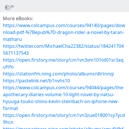
More eBooks:
https://www.colcampus.com/courses/94140/pages/dow
nload-pdf-%7Bepub%7D-dragon-rider-a-novel-by-taran-
matharu
https://twitter.com/MichaelCha22382/status/184241704
5671137543
https://open.firstory.me/story/cm1vn3vm101td01sr3aq
uftfo
https://stationfm.ning.com/photo/albums/dlrtnnqi
https://pastelink.net/b1nvhs10
https://www.colcampus.com/courses/94044/pages/the-
apothecary-diaries-volume-10-light-novel-by-natsu-
hyuuga-touko-shino-kevin-steinbach-on-iphone-new-
format
https://open.firstory.me/story/cm1vn3zue018001sy7ycd
9hcn