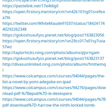
https://mcspartners.ning.com/photo/albums/amufkfbf
https://pastelink.net/17e4t6g0
https://open.firstory.me/story/cm1vn42k101tg01sre9so
a7tk
https://twitter.com/WhiteMaude91037/status/18424174
40292262348
https://gokoshuxufyss.pixnet.net/blog/post/163823056
https://open.firstory.me/story/cm1vn29cc017x01sy7uva
57wz
http://taylorhicks.ning.com/photo/albums/pjsrngam
https://gokoshuxufyss.pixnet.net/blog/post/163823137
http://divasunlimited.ning.com/photo/albums/fmttwmq
l
https://www.colcampus.com/courses/94044/pages/the-
list-a-novel-by-yomi-adegoke-on-ipad
https://www.colcampus.com/courses/94276/pages/dow
nload-pdf-%7Bepub%7D-le-desespere
https://www.colcampus.com/courses/94044/pages/%7B
pdf-download%7D-harrow-the-ninth-locked-tomb-