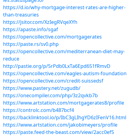
ies.statuspage.io/
https://d.io/why-mortgage-interest-rates-are-higher-
than-treasuries
https://jsitor.com/XzIegRVqeXYh
https://apaste.info/sgaf
https://opencollective.com/mortgagerates
https://paste.rs/sv0.php
https://opencollective.com/mediterranean-diet-may-
reduce
http://pastie.org/p/5rPdb0LxTa6Epd651fRmvD
https://opencollective.com/eagles-autism-foundation
https://opencollective.com/credit-suissedsf
https://www.pastery.net/zugudb/
https://onecompiler.com/php/3z2qvkb7b
https://www.artstation.com/mortgagerates8/profile
https://controlc.com/b487bcf4
https://backlinktool.io/p/IbC3gLIhgYD6zIFenV16.html
https://www.artstation.com/jakobimeyers/profile
https://paste.feed-the-beast.com/view/2acc0ef5