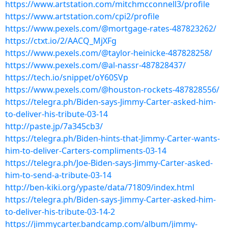
https://www.artstation.com/mitchmcconnell3/profile
https://www.artstation.com/cpi2/profile
https://www.pexels.com/@mortgage-rates-487823262/
https://ctxt.io/2/AACQ_MjXFg
https://www.pexels.com/@taylor-heinicke-487828258/
https://www.pexels.com/@al-nassr-487828437/
https://tech.io/snippet/oY60SVp
https://www.pexels.com/@houston-rockets-487828556/
https://telegra.ph/Biden-says-Jimmy-Carter-asked-him-
to-deliver-his-tribute-03-14
http://paste.jp/7a345cb3/
https://telegra.ph/Biden-hints-that-Jimmy-Carter-wants-
him-to-deliver-Carters-compliments-03-14
https://telegra.ph/Joe-Biden-says-Jimmy-Carter-asked-
him-to-send-a-tribute-03-14
http://ben-kiki.org/ypaste/data/71809/index.html
https://telegra.ph/Biden-says-Jimmy-Carter-asked-him-
to-deliver-his-tribute-03-14-2
https://jimmycarter.bandcamp.com/album/jimmy-