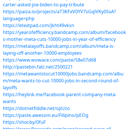
carter-asked-joe-biden-to-pay-tribute
https://paiza.io/projects/aT3KFxV0YV7sGqlVKy0SxA?
language=php
https://etextpad.com/jkht49vksn
https://yearofefficiency.bandcamp.com/album/facebook
s-mother-meta-cuts-10000-jobs-in-year-of-efficiency
https://metalayoffs.bandcamp.com/album/meta-is-
laying-off-another-10000-employees
https://www.wowace.com/paste/58e07d68
http://pastebin.falz.net/2500221
https://metawantstocut10000jobs.bandcamp.com/albu
m/meta-wants-to-cut-10000-jobs-in-second-round-of-
layoffs
https://heylink.me/facebook-parent-company-meta-
wants
https://dotnetfiddle.net/ojiUzo
https://paste.awesom.eu/Filipino/pEOg
https://shor.by/0fuF