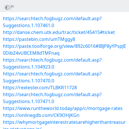
https://searchtech.fogbugz.com/default.asp?
Suggestions.1.107461.0
http://danse.chem.utk.edu/trac/ticket/45415#ticket
https://pastebin.com/umTMggy8
https://paste.toolforge.org/view/892c6016#IBJP8yYPspJE
0DibZ4vUBCEM8dTMFnaq
https://searchtech.fogbugz.com/default.asp?
Suggestions.1.104923.0
https://searchtech.fogbugz.com/default.asp?
Suggestions.1.107470.0
https://rextester.com/TLBKR11728
https://searchtech.fogbugz.com/default.asp?
Suggestions.1.107471.0
https://www.runtheworld.today/app/c/mortgage-rates
https://onlinegdb.com/CK9OHjKGn
https://whymortgageinterestratesarehigherthantreasur