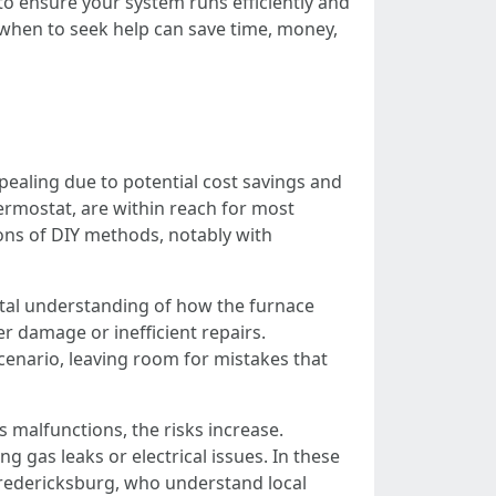
 to ensure your system runs efficiently and
 when to seek help can save time, money,
ealing due to potential cost savings and
thermostat, are within reach for most
tions of DIY methods, notably with
ental understanding of how the furnace
r damage or inefficient repairs.
cenario, leaving room for mistakes that
 malfunctions, the risks increase.
 gas leaks or electrical issues. In these
n Fredericksburg, who understand local