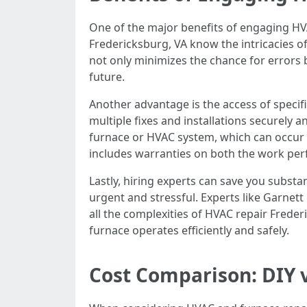
One of the major benefits of engaging HVA
Fredericksburg, VA know the intricacies o
not only minimizes the chance for errors b
future.
Another advantage is the access of specif
multiple fixes and installations securely a
furnace or HVAC system, which can occur w
includes warranties on both the work per
Lastly, hiring experts can save you substa
urgent and stressful. Experts like Garnet
all the complexities of HVAC repair Freder
furnace operates efficiently and safely.
Cost Comparison: DIY v