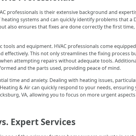
C professionals is their extensive background and expertis
f heating systems and can quickly identify problems that a
ut also ensures that fixes are done correctly the first time,
ic tools and equipment. HVAC professionals come equipped w
nd effectively. This not only streamlines the fixing process 
hen attempting repairs without adequate tools. Additionall
formed and the parts used, providing peace of mind.
ntial time and anxiety. Dealing with heating issues, particul
t Heating & Air can quickly respond to your needs, ensurin
icksburg, VA, allowing you to focus on more urgent aspects 
s. Expert Services