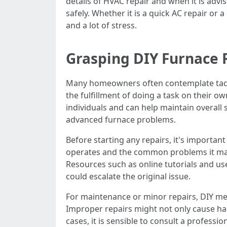
details of HVAC repair and when it is advis
safely. Whether it is a quick AC repair 
and a lot of stress.
Grasping DIY Furnace 
Many homeowners often contemplate tackli
the fulfillment of doing a task on their ow
individuals and can help maintain overall s
advanced furnace problems.
Before starting any repairs, it's importa
operates and the common problems it may f
Resources such as online tutorials and us
could escalate the original issue.
For maintenance or minor repairs, DIY met
Improper repairs might not only cause harm
cases, it is sensible to consult a profess