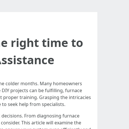
he right time to
Assistance
ng the colder months. Many homeowners
 DIY projects can be fulfilling, furnace
t proper training. Grasping the intricacies
to seek help from specialists.
t decisions. From diagnosing furnace
onsider. This article will examine the