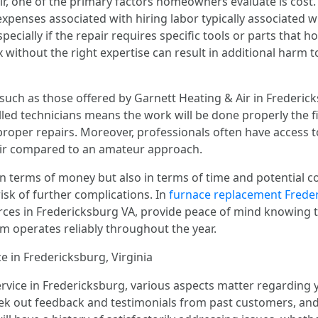
, one of the primary factors homeowners evaluate is cost. 
 expenses associated with hiring labor typically associated wi
ecially if the repair requires specific tools or parts that
x without the right expertise can result in additional harm t
such as those offered by Garnett Heating & Air in Fredericks
lled technicians means the work will be done properly the f
roper repairs. Moreover, professionals often have access 
pair compared to an amateur approach.
t in terms of money but also in terms of time and potential
risk of further complications. In
furnace replacement Frede
urces in Fredericksburg VA, provide peace of mind knowing t
em operates reliably throughout the year.
 in Fredericksburg, Virginia
rvice in Fredericksburg, various aspects matter regarding yo
ek out feedback and testimonials from past customers, a