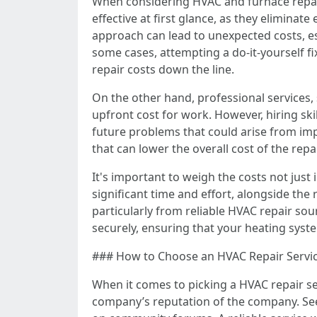
When considering HVAC and furnace repair
effective at first glance, as they eliminate
approach can lead to unexpected costs, esp
some cases, attempting a do-it-yourself fi
repair costs down the line.
On the other hand, professional services, 
upfront cost for work. However, hiring ski
future problems that could arise from imp
that can lower the overall cost of the re
It's important to weigh the costs not jus
significant time and effort, alongside the 
particularly from reliable HVAC repair so
securely, ensuring that your heating syst
### How to Choose an HVAC Repair Service
When it comes to picking a HVAC repair se
company’s reputation of the company. Se