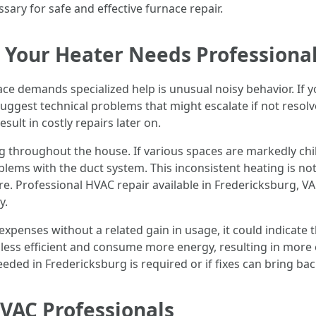
ary for safe and effective furnace repair.
t Your Heater Needs Professional
ace demands specialized help is unusual noisy behavior. If y
suggest technical problems that might escalate if not resolv
ult in costly repairs later on.
ng throughout the house. If various spaces are markedly chil
lems with the duct system. This inconsistent heating is not
ure. Professional HVAC repair available in Fredericksburg, V
y.
ty expenses without a related gain in usage, it could indicate 
 less efficient and consume more energy, resulting in more 
eeded in Fredericksburg is required or if fixes can bring bac
HVAC Professionals