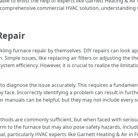
able to enlist the help of experts like Garnett Heating & Air
or a comprehensive commercial HVAC solution, understanding
Repair
ng furnace repair by themselves. DIY repairs can look app
n. Simple issues, like replacing air filters or adjusting the 
ystem efficiency. However, it is crucial to realize the limita
nt to diagnose the issue accurately. This requires a fundam
ace. Incorrectly identifying a problem can result in furthe
er manuals can be helpful, but they may not include every s
hods are commonly sufficient, but when faced with serious
 to the furnace but may also pose safety hazards, including
ional, particularly HVAC experts like Garnett Heating & Air i