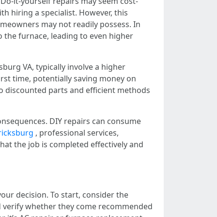
Do-it-yourself repairs may seem cost-
th hiring a specialist. However, this
 homeowners may not readily possess. In
o the furnace, leading to even higher
burg VA, typically involve a higher
irst time, potentially saving money on
to discounted parts and efficient methods
 consequences. DIY repairs can consume
ricksburg
, professional services,
hat the job is completed effectively and
ur decision. To start, consider the
nd verify whether they come recommended