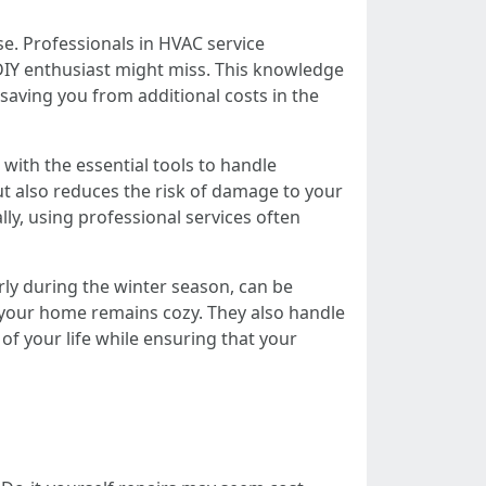
e. Professionals in HVAC service
 DIY enthusiast might miss. This knowledge
 saving you from additional costs in the
ith the essential tools to handle
but also reduces the risk of damage to your
y, using professional services often
arly during the winter season, can be
g your home remains cozy. They also handle
of your life while ensuring that your