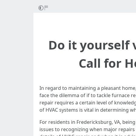
Do it yourself 
Call for 
In regard to maintaining a pleasant home
face the dilemma of if to tackle furnace re
repair requires a certain level of knowled
of HVAC systems is vital in determining w
For residents in Fredericksburg, VA, bein
issues to recognizing when major repairs o