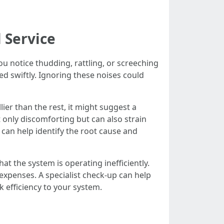
 Service
ou notice thudding, rattling, or screeching
ed swiftly. Ignoring these noises could
lier than the rest, it might suggest a
 only discomforting but can also strain
A can help identify the root cause and
that the system is operating inefficiently.
expenses. A specialist check-up can help
k efficiency to your system.