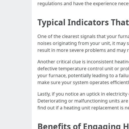
regulations and have the experience necess
Typical Indicators Tha
One of the clearest signals that your furn
noises originating from your unit, it may 
result in more severe problems and may res
Another critical clue is inconsistent heati
defective temperature control unit or prob
your furnace, potentially leading to a fail
make sure your system operates efficientl
Lastly, if you notice an uptick in electrici
Deteriorating or malfunctioning units are
find out if a heating unit replacement is n
Benefits of Engaging 