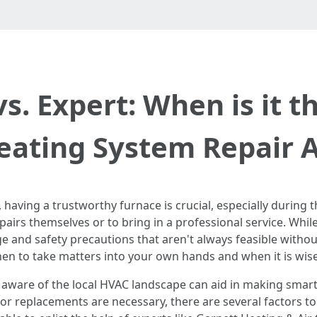
vs. Expert: When is it t
Heating System Repair 
, having a trustworthy furnace is crucial, especially duri
pairs themselves or to bring in a professional service. While
ge and safety precautions that aren't always feasible withou
hen to take matters into your own hands and when it is wise 
g aware of the local HVAC landscape can aid in making smar
r replacements are necessary, there are several factors to c