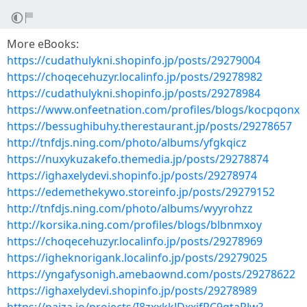
More eBooks:
https://cudathulykni.shopinfo.jp/posts/29279004
https://choqecehuzyr.localinfo.jp/posts/29278982
https://cudathulykni.shopinfo.jp/posts/29278984
https://www.onfeetnation.com/profiles/blogs/kocpqonx
https://bessughibuhy.therestaurant.jp/posts/29278657
http://tnfdjs.ning.com/photo/albums/yfgkqicz
https://nuxykuzakefo.themedia.jp/posts/29278874
https://ighaxelydevi.shopinfo.jp/posts/29278974
https://edemethekywo.storeinfo.jp/posts/29279152
http://tnfdjs.ning.com/photo/albums/wyyrohzz
http://korsika.ning.com/profiles/blogs/blbnmxoy
https://choqecehuzyr.localinfo.jp/posts/29278969
https://igheknorigank.localinfo.jp/posts/29279025
https://yngafysonigh.amebaownd.com/posts/29278622
https://ighaxelydevi.shopinfo.jp/posts/29278989