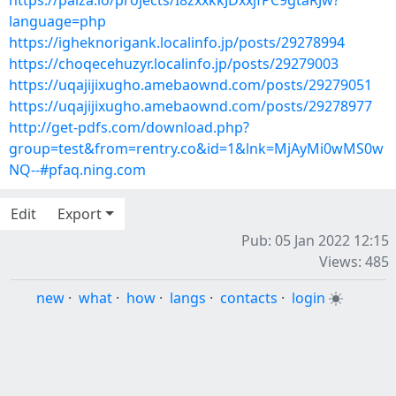
https://paiza.io/projects/I8zxxkkJDxxjfPC9gtaRJw?
language=php
https://igheknorigank.localinfo.jp/posts/29278994
https://choqecehuzyr.localinfo.jp/posts/29279003
https://uqajijixugho.amebaownd.com/posts/29279051
https://uqajijixugho.amebaownd.com/posts/29278977
http://get-pdfs.com/download.php?
group=test&from=rentry.co&id=1&lnk=MjAyMi0wMS0w
NQ--#pfaq.ning.com
Edit
Export
Pub: 05 Jan 2022 12:15
Views: 485
new
·
what
·
how
·
langs
·
contacts
·
login