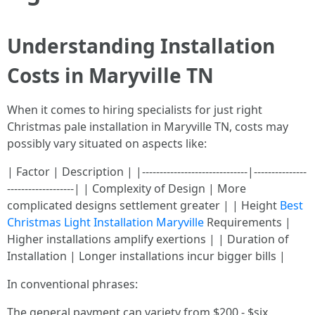
Understanding Installation
Costs in Maryville TN
When it comes to hiring specialists for just right
Christmas pale installation in Maryville TN, costs may
possibly vary situated on aspects like:
| Factor | Description | |------------------------------|---------------
-------------------| | Complexity of Design | More
complicated designs settlement greater | | Height
Best
Christmas Light Installation Maryville
Requirements |
Higher installations amplify exertions | | Duration of
Installation | Longer installations incur bigger bills |
In conventional phrases:
The general payment can variety from $200 - $six