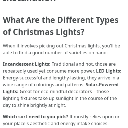
What Are the Different Types
of Christmas Lights?
When it involves picking out Christmas lights, you'll be
able to find a good number of varieties on hand:
Incandescent Lights:
Traditional and hot, those are
repeatedly used yet consume more power.
LED Lights:
Energy-successful and lengthy-lasting, they arrive in a
wide range of colorings and patterns.
Solar-Powered
Lights:
Great for eco-mindful decorators—those
lighting fixtures take up sunlight in the course of the
day to shine brightly at night.
Which sort need to you pick?
It mostly relies upon on
your place's aesthetic and energy intake choices.