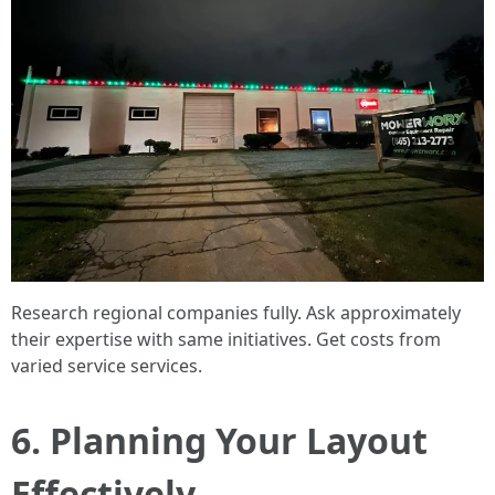
Research regional companies fully. Ask approximately
their expertise with same initiatives. Get costs from
varied service services.
6. Planning Your Layout
Effectively