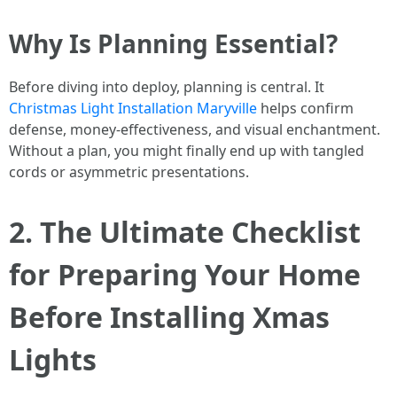
Why Is Planning Essential?
Before diving into deploy, planning is central. It
Christmas Light Installation Maryville
helps confirm
defense, money-effectiveness, and visual enchantment.
Without a plan, you might finally end up with tangled
cords or asymmetric presentations.
2. The Ultimate Checklist
for Preparing Your Home
Before Installing Xmas
Lights