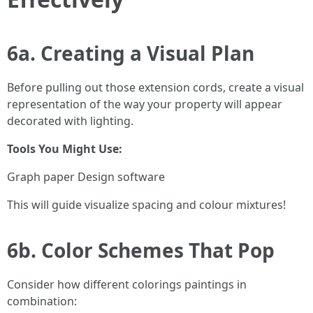
6a. Creating a Visual Plan
Before pulling out those extension cords, create a visual
representation of the way your property will appear
decorated with lighting.
Tools You Might Use:
Graph paper Design software
This will guide visualize spacing and colour mixtures!
6b. Color Schemes That Pop
Consider how different colorings paintings in
combination: