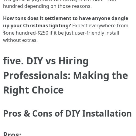
hundred depending on those reasons.
How tons does it settlement to have anyone dangle
up your Christmas lighting?
Expect everywhere from
$one hundred-$250 if it be just user-friendly install
without extras.
five. DIY vs Hiring
Professionals: Making the
Right Choice
Pros & Cons of DIY Installation
Pros: