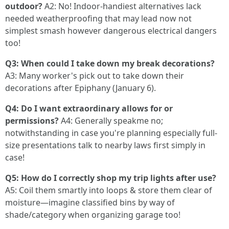
outdoor?
A2: No! Indoor-handiest alternatives lack
needed weatherproofing that may lead now not
simplest smash however dangerous electrical dangers
too!
Q3: When could I take down my break decorations?
A3: Many worker's pick out to take down their
decorations after Epiphany (January 6).
Q4: Do I want extraordinary allows for or
permissions?
A4: Generally speakme no;
notwithstanding in case you're planning especially full-
size presentations talk to nearby laws first simply in
case!
Q5: How do I correctly shop my trip lights after use?
A5: Coil them smartly into loops & store them clear of
moisture—imagine classified bins by way of
shade/category when organizing garage too!