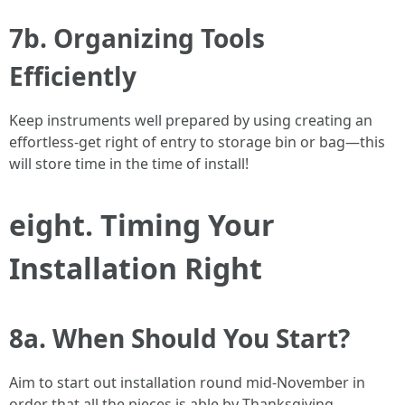
7b. Organizing Tools
Efficiently
Keep instruments well prepared by using creating an
effortless-get right of entry to storage bin or bag—this
will store time in the time of install!
eight. Timing Your
Installation Right
8a. When Should You Start?
Aim to start out installation round mid-November in
order that all the pieces is able by Thanksgiving