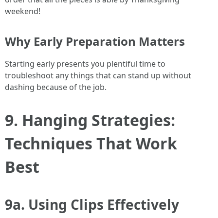
weekend!
Why Early Preparation Matters
Starting early presents you plentiful time to
troubleshoot any things that can stand up without
dashing because of the job.
9. Hanging Strategies:
Techniques That Work
Best
9a. Using Clips Effectively