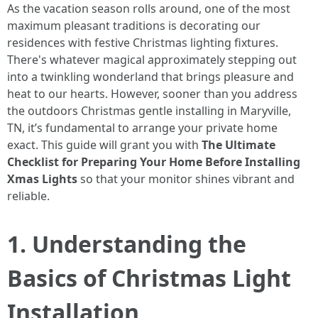
As the vacation season rolls around, one of the most
maximum pleasant traditions is decorating our
residences with festive Christmas lighting fixtures.
There's whatever magical approximately stepping out
into a twinkling wonderland that brings pleasure and
heat to our hearts. However, sooner than you address
the outdoors Christmas gentle installing in Maryville,
TN, it’s fundamental to arrange your private home
exact. This guide will grant you with
The Ultimate
Checklist for Preparing Your Home Before Installing
Xmas Lights
so that your monitor shines vibrant and
reliable.
1. Understanding the
Basics of Christmas Light
Installation