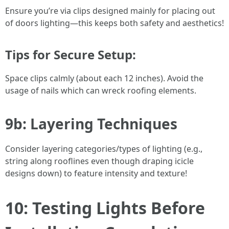
Ensure you’re via clips designed mainly for placing out
of doors lighting—this keeps both safety and aesthetics!
Tips for Secure Setup:
Space clips calmly (about each 12 inches). Avoid the
usage of nails which can wreck roofing elements.
9b: Layering Techniques
Consider layering categories/types of lighting (e.g.,
string along rooflines even though draping icicle
designs down) to feature intensity and texture!
10: Testing Lights Before