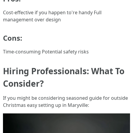
Cost-effective if you happen to're handy Full
management over design
Cons:
Time-consuming Potential safety risks
Hiring Professionals: What To
Consider?
If you might be considering seasoned guide for outside
Christmas easy setting up in Maryville: