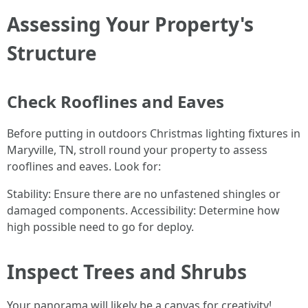
Assessing Your Property's
Structure
Check Rooflines and Eaves
Before putting in outdoors Christmas lighting fixtures in
Maryville, TN, stroll round your property to assess
rooflines and eaves. Look for:
Stability: Ensure there are no unfastened shingles or
damaged components. Accessibility: Determine how
high possible need to go for deploy.
Inspect Trees and Shrubs
Your panorama will likely be a canvas for creativity!