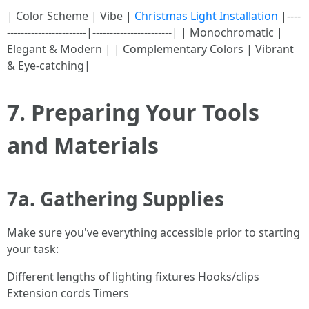
| Color Scheme | Vibe |
Christmas Light Installation
|----
-----------------------|-----------------------| | Monochromatic |
Elegant & Modern | | Complementary Colors | Vibrant
& Eye-catching|
7. Preparing Your Tools
and Materials
7a. Gathering Supplies
Make sure you've everything accessible prior to starting
your task:
Different lengths of lighting fixtures Hooks/clips
Extension cords Timers