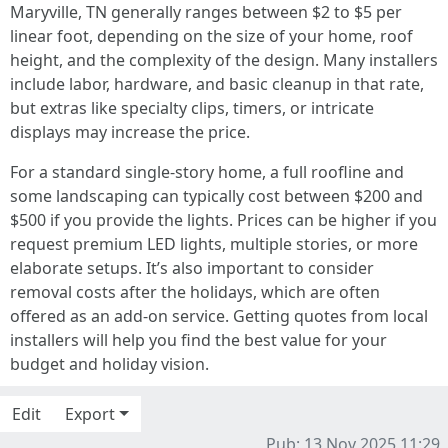
Maryville, TN generally ranges between $2 to $5 per
linear foot, depending on the size of your home, roof
height, and the complexity of the design. Many installers
include labor, hardware, and basic cleanup in that rate,
but extras like specialty clips, timers, or intricate
displays may increase the price.
For a standard single-story home, a full roofline and
some landscaping can typically cost between $200 and
$500 if you provide the lights. Prices can be higher if you
request premium LED lights, multiple stories, or more
elaborate setups. It’s also important to consider
removal costs after the holidays, which are often
offered as an add-on service. Getting quotes from local
installers will help you find the best value for your
budget and holiday vision.
Edit
Export
Pub: 13 Nov 2025 11:29