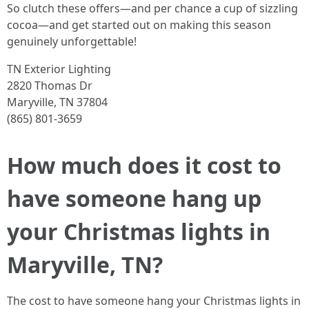
So clutch these offers—and per chance a cup of sizzling
cocoa—and get started out on making this season
genuinely unforgettable!
TN Exterior Lighting
2820 Thomas Dr
Maryville, TN 37804
(865) 801-3659
How much does it cost to
have someone hang up
your Christmas lights in
Maryville, TN?
The cost to have someone hang your Christmas lights in