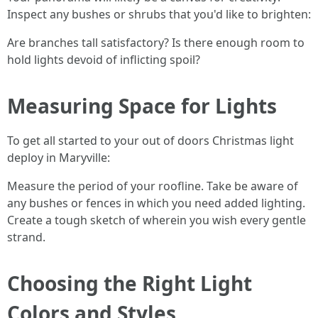
Inspect any bushes or shrubs that you'd like to brighten:
Are branches tall satisfactory? Is there enough room to
hold lights devoid of inflicting spoil?
Measuring Space for Lights
To get all started to your out of doors Christmas light
deploy in Maryville:
Measure the period of your roofline. Take be aware of
any bushes or fences in which you need added lighting.
Create a tough sketch of wherein you wish every gentle
strand.
Choosing the Right Light
Colors and Styles