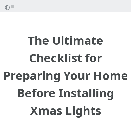
The Ultimate
Checklist for
Preparing Your Home
Before Installing
Xmas Lights