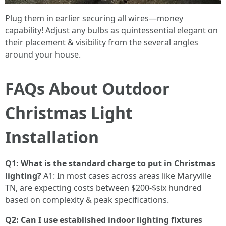
Plug them in earlier securing all wires—money
capability! Adjust any bulbs as quintessential elegant on
their placement & visibility from the several angles
around your house.
FAQs About Outdoor
Christmas Light
Installation
Q1: What is the standard charge to put in Christmas
lighting?
A1: In most cases across areas like Maryville
TN, are expecting costs between $200-$six hundred
based on complexity & peak specifications.
Q2: Can I use established indoor lighting fixtures