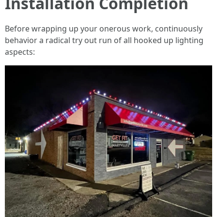
Installation Completion
Before wrapping up your onerous work, continuously
behavior a radical try out run of all hooked up lighting
aspects: