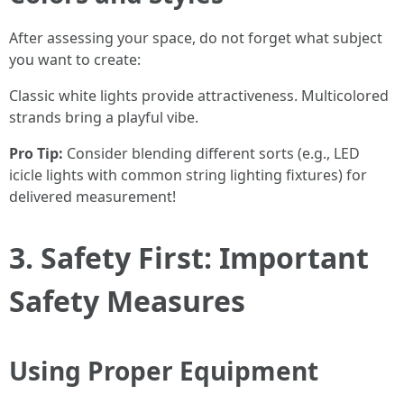
After assessing your space, do not forget what subject
you want to create:
Classic white lights provide attractiveness. Multicolored
strands bring a playful vibe.
Pro Tip:
Consider blending different sorts (e.g., LED
icicle lights with common string lighting fixtures) for
delivered measurement!
3. Safety First: Important
Safety Measures
Using Proper Equipment