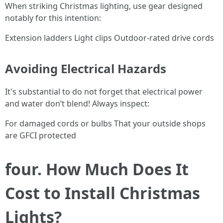
When striking Christmas lighting, use gear designed
notably for this intention:
Extension ladders Light clips Outdoor-rated drive cords
Avoiding Electrical Hazards
It's substantial to do not forget that electrical power
and water don’t blend! Always inspect:
For damaged cords or bulbs That your outside shops
are GFCI protected
four. How Much Does It
Cost to Install Christmas
Lights?