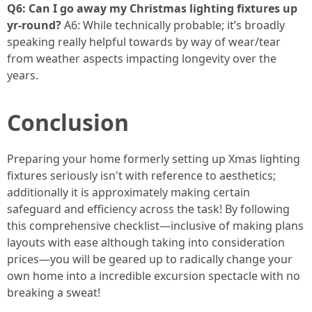
Q6: Can I go away my Christmas lighting fixtures up
yr-round?
A6: While technically probable; it’s broadly
speaking really helpful towards by way of wear/tear
from weather aspects impacting longevity over the
years.
Conclusion
Preparing your home formerly setting up Xmas lighting
fixtures seriously isn't with reference to aesthetics;
additionally it is approximately making certain
safeguard and efficiency across the task! By following
this comprehensive checklist—inclusive of making plans
layouts with ease although taking into consideration
prices—you will be geared up to radically change your
own home into a incredible excursion spectacle with no
breaking a sweat!