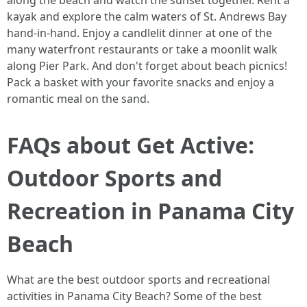
along the beach and watch the sunset together. Rent a
kayak and explore the calm waters of St. Andrews Bay
hand-in-hand. Enjoy a candlelit dinner at one of the
many waterfront restaurants or take a moonlit walk
along Pier Park. And don't forget about beach picnics!
Pack a basket with your favorite snacks and enjoy a
romantic meal on the sand.
FAQs about Get Active:
Outdoor Sports and
Recreation in Panama City
Beach
What are the best outdoor sports and recreational
activities in Panama City Beach? Some of the best