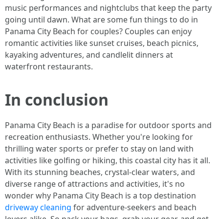
music performances and nightclubs that keep the party
going until dawn. What are some fun things to do in
Panama City Beach for couples? Couples can enjoy
romantic activities like sunset cruises, beach picnics,
kayaking adventures, and candlelit dinners at
waterfront restaurants.
In conclusion
Panama City Beach is a paradise for outdoor sports and
recreation enthusiasts. Whether you're looking for
thrilling water sports or prefer to stay on land with
activities like golfing or hiking, this coastal city has it all.
With its stunning beaches, crystal-clear waters, and
diverse range of attractions and activities, it's no
wonder why Panama City Beach is a top destination
driveway cleaning
for adventure-seekers and beach