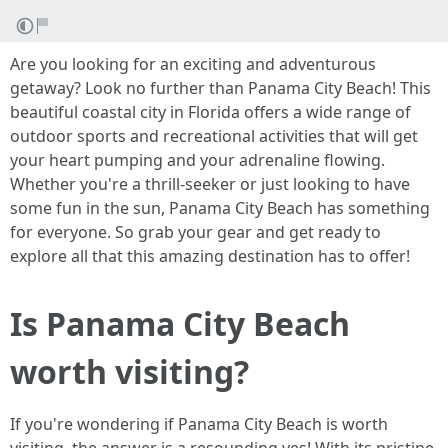
Are you looking for an exciting and adventurous
getaway? Look no further than Panama City Beach! This
beautiful coastal city in Florida offers a wide range of
outdoor sports and recreational activities that will get
your heart pumping and your adrenaline flowing.
Whether you're a thrill-seeker or just looking to have
some fun in the sun, Panama City Beach has something
for everyone. So grab your gear and get ready to
explore all that this amazing destination has to offer!
Is Panama City Beach
worth visiting?
If you're wondering if Panama City Beach is worth