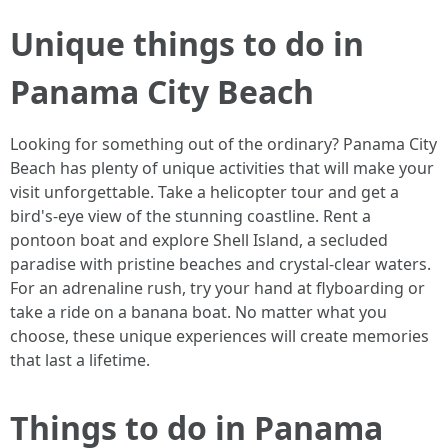
Unique things to do in
Panama City Beach
Looking for something out of the ordinary? Panama City
Beach has plenty of unique activities that will make your
visit unforgettable. Take a helicopter tour and get a
bird's-eye view of the stunning coastline. Rent a
pontoon boat and explore Shell Island, a secluded
paradise with pristine beaches and crystal-clear waters.
For an adrenaline rush, try your hand at flyboarding or
take a ride on a banana boat. No matter what you
choose, these unique experiences will create memories
that last a lifetime.
Things to do in Panama