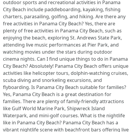
outdoor sports and recreational activities in Panama
City Beach include paddleboarding, kayaking, fishing
charters, parasailing, golfing, and hiking. Are there any
free activities in Panama City Beach? Yes, there are
plenty of free activities in Panama City Beach, such as
enjoying the beach, exploring St. Andrews State Park,
attending live music performances at Pier Park, and
watching movies under the stars during outdoor
cinema nights. Can I find unique things to do in Panama
City Beach? Absolutely! Panama City Beach offers unique
activities like helicopter tours, dolphin-watching cruises,
scuba diving and snorkeling excursions, and
flyboarding. Is Panama City Beach suitable for families?
Yes, Panama City Beach is a great destination for
families. There are plenty of family-friendly attractions
like Gulf World Marine Park, Shipwreck Island
Waterpark, and mini-golf courses. What is the nightlife
like in Panama City Beach? Panama City Beach has a
vibrant nightlife scene with beachfront bars offering live