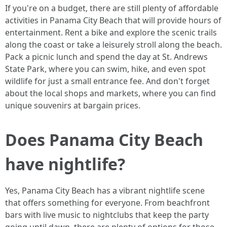
If you're on a budget, there are still plenty of affordable
activities in Panama City Beach that will provide hours of
entertainment. Rent a bike and explore the scenic trails
along the coast or take a leisurely stroll along the beach.
Pack a picnic lunch and spend the day at St. Andrews
State Park, where you can swim, hike, and even spot
wildlife for just a small entrance fee. And don't forget
about the local shops and markets, where you can find
unique souvenirs at bargain prices.
Does Panama City Beach
have nightlife?
Yes, Panama City Beach has a vibrant nightlife scene
that offers something for everyone. From beachfront
bars with live music to nightclubs that keep the party