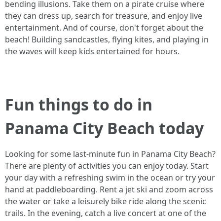
bending illusions. Take them on a pirate cruise where
they can dress up, search for treasure, and enjoy live
entertainment. And of course, don't forget about the
beach! Building sandcastles, flying kites, and playing in
the waves will keep kids entertained for hours.
Fun things to do in
Panama City Beach today
Looking for some last-minute fun in Panama City Beach?
There are plenty of activities you can enjoy today. Start
your day with a refreshing swim in the ocean or try your
hand at paddleboarding. Rent a jet ski and zoom across
the water or take a leisurely bike ride along the scenic
trails. In the evening, catch a live concert at one of the