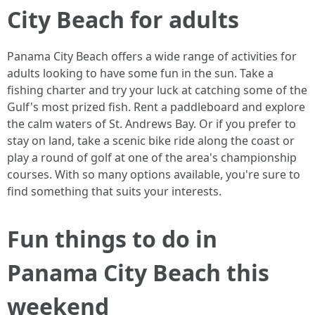
City Beach for adults
Panama City Beach offers a wide range of activities for
adults looking to have some fun in the sun. Take a
fishing charter and try your luck at catching some of the
Gulf's most prized fish. Rent a paddleboard and explore
the calm waters of St. Andrews Bay. Or if you prefer to
stay on land, take a scenic bike ride along the coast or
play a round of golf at one of the area's championship
courses. With so many options available, you're sure to
find something that suits your interests.
Fun things to do in
Panama City Beach this
weekend