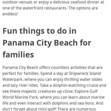
outdoor venues or enjoy a delicious seafood dinner at
one of the waterfront restaurants. The options are
endless!
Fun things to do in
Panama City Beach for
families
Panama City Beach offers countless activities that are
perfect for families. Spend a day at Shipwreck Island
Waterpark, where you can enjoy thrilling water slides
and lazy river rides. Take a dolphin-watching cruise and
see these majestic creatures up close. Explore Gulf
World Marine Park, where you can learn about marine
life and even interact with dolphins and sea lions. And
don't forget about mini-golf! There are numerous