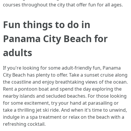
courses throughout the city that offer fun for all ages.
Fun things to do in
Panama City Beach for
adults
If you're looking for some adult-friendly fun, Panama
City Beach has plenty to offer. Take a sunset cruise along
the coastline and enjoy breathtaking views of the ocean.
Rent a pontoon boat and spend the day exploring the
nearby islands and secluded beaches. For those looking
for some excitement, try your hand at parasailing or
take a thrilling jet ski ride. And when it's time to unwind,
indulge in a spa treatment or relax on the beach with a
refreshing cocktail.