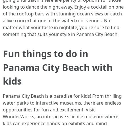
going until dawn, there are plenty of options for those
looking to dance the night away. Enjoy a cocktail on one
of the rooftop bars with stunning ocean views or catch
a live concert at one of the waterfront venues. No
matter what your taste in nightlife, you're sure to find
something that suits your style in Panama City Beach.
Fun things to do in
Panama City Beach with
kids
Panama City Beach is a paradise for kids! From thrilling
water parks to interactive museums, there are endless
opportunities for fun and excitement. Visit
WonderWorks, an interactive science museum where
kids can experience hands-on exhibits and mind-