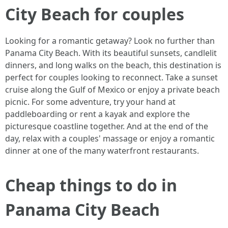
City Beach for couples
Looking for a romantic getaway? Look no further than
Panama City Beach. With its beautiful sunsets, candlelit
dinners, and long walks on the beach, this destination is
perfect for couples looking to reconnect. Take a sunset
cruise along the Gulf of Mexico or enjoy a private beach
picnic. For some adventure, try your hand at
paddleboarding or rent a kayak and explore the
picturesque coastline together. And at the end of the
day, relax with a couples' massage or enjoy a romantic
dinner at one of the many waterfront restaurants.
Cheap things to do in
Panama City Beach