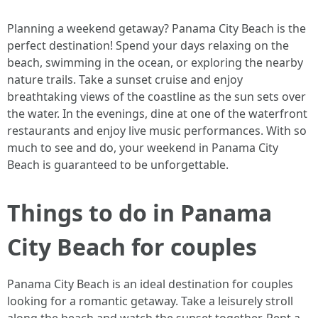
Planning a weekend getaway? Panama City Beach is the
perfect destination! Spend your days relaxing on the
beach, swimming in the ocean, or exploring the nearby
nature trails. Take a sunset cruise and enjoy
breathtaking views of the coastline as the sun sets over
the water. In the evenings, dine at one of the waterfront
restaurants and enjoy live music performances. With so
much to see and do, your weekend in Panama City
Beach is guaranteed to be unforgettable.
Things to do in Panama
City Beach for couples
Panama City Beach is an ideal destination for couples
looking for a romantic getaway. Take a leisurely stroll