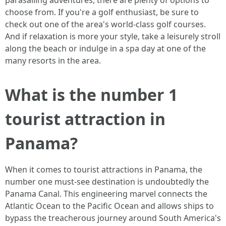
parasailing adventures, there are plenty of options to
choose from. If you're a golf enthusiast, be sure to
check out one of the area's world-class golf courses.
And if relaxation is more your style, take a leisurely stroll
along the beach or indulge in a spa day at one of the
many resorts in the area.
What is the number 1
tourist attraction in
Panama?
When it comes to tourist attractions in Panama, the
number one must-see destination is undoubtedly the
Panama Canal. This engineering marvel connects the
Atlantic Ocean to the Pacific Ocean and allows ships to
bypass the treacherous journey around South America's