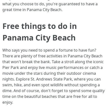
what you choose to do, you're guaranteed to have a
great time in Panama City Beach.
Free things to do in
Panama City Beach
Who says you need to spend a fortune to have fun?
There are plenty of free activities in Panama City Beach
that won't break the bank. Take a stroll along the iconic
Pier Park and enjoy live music performances or catch a
movie under the stars during their outdoor cinema
nights. Explore St. Andrews State Park, where you can
swim, hike, and even spot wildlife without spending a
dime. And of course, don't forget to spend some quality
time on the beautiful beaches that are free for all to
enjoy.