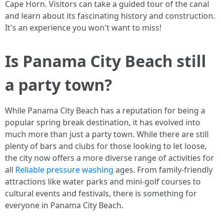
Cape Horn. Visitors can take a guided tour of the canal
and learn about its fascinating history and construction.
It's an experience you won't want to miss!
Is Panama City Beach still
a party town?
While Panama City Beach has a reputation for being a
popular spring break destination, it has evolved into
much more than just a party town. While there are still
plenty of bars and clubs for those looking to let loose,
the city now offers a more diverse range of activities for
all
Reliable pressure washing
ages. From family-friendly
attractions like water parks and mini-golf courses to
cultural events and festivals, there is something for
everyone in Panama City Beach.