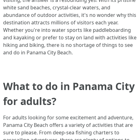
visiting, the answer is a resounding yes! With its pristine
white sand beaches, crystal-clear waters, and
abundance of outdoor activities, it's no wonder why this
destination attracts millions of visitors each year.
Whether you're into water sports like paddleboarding
and kayaking or prefer to stay on land with activities like
hiking and biking, there is no shortage of things to see
and do in Panama City Beach.
What to do in Panama City
for adults?
For adults looking for some excitement and adventure,
Panama City Beach offers a variety of activities that are
sure to please. From deep-sea fishing charters to