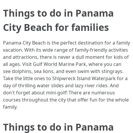
Things to do in Panama
City Beach for families
Panama City Beach is the perfect destination for a family
vacation. With its wide range of family-friendly activities
and attractions, there is never a dull moment for kids of
all ages. Visit Gulf World Marine Park, where you can
see dolphins, sea lions, and even swim with stingrays.
Take the little ones to Shipwreck Island Waterpark for a
day of thrilling water slides and lazy river rides. And
don't forget about mini-golf! There are numerous
courses throughout the city that offer fun for the whole
family.
Things to do in Panama