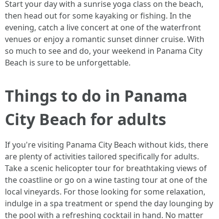
Start your day with a sunrise yoga class on the beach,
then head out for some kayaking or fishing. In the
evening, catch a live concert at one of the waterfront
venues or enjoy a romantic sunset dinner cruise. With
so much to see and do, your weekend in Panama City
Beach is sure to be unforgettable.
Things to do in Panama
City Beach for adults
If you're visiting Panama City Beach without kids, there
are plenty of activities tailored specifically for adults.
Take a scenic helicopter tour for breathtaking views of
the coastline or go on a wine tasting tour at one of the
local vineyards. For those looking for some relaxation,
indulge in a spa treatment or spend the day lounging by
the pool with a refreshing cocktail in hand. No matter