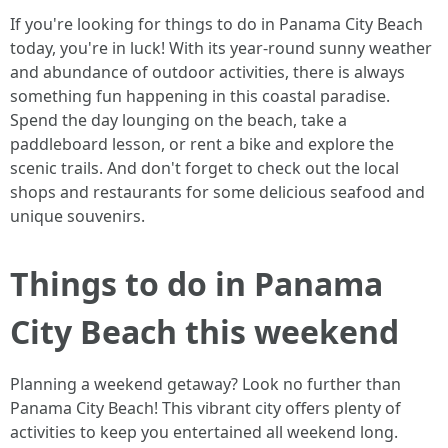
If you're looking for things to do in Panama City Beach
today, you're in luck! With its year-round sunny weather
and abundance of outdoor activities, there is always
something fun happening in this coastal paradise.
Spend the day lounging on the beach, take a
paddleboard lesson, or rent a bike and explore the
scenic trails. And don't forget to check out the local
shops and restaurants for some delicious seafood and
unique souvenirs.
Things to do in Panama
City Beach this weekend
Planning a weekend getaway? Look no further than
Panama City Beach! This vibrant city offers plenty of
activities to keep you entertained all weekend long.