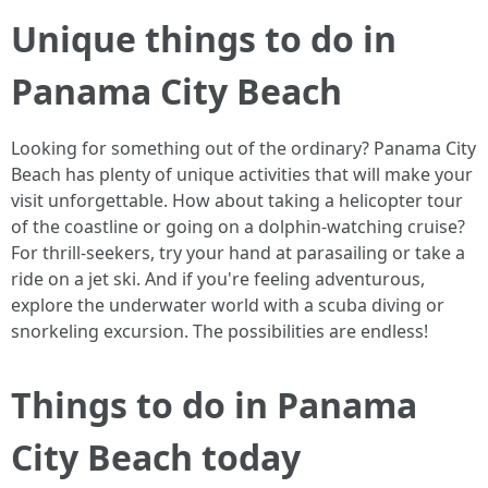
Unique things to do in
Panama City Beach
Looking for something out of the ordinary? Panama City
Beach has plenty of unique activities that will make your
visit unforgettable. How about taking a helicopter tour
of the coastline or going on a dolphin-watching cruise?
For thrill-seekers, try your hand at parasailing or take a
ride on a jet ski. And if you're feeling adventurous,
explore the underwater world with a scuba diving or
snorkeling excursion. The possibilities are endless!
Things to do in Panama
City Beach today