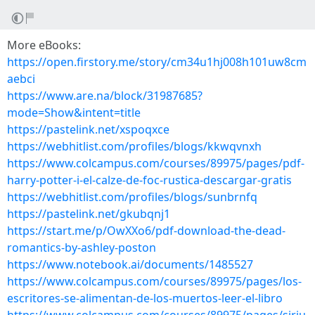
More eBooks:
https://open.firstory.me/story/cm34u1hj008h101uw8cm
aebci
https://www.are.na/block/31987685?
mode=Show&intent=title
https://pastelink.net/xspoqxce
https://webhitlist.com/profiles/blogs/kkwqvnxh
https://www.colcampus.com/courses/89975/pages/pdf-
harry-potter-i-el-calze-de-foc-rustica-descargar-gratis
https://webhitlist.com/profiles/blogs/sunbrnfq
https://pastelink.net/gkubqnj1
https://start.me/p/OwXXo6/pdf-download-the-dead-
romantics-by-ashley-poston
https://www.notebook.ai/documents/1485527
https://www.colcampus.com/courses/89975/pages/los-
escritores-se-alimentan-de-los-muertos-leer-el-libro