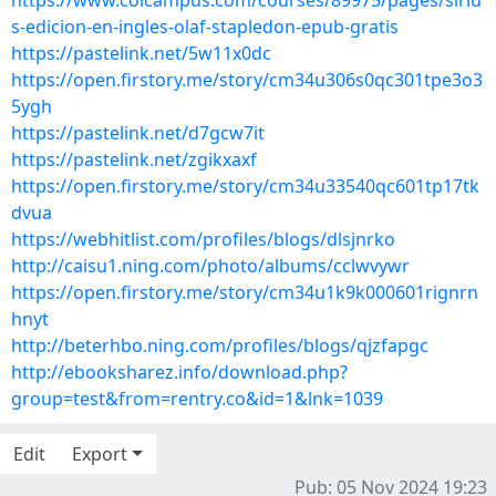
https://www.colcampus.com/courses/89975/pages/siriu
s-edicion-en-ingles-olaf-stapledon-epub-gratis
https://pastelink.net/5w11x0dc
https://open.firstory.me/story/cm34u306s0qc301tpe3o3
5ygh
https://pastelink.net/d7gcw7it
https://pastelink.net/zgikxaxf
https://open.firstory.me/story/cm34u33540qc601tp17tk
dvua
https://webhitlist.com/profiles/blogs/dlsjnrko
http://caisu1.ning.com/photo/albums/cclwvywr
https://open.firstory.me/story/cm34u1k9k000601rignrn
hnyt
http://beterhbo.ning.com/profiles/blogs/qjzfapgc
http://ebooksharez.info/download.php?
group=test&from=rentry.co&id=1&lnk=1039
Edit
Export
Pub: 05 Nov 2024 19:23