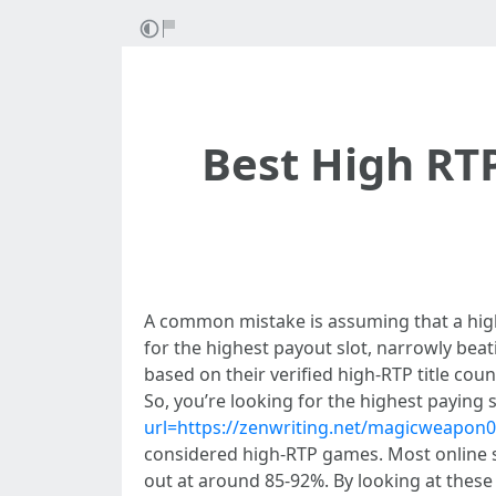
Best High RTP
A common mistake is assuming that a high 
for the highest payout slot, narrowly bea
based on their verified high-RTP title coun
So, you’re looking for the highest paying s
url=https://zenwriting.net/magicweapon08
considered high-RTP games. Most online s
out at around 85-92%. By looking at these 