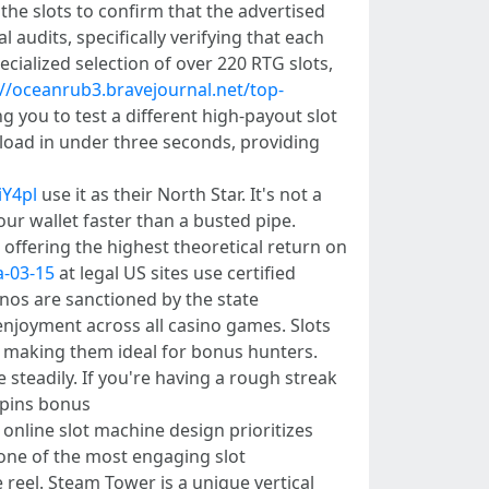
 the slots to confirm that the advertised
audits, specifically verifying that each
cialized selection of over 220 RTG slots,
://oceanrub3.bravejournal.net/top-
ng you to test a different high-payout slot
 load in under three seconds, providing
iY4pl
use it as their North Star. It's not a
our wallet faster than a busted pipe.
offering the highest theoretical return on
a-03-15
at legal US sites use certified
nos are sanctioned by the state
njoyment across all casino games. Slots
, making them ideal for bonus hunters.
steadily. If you're having a rough streak
 spins bonus
nline slot machine design prioritizes
 one of the most engaging slot
 reel. Steam Tower is a unique vertical