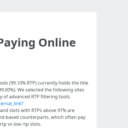
 Paying Online
ds (99.10% RTP) currently holds the title
9.00%). We selected the following sites
y of advanced RTP filtering tools.
ernal_link?
and slots with RTPs above 97% are
and-based counterparts, which often pay
tp vs low rtp slots.