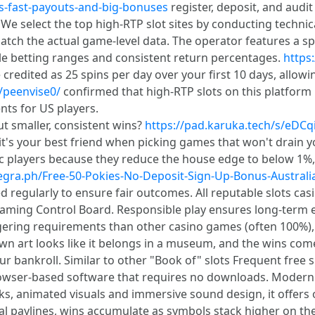
os-fast-payouts-and-big-bonuses
register, deposit, and audit
e select the top high-RTP slot sites by conducting technical 
tch the actual game-level data. The operator features a spe
xible betting ranges and consistent return percentages.
https
 credited as 25 spins per day over your first 10 days, allowi
r/peenvise0/
confirmed that high-RTP slots on this platform
ts for US players.
ut smaller, consistent wins?
https://pad.karuka.tech/s/eDCq
 it's your best friend when picking games that won't drain y
gic players because they reduce the house edge to below 1%, 
legra.ph/Free-50-Pokies-No-Deposit-Sign-Up-Bonus-Australi
egularly to ensure fair outcomes. All reputable slots casi
aming Control Board. Responsible play ensures long-term e
agering requirements than other casino games (often 100%)
wn art looks like it belongs in a museum, and the wins come 
our bankroll. Similar to other "Book of" slots Frequent free
wser-based software that requires no downloads. Modern o
cks, animated visuals and immersive sound design, it offers
nal paylines, wins accumulate as symbols stack higher on the