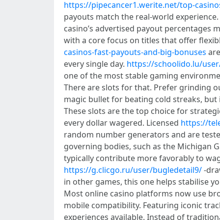
https://pipecancer1.werite.net/top-casin
payouts match the real-world experience. W
casino’s advertised payout percentages ma
with a core focus on titles that offer fle
casinos-fast-payouts-and-big-bonuses
are
every single day.
https://schoolido.lu/use
one of the most stable gaming environmen
There are slots for that. Prefer grinding o
magic bullet for beating cold streaks, but
These slots are the top choice for strate
every dollar wagered. Licensed
https://te
random number generators and are tested r
governing bodies, such as the Michigan G
typically contribute more favorably to w
https://g.clicgo.ru/user/bugledetail9/
-dra
in other games, this one helps stabilise y
Most online casino platforms now use bro
mobile compatibility. Featuring iconic tra
experiences available. Instead of traditio