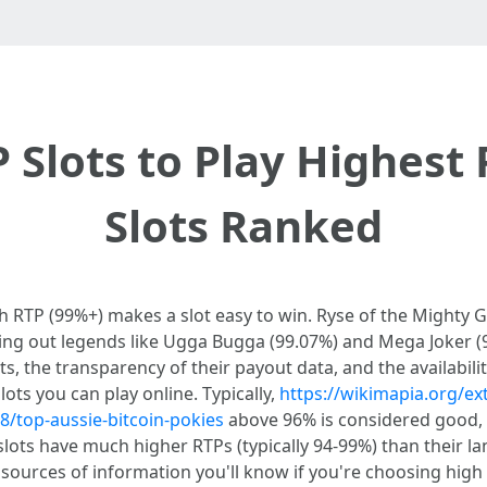
 Slots to Play Highest
Slots Ranked
RTP (99%+) makes a slot easy to win. Ryse of the Mighty Go
ting out legends like Ugga Bugga (99.07%) and Mega Joker (9
ts, the transparency of their payout data, and the availabilit
lots you can play online. Typically,
https://wikimapia.org/ext
/top-aussie-bitcoin-pokies
above 96% is considered good, 
lots have much higher RTPs (typically 94-99%) than their l
sources of information you'll know if you're choosing high r