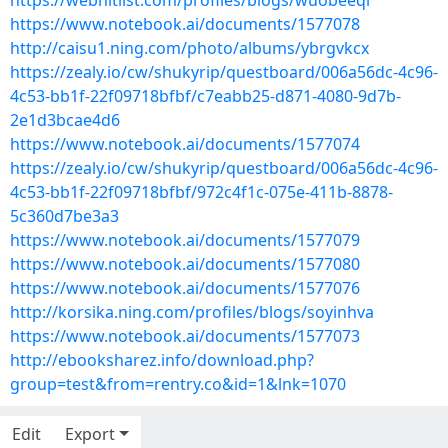
https://webhitlist.com/profiles/blogs/wuobeeql
https://www.notebook.ai/documents/1577078
http://caisu1.ning.com/photo/albums/ybrgvkcx
https://zealy.io/cw/shukyrip/questboard/006a56dc-4c96-
4c53-bb1f-22f09718bfbf/c7eabb25-d871-4080-9d7b-
2e1d3bcae4d6
https://www.notebook.ai/documents/1577074
https://zealy.io/cw/shukyrip/questboard/006a56dc-4c96-
4c53-bb1f-22f09718bfbf/972c4f1c-075e-411b-8878-
5c360d7be3a3
https://www.notebook.ai/documents/1577079
https://www.notebook.ai/documents/1577080
https://www.notebook.ai/documents/1577076
http://korsika.ning.com/profiles/blogs/soyinhva
https://www.notebook.ai/documents/1577073
http://ebooksharez.info/download.php?
group=test&from=rentry.co&id=1&lnk=1070
Edit
Export