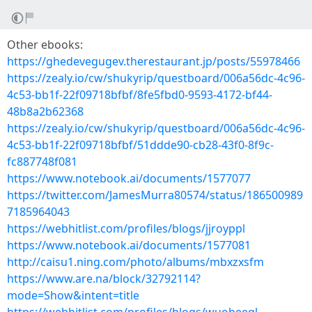
Other ebooks:
https://ghedevegugev.therestaurant.jp/posts/55978466
https://zealy.io/cw/shukyrip/questboard/006a56dc-4c96-
4c53-bb1f-22f09718bfbf/8fe5fbd0-9593-4172-bf44-
48b8a2b62368
https://zealy.io/cw/shukyrip/questboard/006a56dc-4c96-
4c53-bb1f-22f09718bfbf/51ddde90-cb28-43f0-8f9c-
fc887748f081
https://www.notebook.ai/documents/1577077
https://twitter.com/JamesMurra80574/status/186500989
7185964043
https://webhitlist.com/profiles/blogs/jjroyppl
https://www.notebook.ai/documents/1577081
http://caisu1.ning.com/photo/albums/mbxzxsfm
https://www.are.na/block/32792114?
mode=Show&intent=title