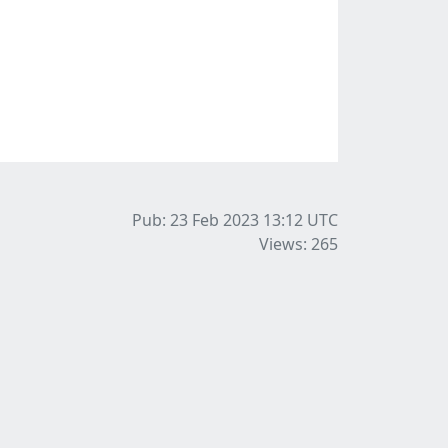
Pub: 23 Feb 2023 13:12
UTC
Views: 265