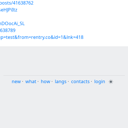
posts/41638762
eHJPiItz
mDOocAi_SL
1638789
oup=test&from=rentry.co&id=1&lnk=418
new
·
what
·
how
·
langs
·
contacts
·
login