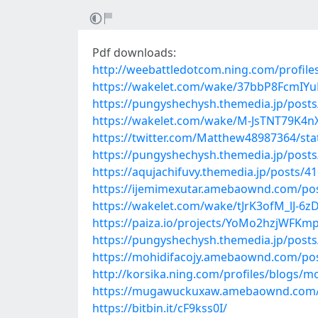
Pdf downloads:
http://weebattledotcom.ning.com/profile
https://wakelet.com/wake/37bbP8FcmIY
https://pungyshechysh.themedia.jp/post
https://wakelet.com/wake/M-JsTNT79K4
https://twitter.com/Matthew48987364/st
https://pungyshechysh.themedia.jp/post
https://aqujachifuvy.themedia.jp/posts/4
https://ijemimexutar.amebaownd.com/po
https://wakelet.com/wake/tJrK3ofM_lJ-6
https://paiza.io/projects/YoMo2hzjWFK
https://pungyshechysh.themedia.jp/post
https://mohidifacojy.amebaownd.com/po
http://korsika.ning.com/profiles/blogs/
https://mugawuckuxaw.amebaownd.com/
https://bitbin.it/cF9kss0I/