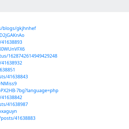
s/blogs/gkjhnhef
uD2jGAKnAo
s/41638893
nX0WUnVFX6
atus/1628742614949429248
s/41638932
1638851
sts/41638843
zDNMiss9
mpPX2HB-7bg?language=php
s/41638842
sts/41638987
moxaguyn
posts/41638883