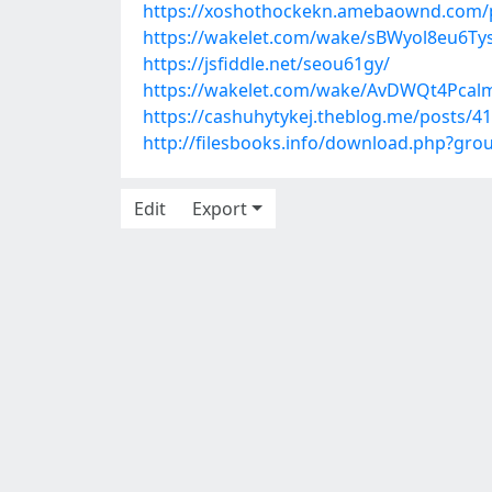
https://xoshothockekn.amebaownd.com/
https://wakelet.com/wake/sBWyol8eu6Tys
https://jsfiddle.net/seou61gy/
https://wakelet.com/wake/AvDWQt4Pcal
https://cashuhytykej.theblog.me/posts/4
http://filesbooks.info/download.php?gr
Edit
Export