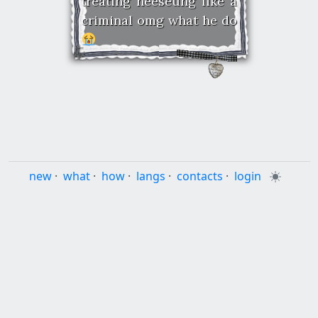
treating heeseung like a
criminal omg what he do
new
·
what
·
how
·
langs
·
contacts
·
login