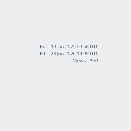
Pub: 13 Jan 2025 03:58
UTC
Edit: 23 Jun 2026 14:09
UTC
Views: 2961