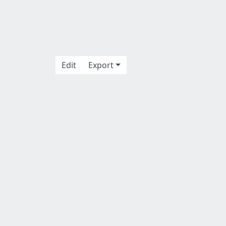
Edit
Export