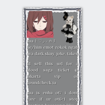
saa ꒰ ♡◞ ˕ ก ꒱
he/him emot rokok ngab
ava dark skuy. joke, taken
id sell this url for a
blood saga ticket @
jakarta vip or
soundcheck ia
saa is enha ot7 i dont
care if ur ot6+1 stop