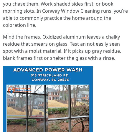
you chase them. Work shaded sides first, or book
morning slots. In Conway Window Cleaning runs, you're
able to commonly practice the home around the
coloration line.
Mind the frames. Oxidized aluminum leaves a chalky
residue that smears on glass. Test an not easily seen
spot with a moist material. If it picks up gray residue,
blank frames first or shelter the glass with a rinse.