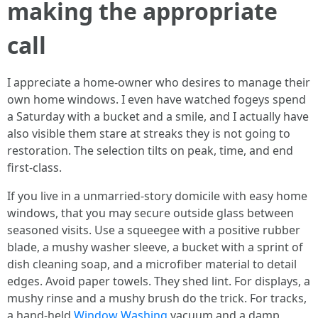
making the appropriate
call
I appreciate a home-owner who desires to manage their
own home windows. I even have watched fogeys spend
a Saturday with a bucket and a smile, and I actually have
also visible them stare at streaks they is not going to
restoration. The selection tilts on peak, time, and end
first-class.
If you live in a unmarried-story domicile with easy home
windows, that you may secure outside glass between
seasoned visits. Use a squeegee with a positive rubber
blade, a mushy washer sleeve, a bucket with a sprint of
dish cleaning soap, and a microfiber material to detail
edges. Avoid paper towels. They shed lint. For displays, a
mushy rinse and a mushy brush do the trick. For tracks,
a hand-held
Window Washing
vacuum and a damp