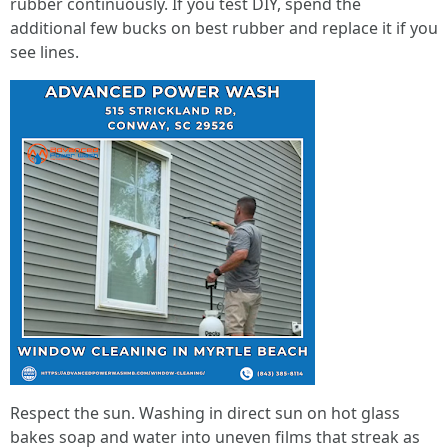
rubber continuously. If you test DIY, spend the
additional few bucks on best rubber and replace it if you
see lines.
Respect the sun. Washing in direct sun on hot glass
bakes soap and water into uneven films that streak as