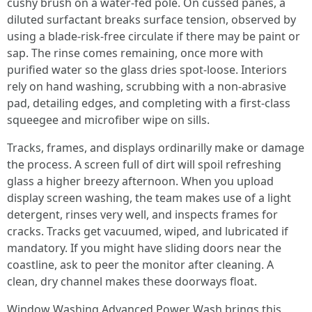
cushy brush on a water-fed pole. On cussed panes, a
diluted surfactant breaks surface tension, observed by
using a blade-risk-free circulate if there may be paint or
sap. The rinse comes remaining, once more with
purified water so the glass dries spot-loose. Interiors
rely on hand washing, scrubbing with a non-abrasive
pad, detailing edges, and completing with a first-class
squeegee and microfiber wipe on sills.
Tracks, frames, and displays ordinarilly make or damage
the process. A screen full of dirt will spoil refreshing
glass a higher breezy afternoon. When you upload
display screen washing, the team makes use of a light
detergent, rinses very well, and inspects frames for
cracks. Tracks get vacuumed, wiped, and lubricated if
mandatory. If you might have sliding doors near the
coastline, ask to peer the monitor after cleaning. A
clean, dry channel makes these doorways float.
Window Washing Advanced Power Wash brings this