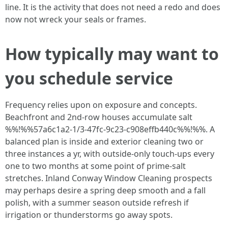
line. It is the activity that does not need a redo and does
now not wreck your seals or frames.
How typically may want to
you schedule service
Frequency relies upon on exposure and concepts.
Beachfront and 2nd-row houses accumulate salt
%%!%%57a6c1a2-1/3-47fc-9c23-c908effb440c%%!%%. A
balanced plan is inside and exterior cleaning two or
three instances a yr, with outside-only touch-ups every
one to two months at some point of prime-salt
stretches. Inland Conway Window Cleaning prospects
may perhaps desire a spring deep smooth and a fall
polish, with a summer season outside refresh if
irrigation or thunderstorms go away spots.