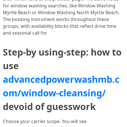
for window washing searches, like Window Washing
Myrtle Beach or Window Washing North Myrtle Beach.
The booking instrument works throughout these
groups, with availability blocks that reflect drive time
and seasonal call for.
Step-by using-step: how to
use
advancedpowerwashmb.c
om/window-cleansing/
devoid of guesswork
Choose your carrier scope. You will see