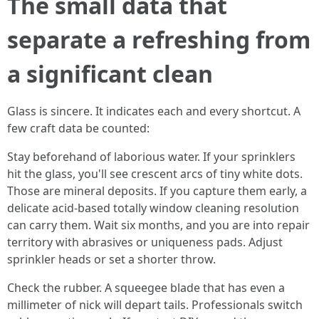
The small data that
separate a refreshing from
a significant clean
Glass is sincere. It indicates each and every shortcut. A
few craft data be counted:
Stay beforehand of laborious water. If your sprinklers
hit the glass, you'll see crescent arcs of tiny white dots.
Those are mineral deposits. If you capture them early, a
delicate acid-based totally window cleaning resolution
can carry them. Wait six months, and you are into repair
territory with abrasives or uniqueness pads. Adjust
sprinkler heads or set a shorter throw.
Check the rubber. A squeegee blade that has even a
millimeter of nick will depart tails. Professionals switch