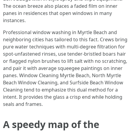
The ocean breeze also places a faded film on inner
panes in residences that open windows in many
instances.
Professional window washing in Myrtle Beach and
neighboring cities has tailored to this fact. Crews bring
pure water techniques with multi-degree filtration for
spot-unfastened rinses, use tender-bristled boars hair
or flagged nylon brushes to lift salt with no scratching,
and pair it with average squeegee paintings on inner
panes. Window Cleaning Myrtle Beach, North Myrtle
Beach Window Cleaning, and Surfside Beach Window
Cleaning tend to emphasize this dual method for a
intent. It provides the glass a crisp end while holding
seals and frames.
A speedy map of the