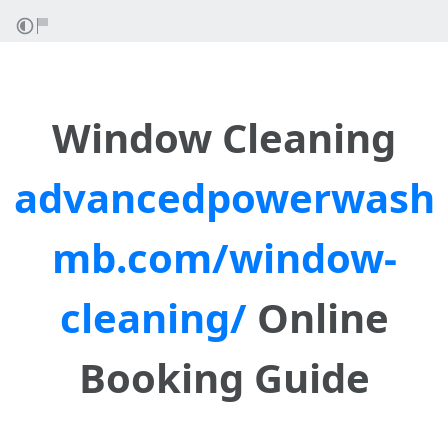
Window Cleaning
advancedpowerwash
mb.com/window-
cleaning/
Online
Booking Guide