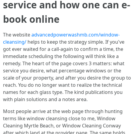
service and how one can e-
book online
The website
advancedpowerwashmb.com/window-
cleansing/
helps to keep the strategy simple. If you've
got ever waited for a call-again to confirm a time, the
immediate scheduling the following will think like a
remedy. The heart of the page covers 3 matters: what
service you desire, what percentage windows or the
scale of your property, and after you desire the group to
reach. You do no longer want to realize the technical
names for each glass type. The kind publications you
with plain solutions and a notes area.
Most people arrive at the web page through hunting
terms like window cleansing close to me, Window
Cleaning Myrtle Beach, or Window Cleaning Conway
after which land at the provider page. The same holds