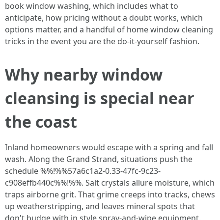
book window washing, which includes what to
anticipate, how pricing without a doubt works, which
options matter, and a handful of home window cleaning
tricks in the event you are the do‑it‑yourself fashion.
Why nearby window
cleansing is special near
the coast
Inland homeowners would escape with a spring and fall
wash. Along the Grand Strand, situations push the
schedule %%!%%57a6c1a2-0.33-47fc-9c23-
c908effb440c%%!%%. Salt crystals allure moisture, which
traps airborne grit. That grime creeps into tracks, chews
up weatherstripping, and leaves mineral spots that
don't budge with in style spray-and-wipe equipment.