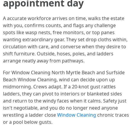
appointment day
A accurate workforce arrives on time, walks the estate
with you, confirms counts, and flags any challenge
spots like wasp nests, free monitors, or top panes
wanting extraordinary gear. They set drop cloths within,
circulation with care, and converse when they desire to
shift furniture. Outside, hoses, poles, and ladders
arrange neatly away from pathways.
For Window Cleaning North Myrtle Beach and Surfside
Beach Window Cleaning, wind can decide upon up
midmorning. Crews adapt. If a 20-knot gust rattles
ladders, they can pivot to interiors or blanketed sides
and return to the windy faces when it calms. Safety just
isn't negotiable, and you do no longer need anyone
wrestling a ladder close
Window Cleaning
chronic traces
or a pool below gusts.