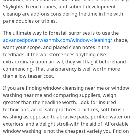
Skylights, French panes, and submit-development
cleanup are add-ons considering the time in line with
pane doubles or triples.
The ultimate way to forestall surprises is to use the
advancedpowerwashmb.com/window-cleaning/
shape,
want your scope, and placed clean notes in the
feedback. If the workforce sees anything else
extraordinary upon arrival, they will flag it beforehand
commencing. That transparency is well worth more
than a low teaser cost.
If you are finding window cleansing near me or window
washing near me and comparing suppliers, weigh
greater than the headline worth. Look for insured
technicians, aerial safe practices practices, soft-brush
washing as opposed to abrasive pads, purified water on
exteriors, and a delight stroll-with the aid of. Affordable
window washing is not the cheapest variety you find on