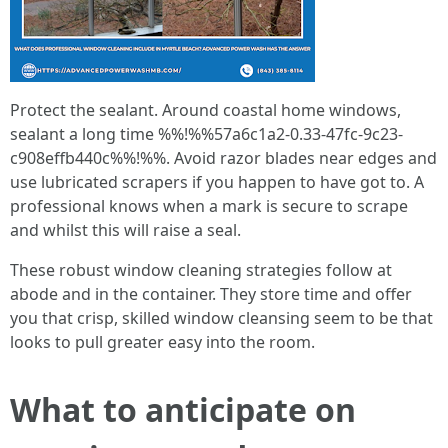
Protect the sealant. Around coastal home windows,
sealant a long time %%!%%57a6c1a2-0.33-47fc-9c23-
c908effb440c%%!%%. Avoid razor blades near edges and
use lubricated scrapers if you happen to have got to. A
professional knows when a mark is secure to scrape
and whilst this will raise a seal.
These robust window cleaning strategies follow at
abode and in the container. They store time and offer
you that crisp, skilled window cleansing seem to be that
looks to pull greater easy into the room.
What to anticipate on