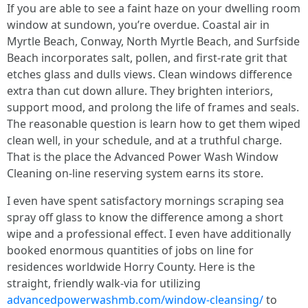
If you are able to see a faint haze on your dwelling room
window at sundown, you’re overdue. Coastal air in
Myrtle Beach, Conway, North Myrtle Beach, and Surfside
Beach incorporates salt, pollen, and first-rate grit that
etches glass and dulls views. Clean windows difference
extra than cut down allure. They brighten interiors,
support mood, and prolong the life of frames and seals.
The reasonable question is learn how to get them wiped
clean well, in your schedule, and at a truthful charge.
That is the place the Advanced Power Wash Window
Cleaning on-line reserving system earns its store.
I even have spent satisfactory mornings scraping sea
spray off glass to know the difference among a short
wipe and a professional effect. I even have additionally
booked enormous quantities of jobs on line for
residences worldwide Horry County. Here is the
straight, friendly walk-via for utilizing
advancedpowerwashmb.com/window-cleansing/
to