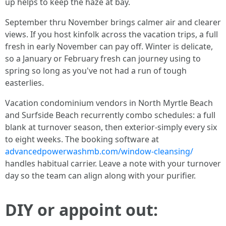
up helps to keep the haze at bay.
September thru November brings calmer air and clearer
views. If you host kinfolk across the vacation trips, a full
fresh in early November can pay off. Winter is delicate,
so a January or February fresh can journey using to
spring so long as you've not had a run of tough
easterlies.
Vacation condominium vendors in North Myrtle Beach
and Surfside Beach recurrently combo schedules: a full
blank at turnover season, then exterior-simply every six
to eight weeks. The booking software at
advancedpowerwashmb.com/window-cleansing/
handles habitual carrier. Leave a note with your turnover
day so the team can align along with your purifier.
DIY or appoint out: