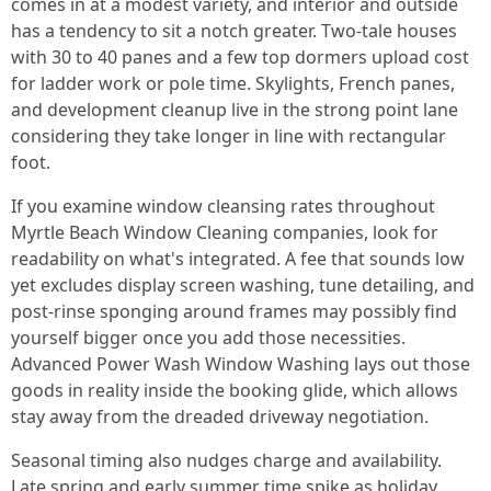
comes in at a modest variety, and interior and outside
has a tendency to sit a notch greater. Two-tale houses
with 30 to 40 panes and a few top dormers upload cost
for ladder work or pole time. Skylights, French panes,
and development cleanup live in the strong point lane
considering they take longer in line with rectangular
foot.
If you examine window cleansing rates throughout
Myrtle Beach Window Cleaning companies, look for
readability on what's integrated. A fee that sounds low
yet excludes display screen washing, tune detailing, and
post-rinse sponging around frames may possibly find
yourself bigger once you add those necessities.
Advanced Power Wash Window Washing lays out those
goods in reality inside the booking glide, which allows
stay away from the dreaded driveway negotiation.
Seasonal timing also nudges charge and availability.
Late spring and early summer time spike as holiday