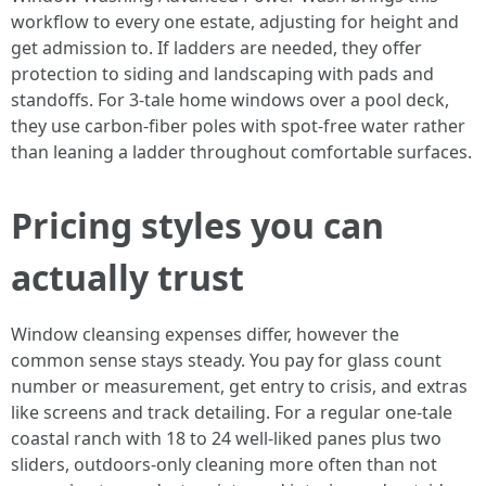
workflow to every one estate, adjusting for height and
get admission to. If ladders are needed, they offer
protection to siding and landscaping with pads and
standoffs. For 3-tale home windows over a pool deck,
they use carbon-fiber poles with spot-free water rather
than leaning a ladder throughout comfortable surfaces.
Pricing styles you can
actually trust
Window cleansing expenses differ, however the
common sense stays steady. You pay for glass count
number or measurement, get entry to crisis, and extras
like screens and track detailing. For a regular one-tale
coastal ranch with 18 to 24 well-liked panes plus two
sliders, outdoors-only cleaning more often than not