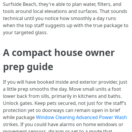
Surfside Beach, they're able to plan water, filters, and
tools around local elevations and surfaces. That sounds
technical until you notice how smoothly a day runs
when the top staff suggests up with the true package to
your targeted glass.
A compact house owner
prep guide
If you will have booked inside and exterior provider, just
a little prep smooths the day. Move small units a foot
lower back from sills, primarily in kitchens and baths.
Unlock gates. Keep pets secured, not just for the staff’s
protection yet so doorways can remain open in brief
while package
Window Cleaning Advanced Power Wash
strikes. If you could have alarms on home windows or
movement sensors, disarm or set to a mode that