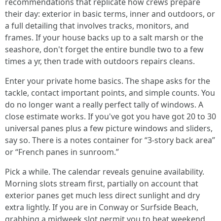
recommendations that replicate how crews prepare
their day: exterior in basic terms, inner and outdoors, or
a full detailing that involves tracks, monitors, and
frames. If your house backs up to a salt marsh or the
seashore, don't forget the entire bundle two to a few
times a yr, then trade with outdoors repairs cleans.
Enter your private home basics. The shape asks for the
tackle, contact important points, and simple counts. You
do no longer want a really perfect tally of windows. A
close estimate works. If you've got you have got 20 to 30
universal panes plus a few picture windows and sliders,
say so. There is a notes container for “3-story back area”
or “French panes in sunroom.”
Pick a while. The calendar reveals genuine availability.
Morning slots stream first, partially on account that
exterior panes get much less direct sunlight and dry
extra lightly. If you are in Conway or Surfside Beach,
grabbing a midweek slot permit you to beat weekend