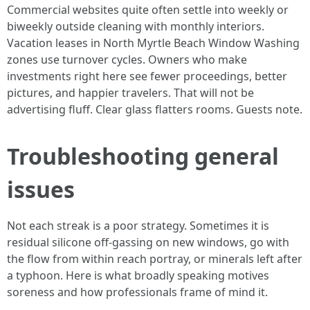
Commercial websites quite often settle into weekly or
biweekly outside cleaning with monthly interiors.
Vacation leases in North Myrtle Beach Window Washing
zones use turnover cycles. Owners who make
investments right here see fewer proceedings, better
pictures, and happier travelers. That will not be
advertising fluff. Clear glass flatters rooms. Guests note.
Troubleshooting general
issues
Not each streak is a poor strategy. Sometimes it is
residual silicone off-gassing on new windows, go with
the flow from within reach portray, or minerals left after
a typhoon. Here is what broadly speaking motives
soreness and how professionals frame of mind it.