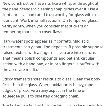
New construction haze sits like a whisper throughout
the pane. Standard cleaning soap glides over it. Use a
light abrasive pad rated trustworthy for glass with a
lubricant. Work in small sections. On tempered glass,
verify lightly, when you consider that stickers or
tempering marks can cover flaws.
Hard-water spots appear as if confetti. Mild acid
treatments carry sparkling deposits. If possible suppose
raised texture with a fingernail, you are into restore.
That means polish compounds and patient, circular
action with a hand pad, or in pro fingers, a buffer with
the accurate media.
Sticky frames transfer residue to glass. Clean the body
first, then the glass. Where oxidation is heavy, tape
edges or preserve a rainy aspect in the time of
squeegee pulls to sidestep dragging chalk.
Tracks jam-packed with grit grind as you close a window