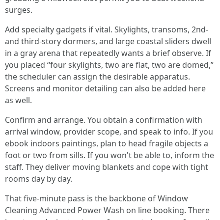
surges.
Add specialty gadgets if vital. Skylights, transoms, 2nd-
and third-story dormers, and large coastal sliders dwell
in a gray arena that repeatedly wants a brief observe. If
you placed “four skylights, two are flat, two are domed,”
the scheduler can assign the desirable apparatus.
Screens and monitor detailing can also be added here
as well.
Confirm and arrange. You obtain a confirmation with
arrival window, provider scope, and speak to info. If you
ebook indoors paintings, plan to head fragile objects a
foot or two from sills. If you won't be able to, inform the
staff. They deliver moving blankets and cope with tight
rooms day by day.
That five-minute pass is the backbone of Window
Cleaning Advanced Power Wash on line booking. There