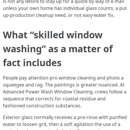
is not any desire to stay up for a quote by way of e mail
unless your own home has individual glass counts, a put
up-production cleanup need, or not easy-water fix.
What “skilled window
washing” as a matter of
fact includes
People pay attention pro window cleaning and photo a
squeegee and rag. The paintings is greater nuanced. At
Advanced Power Wash Window Cleaning, crews follow a
sequence that corrects for coastal residue and
fashioned construction substances.
Exterior glass normally receives a pre-rinse with purified
water to loosen grit, then a soft agitation the use of a