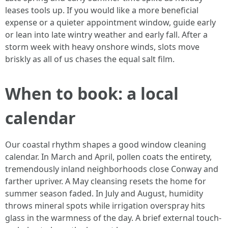
leases tools up. If you would like a more beneficial
expense or a quieter appointment window, guide early
or lean into late wintry weather and early fall. After a
storm week with heavy onshore winds, slots move
briskly as all of us chases the equal salt film.
When to book: a local
calendar
Our coastal rhythm shapes a good window cleaning
calendar. In March and April, pollen coats the entirety,
tremendously inland neighborhoods close Conway and
farther upriver. A May cleansing resets the home for
summer season faded. In July and August, humidity
throws mineral spots while irrigation overspray hits
glass in the warmness of the day. A brief external touch-