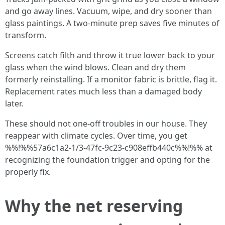
and go away lines. Vacuum, wipe, and dry sooner than
glass paintings. A two-minute prep saves five minutes of
transform.
Screens catch filth and throw it true lower back to your
glass when the wind blows. Clean and dry them
formerly reinstalling. If a monitor fabric is brittle, flag it.
Replacement rates much less than a damaged body
later.
These should not one-off troubles in our house. They
reappear with climate cycles. Over time, you get
%%!%%57a6c1a2-1/3-47fc-9c23-c908effb440c%%!%% at
recognizing the foundation trigger and opting for the
properly fix.
Why the net reserving