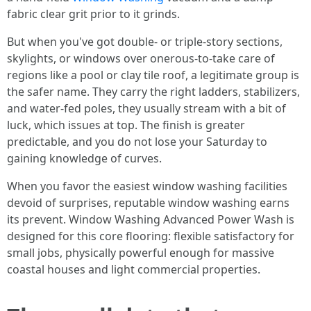
fabric clear grit prior to it grinds.
But when you've got double- or triple-story sections,
skylights, or windows over onerous-to-take care of
regions like a pool or clay tile roof, a legitimate group is
the safer name. They carry the right ladders, stabilizers,
and water-fed poles, they usually stream with a bit of
luck, which issues at top. The finish is greater
predictable, and you do not lose your Saturday to
gaining knowledge of curves.
When you favor the easiest window washing facilities
devoid of surprises, reputable window washing earns
its prevent. Window Washing Advanced Power Wash is
designed for this core flooring: flexible satisfactory for
small jobs, physically powerful enough for massive
coastal houses and light commercial properties.