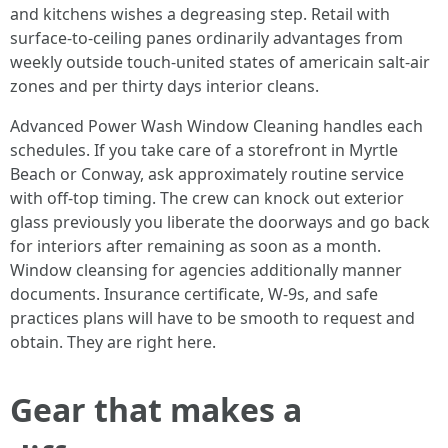
and kitchens wishes a degreasing step. Retail with
surface-to-ceiling panes ordinarily advantages from
weekly outside touch-united states of americain salt-air
zones and per thirty days interior cleans.
Advanced Power Wash Window Cleaning handles each
schedules. If you take care of a storefront in Myrtle
Beach or Conway, ask approximately routine service
with off-top timing. The crew can knock out exterior
glass previously you liberate the doorways and go back
for interiors after remaining as soon as a month.
Window cleansing for agencies additionally manner
documents. Insurance certificate, W-9s, and safe
practices plans will have to be smooth to request and
obtain. They are right here.
Gear that makes a