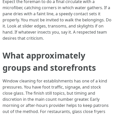
Expect the foreman to do a final circulate with a
microfiber, catching corners in which water gathers. If a
pane dries with a faint line, a speedy contact sets it
properly. You must be invited to walk the belongings. Do
it. Look at slider edges, transoms, and skylights if on
hand. If whatever insects you, say it. A respected team
desires that criticism.
What approximately
groups and storefronts
Window cleaning for establishments has one of a kind
pressures. You have foot traffic, signage, and stock
close glass. The finish still topics, but timing and
discretion in the main count number greater. Early
morning or after-hours provider helps to keep patrons
out of the method. For restaurants, glass close fryers