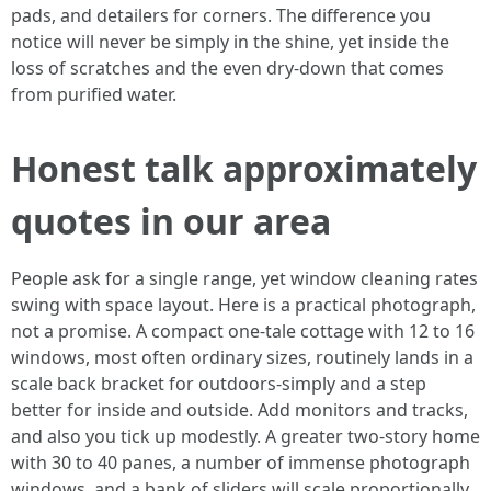
pads, and detailers for corners. The difference you
notice will never be simply in the shine, yet inside the
loss of scratches and the even dry-down that comes
from purified water.
Honest talk approximately
quotes in our area
People ask for a single range, yet window cleaning rates
swing with space layout. Here is a practical photograph,
not a promise. A compact one-tale cottage with 12 to 16
windows, most often ordinary sizes, routinely lands in a
scale back bracket for outdoors-simply and a step
better for inside and outside. Add monitors and tracks,
and also you tick up modestly. A greater two-story home
with 30 to 40 panes, a number of immense photograph
windows, and a bank of sliders will scale proportionally.