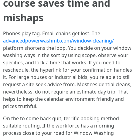
course saves time and
mishaps
Phones play tag. Email chains get lost. The
advancedpowerwashmb.com/window-cleaning/
platform shortens the loop. You decide on your window
washing ways in the sort by using scope, observe your
specifics, and lock a time that works. If you need to
reschedule, the hyperlink for your confirmation handles
it. For large houses or industrial bids, you're able to still
request a site seek advice from. Most residential cleans,
nevertheless, do not require an estimate day trip. That
helps to keep the calendar environment friendly and
prices truthful.
On the to come back quit, terrific booking method
suitable routing. If the workforce has a morning
process close to your road for Window Washing