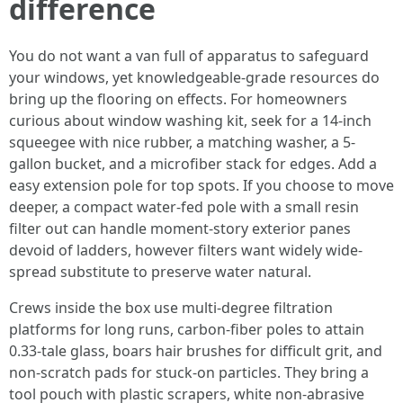
difference
You do not want a van full of apparatus to safeguard
your windows, yet knowledgeable-grade resources do
bring up the flooring on effects. For homeowners
curious about window washing kit, seek for a 14-inch
squeegee with nice rubber, a matching washer, a 5-
gallon bucket, and a microfiber stack for edges. Add a
easy extension pole for top spots. If you choose to move
deeper, a compact water-fed pole with a small resin
filter out can handle moment-story exterior panes
devoid of ladders, however filters want widely wide-
spread substitute to preserve water natural.
Crews inside the box use multi-degree filtration
platforms for long runs, carbon-fiber poles to attain
0.33-tale glass, boars hair brushes for difficult grit, and
non-scratch pads for stuck-on particles. They bring a
tool pouch with plastic scrapers, white non-abrasive