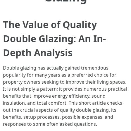
The Value of Quality
Double Glazing: An In-
Depth Analysis
Double glazing has actually gained tremendous
popularity for many years as a preferred choice for
property owners seeking to improve their living spaces.
It is not simply a pattern; it provides numerous practical
benefits that improve energy efficiency, sound
insulation, and total comfort. This short article checks
out the crucial aspects of quality double glazing, its
benefits, setup processes, possible expenses, and
responses to some often asked questions.