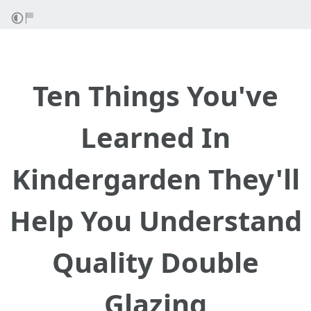
Ten Things You've
Learned In
Kindergarden They'll
Help You Understand
Quality Double
Glazing