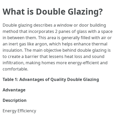
What is Double Glazing?
Double glazing describes a window or door building
method that incorporates 2 panes of glass with a space
in between them. This area is generally filled with air or
an inert gas like argon, which helps enhance thermal
insulation. The main objective behind double glazing is
to create a barrier that lessens heat loss and sound
infiltration, making homes more energy-efficient and
comfortable.
Table 1: Advantages of Quality Double Glazing
Advantage
Description
Energy Efficiency