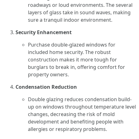
roadways or loud environments. The several
layers of glass take in sound waves, making
sure a tranquil indoor environment.
Security Enhancement
Purchase double-glazed windows for
included home security. The robust
construction makes it more tough for
burglars to break in, offering comfort for
property owners.
Condensation Reduction
Double glazing reduces condensation build-
up on windows throughout temperature level
changes, decreasing the risk of mold
development and benefiting people with
allergies or respiratory problems.