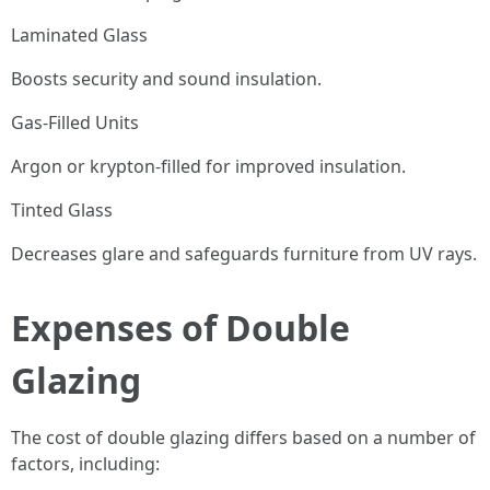
Laminated Glass
Boosts security and sound insulation.
Gas-Filled Units
Argon or krypton-filled for improved insulation.
Tinted Glass
Decreases glare and safeguards furniture from UV rays.
Expenses of Double
Glazing
The cost of double glazing differs based on a number of
factors, including: