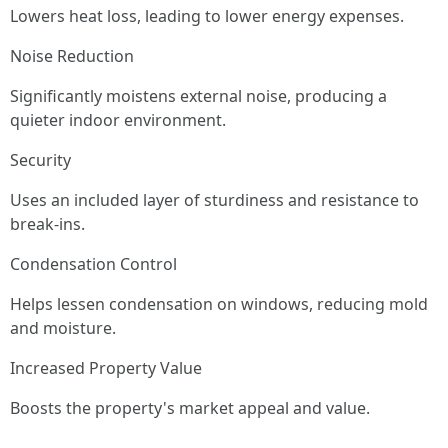
Lowers heat loss, leading to lower energy expenses.
Noise Reduction
Significantly moistens external noise, producing a
quieter indoor environment.
Security
Uses an included layer of sturdiness and resistance to
break-ins.
Condensation Control
Helps lessen condensation on windows, reducing mold
and moisture.
Increased Property Value
Boosts the property's market appeal and value.