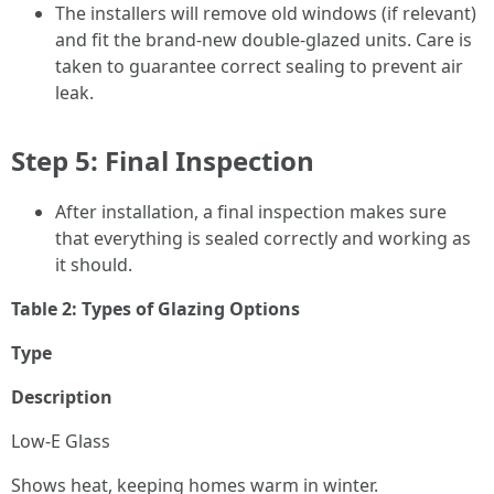
The installers will remove old windows (if relevant)
and fit the brand-new double-glazed units. Care is
taken to guarantee correct sealing to prevent air
leak.
Step 5: Final Inspection
After installation, a final inspection makes sure
that everything is sealed correctly and working as
it should.
Table 2: Types of Glazing Options
Type
Description
Low-E Glass
Shows heat, keeping homes warm in winter.