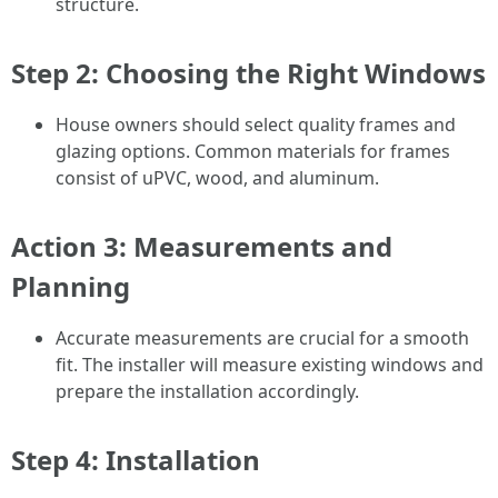
structure.
Step 2: Choosing the Right Windows
House owners should select quality frames and
glazing options. Common materials for frames
consist of uPVC, wood, and aluminum.
Action 3: Measurements and
Planning
Accurate measurements are crucial for a smooth
fit. The installer will measure existing windows and
prepare the installation accordingly.
Step 4: Installation