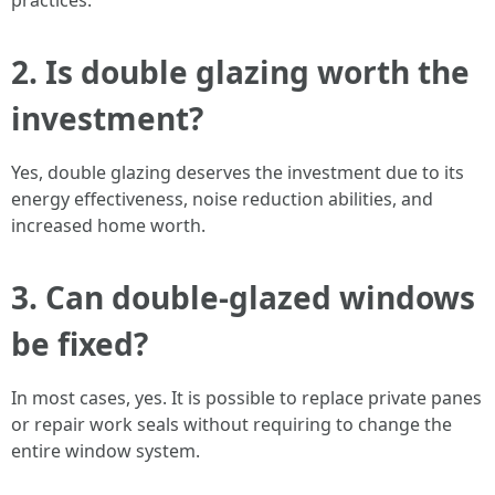
practices.
2. Is double glazing worth the
investment?
Yes, double glazing deserves the investment due to its
energy effectiveness, noise reduction abilities, and
increased home worth.
3. Can double-glazed windows
be fixed?
In most cases, yes. It is possible to replace private panes
or repair work seals without requiring to change the
entire window system.