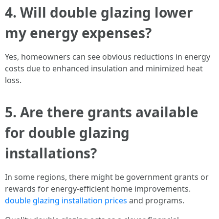
4. Will double glazing lower
my energy expenses?
Yes, homeowners can see obvious reductions in energy
costs due to enhanced insulation and minimized heat
loss.
5. Are there grants available
for double glazing
installations?
In some regions, there might be government grants or
rewards for energy-efficient home improvements.
double glazing installation prices
and programs.