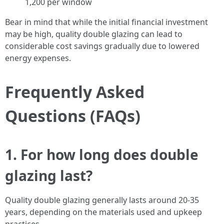
1,200 per window
Bear in mind that while the initial financial investment
may be high, quality double glazing can lead to
considerable cost savings gradually due to lowered
energy expenses.
Frequently Asked
Questions (FAQs)
1. For how long does double
glazing last?
Quality double glazing generally lasts around 20-35
years, depending on the materials used and upkeep