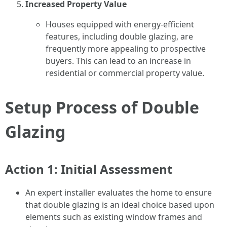
Increased Property Value
Houses equipped with energy-efficient
features, including double glazing, are
frequently more appealing to prospective
buyers. This can lead to an increase in
residential or commercial property value.
Setup Process of Double
Glazing
Action 1: Initial Assessment
An expert installer evaluates the home to ensure
that double glazing is an ideal choice based upon
elements such as existing window frames and