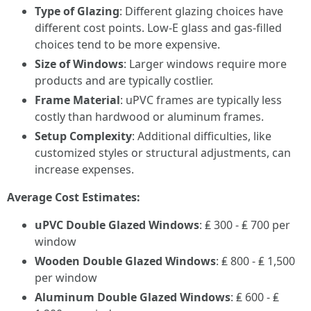
Type of Glazing
: Different glazing choices have
different cost points. Low-E glass and gas-filled
choices tend to be more expensive.
Size of Windows
: Larger windows require more
products and are typically costlier.
Frame Material
: uPVC frames are typically less
costly than hardwood or aluminum frames.
Setup Complexity
: Additional difficulties, like
customized styles or structural adjustments, can
increase expenses.
Average Cost Estimates:
uPVC Double Glazed Windows
: ₤ 300 - ₤ 700 per
window
Wooden Double Glazed Windows
: ₤ 800 - ₤ 1,500
per window
Aluminum Double Glazed Windows
: ₤ 600 - ₤