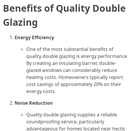
Benefits of Quality Double
Glazing
Energy Efficiency
One of the most substantial benefits of
quality double glazing is energy performance.
By creating an insulating barrier, double-
glazed windows can considerably reduce
heating costs. Homeowners typically report
cost savings of approximately 20% on their
energy costs.
Noise Reduction
Quality double glazing supplies a reliable
soundproofing service, particularly
advantageous for homes located near hectic