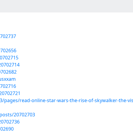
0702737
20702656
20702715
20702714
0702682
fusxxam
0702716
/20702721
3/pages/read-online-star-wars-the-rise-of-skywalker-the-vis
posts/20702703
20702736
702690