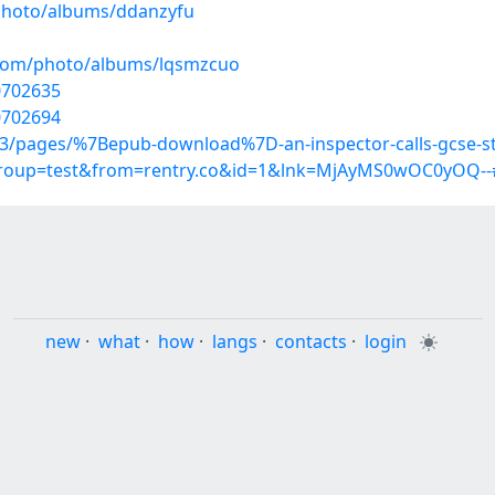
/photo/albums/ddanzyfu
g.com/photo/albums/lqsmzcuo
20702635
0702694
933/pages/%7Bepub-download%7D-an-inspector-calls-gcse-s
?group=test&from=rentry.co&id=1&lnk=MjAyMS0wOC0yOQ--
new
·
what
·
how
·
langs
·
contacts
·
login