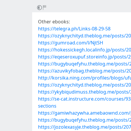
Other ebooks:
https://telegra.ph/Links-08-29-58
https://ozyknychityd.theblog.me/posts/2
https://gumroad.com/l/NjtSH
https://hokessickegh.localinfo.jp/posts/
https://eqeseroxupuf.storeinfo.jp/posts/
https://bugybuqefyhu.theblog.me/posts/
https://azuvikyfobag.theblog.me/posts/2
http://korsika.ning.com/profiles/blogs/u
https://ozyknychityd.theblog.me/posts/2
https://ykybiqudimuss.theblog.me/posts
https://se-cat.instructure.com/courses/93
sections
https://gamiwhazywha.amebaownd.com/
https://bugybuqefyhu.theblog.me/posts/
https://jozolexasyje.theblog.me/posts/20