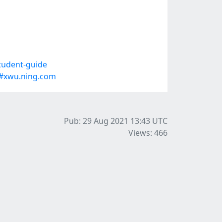
tudent-guide
#xwu.ning.com
Pub: 29 Aug 2021 13:43
UTC
Views: 466