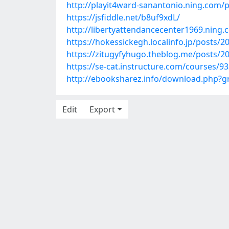
http://playit4ward-sanantonio.ning.com
https://jsfiddle.net/b8uf9xdL/
http://libertyattendancecenter1969.nin
https://hokessickegh.localinfo.jp/posts/
https://zitugyfyhugo.theblog.me/posts/2
https://se-cat.instructure.com/courses/
http://ebooksharez.info/download.php
Edit
Export