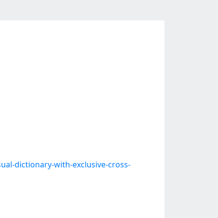
ual-dictionary-with-exclusive-cross-