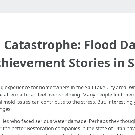
g Catastrophe: Flood 
hievement Stories in 
g experience for homeowners in the Salt Lake City area. 
e aftermath can feel overwhelming. Many people find them
l mold issues can contribute to the stress. But, interestingl
enges.
lies who faced serious water damage. Perhaps they thought
or the better. Restoration companies in the state of Utah ha