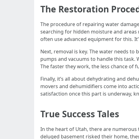
The Restoration Proce
The procedure of repairing water damage re
searching for hidden moisture and areas 
often use advanced equipment for this. It’
Next, removal is key. The water needs to 
pumps and vacuums to handle this task. Wa
The faster they work, the less chance of f
Finally, it’s all about dehydrating and deh
movers and dehumidifiers come into action.
satisfaction once this part is underway, k
True Success Tales
In the heart of Utah, there are numerous t
deluged basement risked their home, they