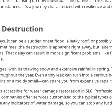
 stories, focusing on how individuals and families in SLC
mstances. It's a journey characterized with resilience and 
Destruction
 It can be a sudden onset flood, a leaky roof, or possibly 
etimes, the destruction is apparent right away, but, alterna
rs. That delay can result in more significant problems, lik
e.
nges, with its thawing snow and extensive rainfall in spring
ghout the year. Even a tiny leak can turn into a serious he
ins or a moldy smell—can spare you from expensive repairs 
 accessible for water damage restoration in SLC. Professi
 companies offer services customized to the typical types of
e any indicators of water damage, so you can stop any furt