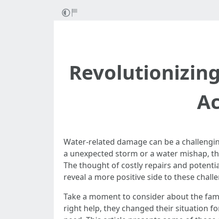
Revolutionizin
Ac
Water-related damage can be a challengin
a unexpected storm or a water mishap, th
The thought of costly repairs and potentia
reveal a more positive side to these chall
Take a moment to consider about the fami
right help, they changed their situation f