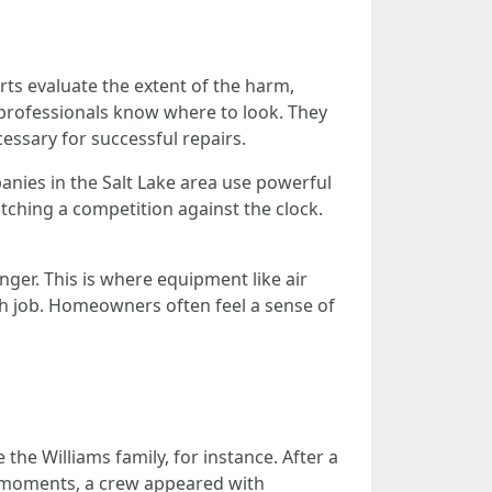
rts evaluate the extent of the harm,
 professionals know where to look. They
essary for successful repairs.
anies in the Salt Lake area use powerful
tching a competition against the clock.
inger. This is where equipment like air
ugh job. Homeowners often feel a sense of
the Williams family, for instance. After a
n moments, a crew appeared with