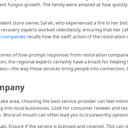
ent fungus growth. The family were amazed at how quickly
dent store owner, Sarah, who experienced a fire in her bist
 recovery experts worked relentlessly, ensuring that her ca
on companies
recalls how the swift action of the restoration
e stories of how prompt responses from restoration compani
on, the regional experts certainly have a knack for helping 
ess—the way these services bring people into connection, t
ompany
Lake area, choosing the best service provider can feel int
ng into local businesses. Look for consumer reviews and testi
too. Word-of-mouth can often lead you to trustworthy options
ials. Ensure if the service is licensed and covered. This can 