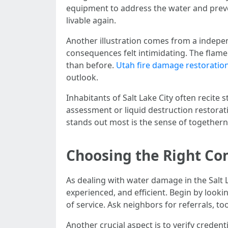
equipment to address the water and prev
livable again.
Another illustration comes from a indepen
consequences felt intimidating. The flame
than before.
Utah fire damage restorati
outlook.
Inhabitants of Salt Lake City often recit
assessment or liquid destruction restorati
stands out most is the sense of togethern
Choosing the Right C
As dealing with water damage in the Salt 
experienced, and efficient. Begin by looki
of service. Ask neighbors for referrals, 
Another crucial aspect is to verify credent