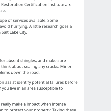
Restoration Certification Institute are
ise.
cope of services available. Some
void hurrying. A little research goes a
Salt Lake City.
 for absent shingles, and make sure
to think about sealing any cracks. Minor
oblems down the road.
 assist identify potential failures before
you live in an area susceptible to
an really make a impact when intense
an to protect your property. Taking these