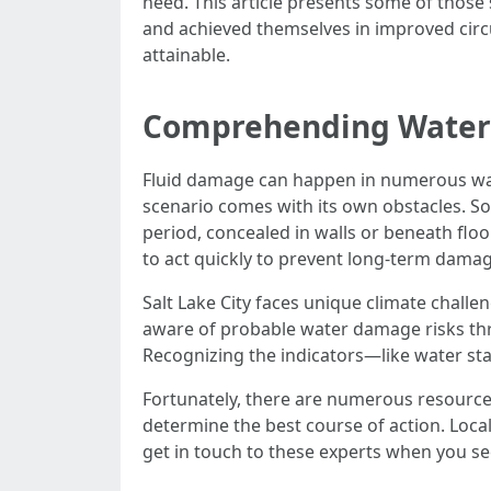
need. This article presents some of those
and achieved themselves in improved circu
attainable.
Comprehending Water 
Fluid damage can happen in numerous ways.
scenario comes with its own obstacles. Som
period, concealed in walls or beneath floo
to act quickly to prevent long-term damag
Salt Lake City faces unique climate challe
aware of probable water damage risks throu
Recognizing the indicators—like water sta
Fortunately, there are numerous resources
determine the best course of action. Local
get in touch to these experts when you se