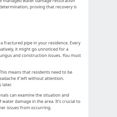
 have managed water damage restoration
determination, proving that recovery is
a fractured pipe in your residence. Every
tively, it might go unnoticed for a
e fungus and construction issues. You must
. This means that residents need to be
adache if left without attention.
later.
onals can examine the situation and
 water damage in the area. It’s crucial to
her issues from occurring.