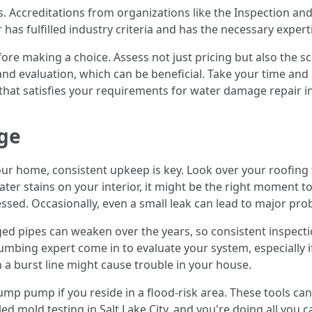
s. Accreditations from organizations like the Inspection and 
has fulfilled industry criteria and has the necessary expert
fore making a choice. Assess not just pricing but also the s
d evaluation, which can be beneficial. Take your time and a
hat satisfies your requirements for water damage repair in 
ge
our home, consistent upkeep is key. Look over your roofing
water stains on your interior, it might be the right moment 
essed. Occasionally, even a small leak can lead to major pr
ed pipes can weaken over the years, so consistent inspection
mbing expert come in to evaluate your system, especially if 
 a burst line might cause trouble in your house.
y sump pump if you reside in a flood-risk area. These tools c
 mold testing in Salt Lake City, and you're doing all you c