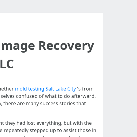
Damage Recovery
SLC
Whether
mold testing Salt Lake City
's from
selves confused of what to do afterward.
y, there are many success stories that
 they had lost everything, but with the
ve repeatedly stepped up to assist those in