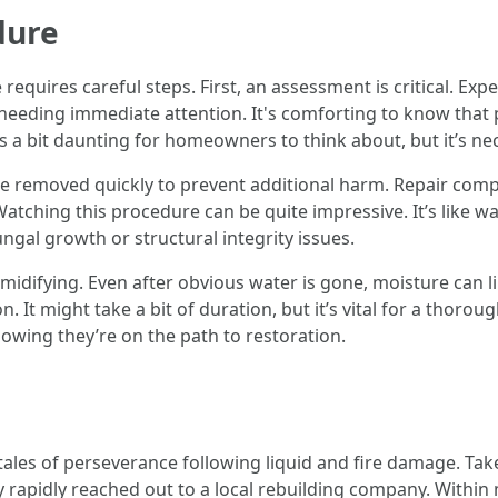
dure
quires careful steps. First, an assessment is critical. Expe
needing immediate attention. It's comforting to know that
s a bit daunting for homeowners to think about, but it’s nec
be removed quickly to prevent additional harm. Repair comp
tching this procedure can be quite impressive. It’s like wa
ungal growth or structural integrity issues.
umidifying. Even after obvious water is gone, moisture can l
 It might take a bit of duration, but it’s vital for a thoro
nowing they’re on the path to restoration.
ales of perseverance following liquid and fire damage. Take 
 rapidly reached out to a local rebuilding company. Withi