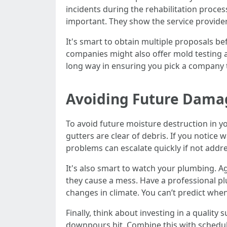
incidents during the rehabilitation proces
important. They show the service provider 
It's smart to obtain multiple proposals be
companies might also offer mold testing an
long way in ensuring you pick a company t
Avoiding Future Dama
To avoid future moisture destruction in y
gutters are clear of debris. If you notice 
problems can escalate quickly if not addr
It's also smart to watch your plumbing. Ag
they cause a mess. Have a professional plu
changes in climate. You can’t predict when
Finally, think about investing in a qualit
downpours hit. Combine this with scheduled