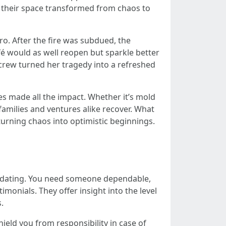
 their space transformed from chaos to
ro. After the fire was subdued, the
fé would as well reopen but sparkle better
 crew turned her tragedy into a refreshed
es made all the impact. Whether it’s mold
families and ventures alike recover. What
urning chaos into optimistic beginnings.
imidating. You need someone dependable,
monials. They offer insight into the level
.
shield you from responsibility in case of