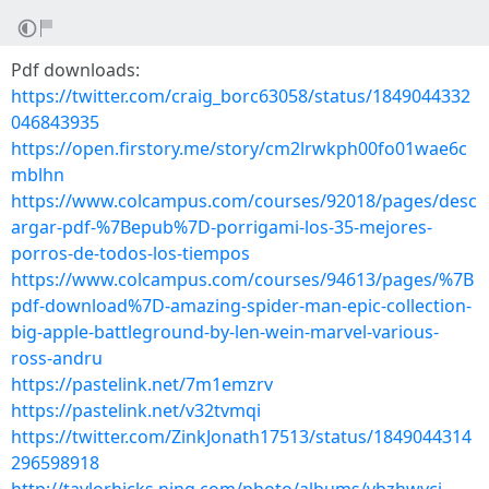
Pdf downloads:
https://twitter.com/craig_borc63058/status/1849044332
046843935
https://open.firstory.me/story/cm2lrwkph00fo01wae6c
mblhn
https://www.colcampus.com/courses/92018/pages/desc
argar-pdf-%7Bepub%7D-porrigami-los-35-mejores-
porros-de-todos-los-tiempos
https://www.colcampus.com/courses/94613/pages/%7B
pdf-download%7D-amazing-spider-man-epic-collection-
big-apple-battleground-by-len-wein-marvel-various-
ross-andru
https://pastelink.net/7m1emzrv
https://pastelink.net/v32tvmqi
https://twitter.com/ZinkJonath17513/status/1849044314
296598918