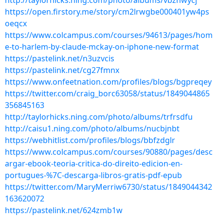
http://taylorhicks.ning.com/photo/albums/vbzhwycj
https://open.firstory.me/story/cm2lrwgbe000401yw4ps
oeqcx
https://www.colcampus.com/courses/94613/pages/hom
e-to-harlem-by-claude-mckay-on-iphone-new-format
https://pastelink.net/n3uzvcis
https://pastelink.net/cg27fmnx
https://www.onfeetnation.com/profiles/blogs/bgpreqey
https://twitter.com/craig_borc63058/status/1849044865
356845163
http://taylorhicks.ning.com/photo/albums/trfrsdfu
http://caisu1.ning.com/photo/albums/nucbjnbt
https://webhitlist.com/profiles/blogs/bbfzdglr
https://www.colcampus.com/courses/90880/pages/desc
argar-ebook-teoria-critica-do-direito-edicion-en-
portugues-%7C-descarga-libros-gratis-pdf-epub
https://twitter.com/MaryMerriw6730/status/1849044342
163620072
https://pastelink.net/624zmb1w