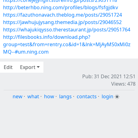
https://cohejejyngin.storeinfo.jp/posts/29051118
http://beterhbo.ning.com/profiles/blogs/fsfgjdkv
https://fazuthonavach.theblog.me/posts/29051724
https://jawhujujysang.themedia.jp/posts/29046552
https://whajukiqysso.therestaurant.jp/posts/29051764
http://filesbooks.info/download.php?
group=test&from=rentry.co&id=1&lnk=MjAyMS0xMi0z
MQ--#um.ning.com
Edit
Export
Pub: 31 Dec 2021 12:51
Views: 478
new
·
what
·
how
·
langs
·
contacts
·
login