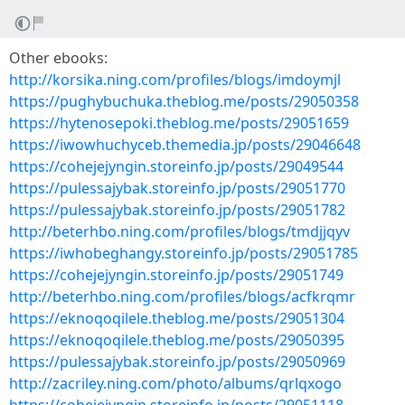
Other ebooks:
http://korsika.ning.com/profiles/blogs/imdoymjl
https://pughybuchuka.theblog.me/posts/29050358
https://hytenosepoki.theblog.me/posts/29051659
https://iwowhuchyceb.themedia.jp/posts/29046648
https://cohejejyngin.storeinfo.jp/posts/29049544
https://pulessajybak.storeinfo.jp/posts/29051770
https://pulessajybak.storeinfo.jp/posts/29051782
http://beterhbo.ning.com/profiles/blogs/tmdjjqyv
https://iwhobeghangy.storeinfo.jp/posts/29051785
https://cohejejyngin.storeinfo.jp/posts/29051749
http://beterhbo.ning.com/profiles/blogs/acfkrqmr
https://eknoqoqilele.theblog.me/posts/29051304
https://eknoqoqilele.theblog.me/posts/29050395
https://pulessajybak.storeinfo.jp/posts/29050969
http://zacriley.ning.com/photo/albums/qrlqxogo