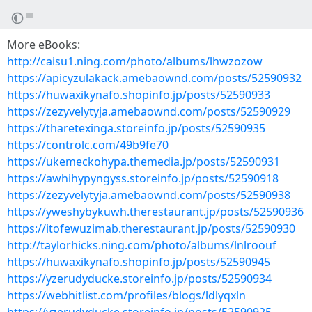
More eBooks:
http://caisu1.ning.com/photo/albums/lhwzozow
https://apicyzulakack.amebaownd.com/posts/52590932
https://huwaxikynafo.shopinfo.jp/posts/52590933
https://zezyvelytyja.amebaownd.com/posts/52590929
https://tharetexinga.storeinfo.jp/posts/52590935
https://controlc.com/49b9fe70
https://ukemeckohypa.themedia.jp/posts/52590931
https://awhihypyngyss.storeinfo.jp/posts/52590918
https://zezyvelytyja.amebaownd.com/posts/52590938
https://yweshybykuwh.therestaurant.jp/posts/52590936
https://itofewuzimab.therestaurant.jp/posts/52590930
http://taylorhicks.ning.com/photo/albums/lnlroouf
https://huwaxikynafo.shopinfo.jp/posts/52590945
https://yzerudyducke.storeinfo.jp/posts/52590934
https://webhitlist.com/profiles/blogs/ldlyqxln