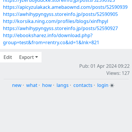
https://yzerudyducke.storeinfo.jp/posts/52590925
https://apicyzulakack.amebaownd.com/posts/52590939
https://awhihypyngyss.storeinfo.jp/posts/52590905
http://korsika.ning.com/profiles/blogs/xinfhpyl
https://awhihypyngyss.storeinfo.jp/posts/52590927
http://ebooksharez.info/download.php?
group=test&from=rentry.co&id=1&lnk=821
Edit
Export
Pub: 01 Apr 2024 09:22
Views: 127
new
·
what
·
how
·
langs
·
contacts
·
login