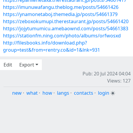
https://epahiwhetaxa.therestaurant.jp/posts/54661417
https://imunuwafangu.theblog.me/posts/54661426
https://ynamonetaboj.themedia.jp/posts/54661379
https://zeboxokumupi.therestaurant.jp/posts/54661420
https://jojytumumicu.amebaownd.com/posts/54661383
https://stationfm.ning.com/photo/albums/orfwosxd
http://filesbooks.info/download.php?
group=test&from=rentry.co&id=1&lnk=931
Edit
Export
Pub: 20 Jul 2024 04:04
Views: 127
new
·
what
·
how
·
langs
·
contacts
·
login