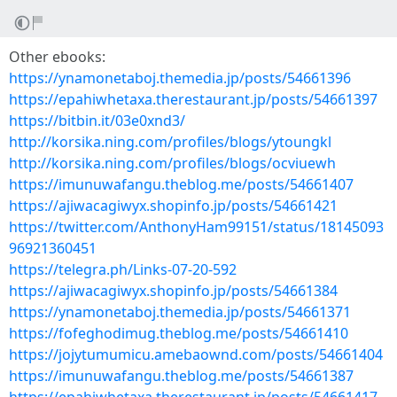
Other ebooks:
https://ynamonetaboj.themedia.jp/posts/54661396
https://epahiwhetaxa.therestaurant.jp/posts/54661397
https://bitbin.it/03e0xnd3/
http://korsika.ning.com/profiles/blogs/ytoungkl
http://korsika.ning.com/profiles/blogs/ocviuewh
https://imunuwafangu.theblog.me/posts/54661407
https://ajiwacagiwyx.shopinfo.jp/posts/54661421
https://twitter.com/AnthonyHam99151/status/18145093
96921360451
https://telegra.ph/Links-07-20-592
https://ajiwacagiwyx.shopinfo.jp/posts/54661384
https://ynamonetaboj.themedia.jp/posts/54661371
https://fofeghodimug.theblog.me/posts/54661410
https://jojytumumicu.amebaownd.com/posts/54661404
https://imunuwafangu.theblog.me/posts/54661387