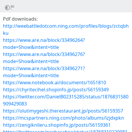
Pdf downloads:
http://weebattledotcom.ning.com/profiles/blogs/zctqbh
ku
https://www.are.na/block/33496264?
mode=Show&intent=title
https://www.are.na/block/33496276?
mode=Show&intent=title
https://www.are.na/block/33496271?
mode=Show&intent=title
https://www.notebook.ai/documents/1651810
https://chyritecihel.shopinfo.jp/posts/56159349
https://twitter.com/DanielB02315285/status/1876831580
909429083
https://olutimygeshi.therestaurant.jp/posts/56159357
https://mcspartners.ning.com/photo/albums/izjdxpkn
https://zengiknileru.shopinfo.jp/posts/56159361