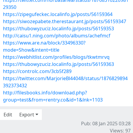
https://twitter.com/norbasahea/status/18768310220981
29350
https://zipegufeckec.localinfo.jp/posts/56159364
https://siwozepabete.therestaurant.jp/posts/56159347
https://thubowyzuciz.localinfo.jp/posts/56159353
http://caisu1.ning.com/photo/albums/achefmcf
https://www.are.na/block/33496330?
mode=Show&intent=title
https://webhitlist.com/profiles/blogs/tkwtmrvq
https://thubowyzuciz.localinfo.jp/posts/56159363
https://controlc.com/3cb5f289
https://twitter.com/MarjorieBl44048/status/1876829894
392373432
http://filesbooks.info/download.php?
group=test&from=rentry.co&id=1&lnk=1103
Edit
Export
Pub: 08 Jan 2025 03:28
Views: 97