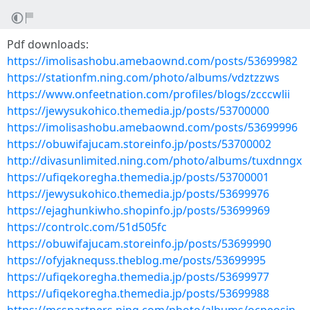
Pdf downloads:
https://imolisashobu.amebaownd.com/posts/53699982
https://stationfm.ning.com/photo/albums/vdztzzws
https://www.onfeetnation.com/profiles/blogs/zcccwlii
https://jewysukohico.themedia.jp/posts/53700000
https://imolisashobu.amebaownd.com/posts/53699996
https://obuwifajucam.storeinfo.jp/posts/53700002
http://divasunlimited.ning.com/photo/albums/tuxdnngx
https://ufiqekoregha.themedia.jp/posts/53700001
https://jewysukohico.themedia.jp/posts/53699976
https://ejaghunkiwho.shopinfo.jp/posts/53699969
https://controlc.com/51d505fc
https://obuwifajucam.storeinfo.jp/posts/53699990
https://ofyjaknequss.theblog.me/posts/53699995
https://ufiqekoregha.themedia.jp/posts/53699977
https://ufiqekoregha.themedia.jp/posts/53699988