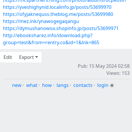
https://mcspartners.ning.com/photo/albums/ocpeosin
https://yveshighynid.localinfo.jp/posts/53699970
https://ofyjaknequss.theblog.me/posts/53699980
https://mez.ink/ynawogegaqangu
https://dymushanowox.shopinfo.jp/posts/53699971
http://ebooksharez.info/download.php?
group=test&from=rentry.co&id=1&lnk=865
Edit
Export
Pub: 15 May 2024 02:58
Views: 153
new
·
what
·
how
·
langs
·
contacts
·
login