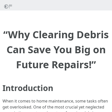
“Why Clearing Debris
Can Save You Big on
Future Repairs!”
Introduction
When it comes to home maintenance, some tasks often
get overlooked. One of the most crucial yet neglected