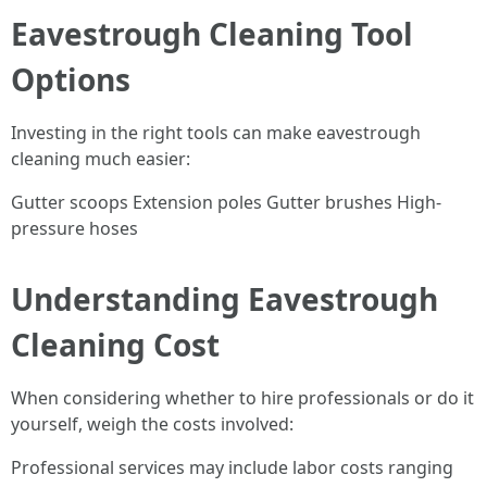
Eavestrough Cleaning Tool
Options
Investing in the right tools can make eavestrough
cleaning much easier:
Gutter scoops Extension poles Gutter brushes High-
pressure hoses
Understanding Eavestrough
Cleaning Cost
When considering whether to hire professionals or do it
yourself, weigh the costs involved:
Professional services may include labor costs ranging