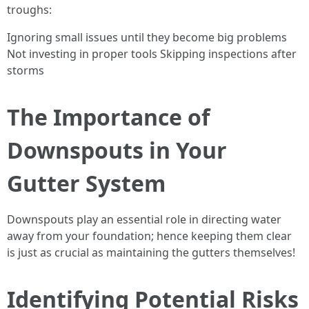
troughs:
Ignoring small issues until they become big problems
Not investing in proper tools Skipping inspections after
storms
The Importance of
Downspouts in Your
Gutter System
Downspouts play an essential role in directing water
away from your foundation; hence keeping them clear
is just as crucial as maintaining the gutters themselves!
Identifying Potential Risks