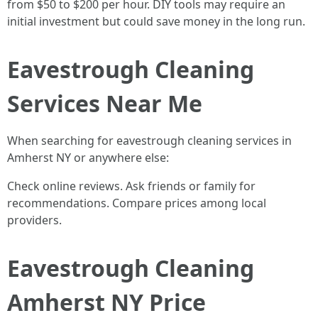
from $50 to $200 per hour. DIY tools may require an
initial investment but could save money in the long run.
Eavestrough Cleaning
Services Near Me
When searching for eavestrough cleaning services in
Amherst NY or anywhere else:
Check online reviews. Ask friends or family for
recommendations. Compare prices among local
providers.
Eavestrough Cleaning
Amherst NY Price