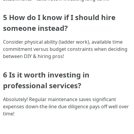
5 How do I know if I should hire
someone instead?
Consider physical ability (ladder work), available time
commitment versus budget constraints when deciding
between DIY & hiring pros!
6 Is it worth investing in
professional services?
Absolutely! Regular maintenance saves significant
expenses down-the-line due diligence pays off well over
time!