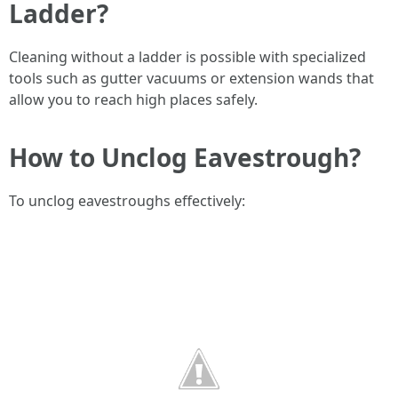
Ladder?
Cleaning without a ladder is possible with specialized
tools such as gutter vacuums or extension wands that
allow you to reach high places safely.
How to Unclog Eavestrough?
To unclog eavestroughs effectively: