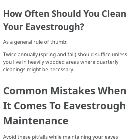
How Often Should You Clean
Your Eavestrough?
As a general rule of thumb:
Twice annually (spring and fall) should suffice unless
you live in heavily wooded areas where quarterly
cleanings might be necessary.
Common Mistakes When
It Comes To Eavestrough
Maintenance
Avoid these pitfalls while maintaining your eaves