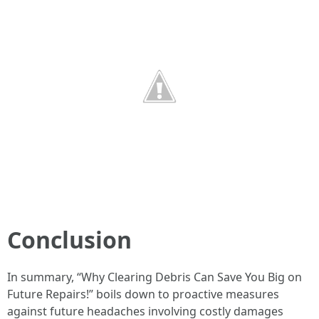
Conclusion
In summary, “Why Clearing Debris Can Save You Big on
Future Repairs!” boils down to proactive measures
against future headaches involving costly damages