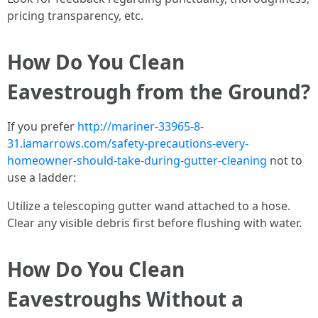
pricing transparency, etc.
How Do You Clean
Eavestrough from the Ground?
If you prefer
http://mariner-33965-8-
31.iamarrows.com/safety-precautions-every-
homeowner-should-take-during-gutter-cleaning
not to
use a ladder:
Utilize a telescoping gutter wand attached to a hose.
Clear any visible debris first before flushing with water.
How Do You Clean
Eavestroughs Without a