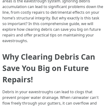
areas is the eavestrough system. Ignoring debris
accumulation can lead to significant problems down the
line, from costly repairs to detrimental effects on your
home’s structural integrity. But why exactly is this task
so important? In this comprehensive guide, we will
explore how clearing debris can save you big on future
repairs and offer practical tips on maintaining your
eavestroughs.
Why Clearing Debris Can
Save You Big on Future
Repairs!
Debris in your eavestroughs can lead to clogs that
prevent proper water drainage. When rainwater can't
flow freely through your gutters, it can overflow and