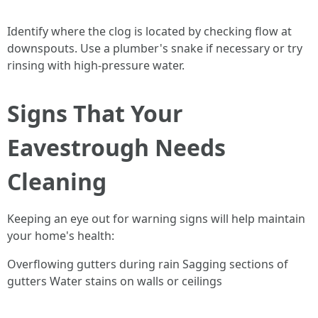
Identify where the clog is located by checking flow at
downspouts. Use a plumber's snake if necessary or try
rinsing with high-pressure water.
Signs That Your
Eavestrough Needs
Cleaning
Keeping an eye out for warning signs will help maintain
your home's health:
Overflowing gutters during rain Sagging sections of
gutters Water stains on walls or ceilings