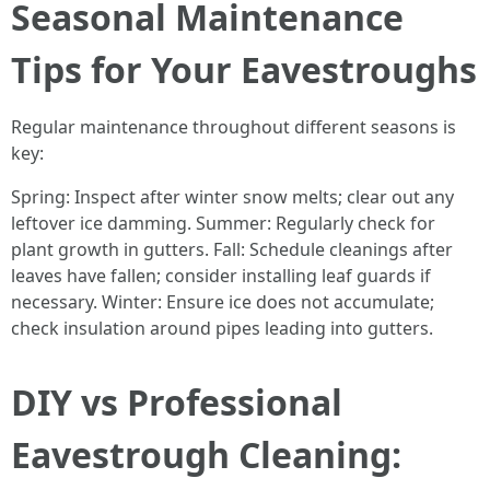
Seasonal Maintenance
Tips for Your Eavestroughs
Regular maintenance throughout different seasons is
key:
Spring: Inspect after winter snow melts; clear out any
leftover ice damming. Summer: Regularly check for
plant growth in gutters. Fall: Schedule cleanings after
leaves have fallen; consider installing leaf guards if
necessary. Winter: Ensure ice does not accumulate;
check insulation around pipes leading into gutters.
DIY vs Professional
Eavestrough Cleaning: