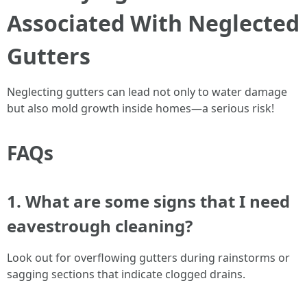
Associated With Neglected
Gutters
Neglecting gutters can lead not only to water damage
but also mold growth inside homes—a serious risk!
FAQs
1. What are some signs that I need
eavestrough cleaning?
Look out for overflowing gutters during rainstorms or
sagging sections that indicate clogged drains.