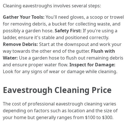
Cleaning eavestroughs involves several steps:
Gather Your Tools:
You'll need gloves, a scoop or trowel
for removing debris, a bucket for collecting waste, and
possibly a garden hose.
Safety First:
If you're using a
ladder, ensure it's stable and positioned correctly.
Remove Debris:
Start at the downspout and work your
way towards the other end of the gutter.
Flush with
Water:
Use a garden hose to flush out remaining debris
and ensure proper water flow.
Inspect for Damage:
Look for any signs of wear or damage while cleaning.
Eavestrough Cleaning Price
The cost of professional eavestrough cleaning varies
depending on factors such as location and the size of
your home but generally ranges from $100 to $300.