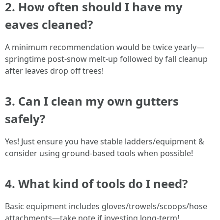
2. How often should I have my
eaves cleaned?
A minimum recommendation would be twice yearly—
springtime post-snow melt-up followed by fall cleanup
after leaves drop off trees!
3. Can I clean my own gutters
safely?
Yes! Just ensure you have stable ladders/equipment &
consider using ground-based tools when possible!
4. What kind of tools do I need?
Basic equipment includes gloves/trowels/scoops/hose
attachments—take note if investing long-term!