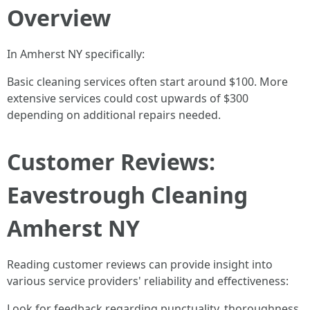
Overview
In Amherst NY specifically:
Basic cleaning services often start around $100. More
extensive services could cost upwards of $300
depending on additional repairs needed.
Customer Reviews:
Eavestrough Cleaning
Amherst NY
Reading customer reviews can provide insight into
various service providers' reliability and effectiveness:
Look for feedback regarding punctuality, thoroughness,