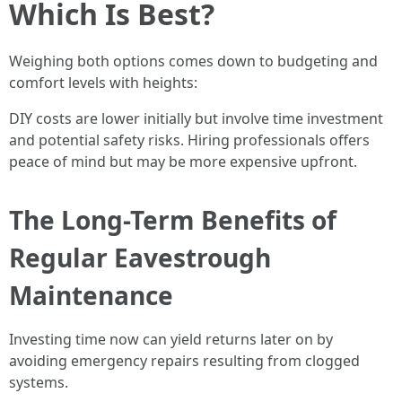
Which Is Best?
Weighing both options comes down to budgeting and
comfort levels with heights:
DIY costs are lower initially but involve time investment
and potential safety risks. Hiring professionals offers
peace of mind but may be more expensive upfront.
The Long-Term Benefits of
Regular Eavestrough
Maintenance
Investing time now can yield returns later on by
avoiding emergency repairs resulting from clogged
systems.