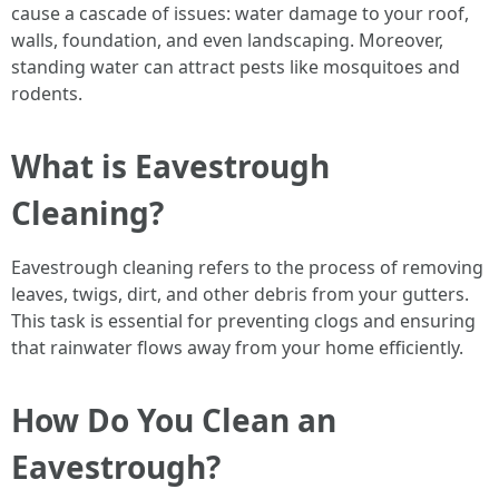
cause a cascade of issues: water damage to your roof,
walls, foundation, and even landscaping. Moreover,
standing water can attract pests like mosquitoes and
rodents.
What is Eavestrough
Cleaning?
Eavestrough cleaning refers to the process of removing
leaves, twigs, dirt, and other debris from your gutters.
This task is essential for preventing clogs and ensuring
that rainwater flows away from your home efficiently.
How Do You Clean an
Eavestrough?