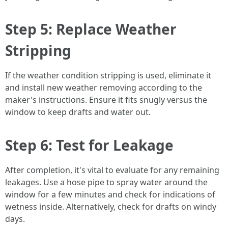
Step 5: Replace Weather
Stripping
If the weather condition stripping is used, eliminate it
and install new weather removing according to the
maker's instructions. Ensure it fits snugly versus the
window to keep drafts and water out.
Step 6: Test for Leakage
After completion, it's vital to evaluate for any remaining
leakages. Use a hose pipe to spray water around the
window for a few minutes and check for indications of
wetness inside. Alternatively, check for drafts on windy
days.