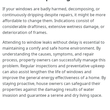
If your windows are badly harmed, decomposing, or
continuously dripping despite repairs, it might be more
affordable to change them. Indications consist of
considerable draftiness, extensive wetness damage, or
deterioration of frames.
Attending to window leaks without delay is essential to
maintaining a comfy and safe home environment. By
understanding the causes, symptoms, and repair
process, property owners can successfully manage this
problem. Regular inspections and preventative upkeep
can also assist lengthen the life of windows and
improve the general energy effectiveness of a home. By
staying proactive, house owners can safeguard their
properties against the damaging results of water
invasion and guarantee a serene and dry living space.