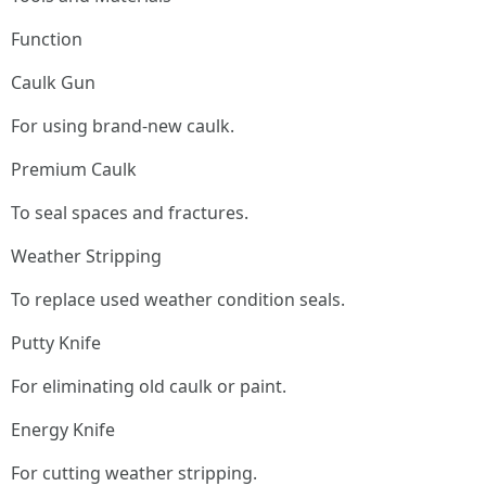
Function
Caulk Gun
For using brand-new caulk.
Premium Caulk
To seal spaces and fractures.
Weather Stripping
To replace used weather condition seals.
Putty Knife
For eliminating old caulk or paint.
Energy Knife
For cutting weather stripping.