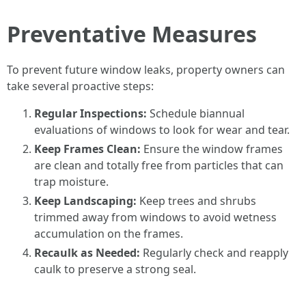
Preventative Measures
To prevent future window leaks, property owners can
take several proactive steps:
Regular Inspections:
Schedule biannual
evaluations of windows to look for wear and tear.
Keep Frames Clean:
Ensure the window frames
are clean and totally free from particles that can
trap moisture.
Keep Landscaping:
Keep trees and shrubs
trimmed away from windows to avoid wetness
accumulation on the frames.
Recaulk as Needed:
Regularly check and reapply
caulk to preserve a strong seal.