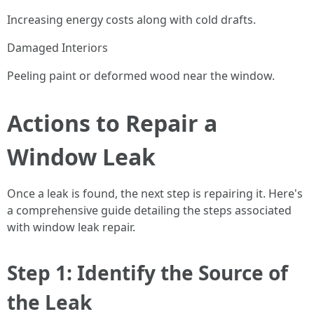
Increasing energy costs along with cold drafts.
Damaged Interiors
Peeling paint or deformed wood near the window.
Actions to Repair a
Window Leak
Once a leak is found, the next step is repairing it. Here's
a comprehensive guide detailing the steps associated
with window leak repair.
Step 1: Identify the Source of
the Leak