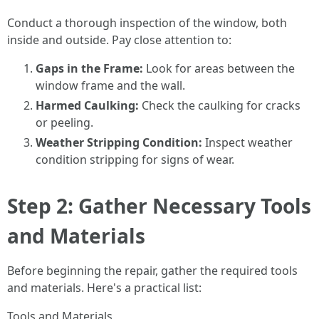
Conduct a thorough inspection of the window, both
inside and outside. Pay close attention to:
Gaps in the Frame:
Look for areas between the
window frame and the wall.
Harmed Caulking:
Check the caulking for cracks
or peeling.
Weather Stripping Condition:
Inspect weather
condition stripping for signs of wear.
Step 2: Gather Necessary Tools
and Materials
Before beginning the repair, gather the required tools
and materials. Here's a practical list:
Tools and Materials