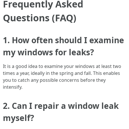
Frequently Asked
Questions (FAQ)
1. How often should I examine
my windows for leaks?
It is a good idea to examine your windows at least two
times a year, ideally in the spring and fall. This enables
you to catch any possible concerns before they
intensify.
2. Can I repair a window leak
myself?