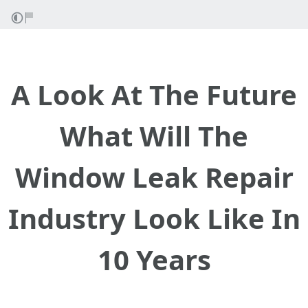
A Look At The Future
What Will The
Window Leak Repair
Industry Look Like In
10 Years