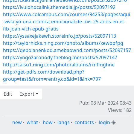
https://ckiknackyshi.amebaownd.com/posts/52097210
https://ivulohocalink.themedia.jp/posts/52097192
https://www.colcampus.com/courses/94253/pages/aqui
-vivia-yo-una-cronica-emocional-de-mis-25-anos-en-el-
fib-joan-vich-epub-gratis
https://yssaxejakewh.storeinfo.jp/posts/52097113
http://taylorhicks.ning.com/photo/albums/xewbpfpg
https://gepolanenkod.amebaownd.com/posts/52097157
https://yngozaronody.theblog.me/posts/52097147
http://caisu1.ning.com/photo/albums/rmfmghne
http://get-pdfs.com/download.php?
group=test&from=rentry.co&id=1&lnk=797
Edit
Export
Pub: 08 Mar 2024 08:43
Views: 182
new
·
what
·
how
·
langs
·
contacts
·
login