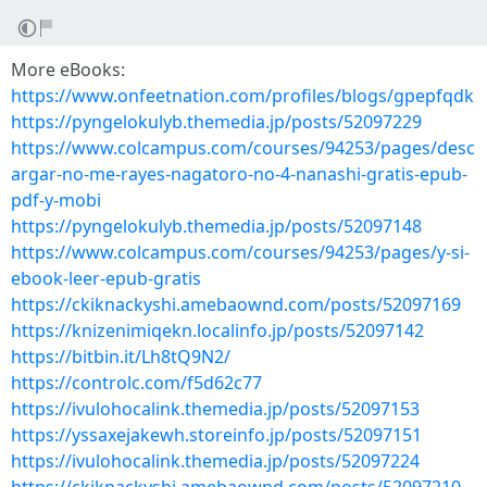
More eBooks:
https://www.onfeetnation.com/profiles/blogs/gpepfqdk
https://pyngelokulyb.themedia.jp/posts/52097229
https://www.colcampus.com/courses/94253/pages/desc
argar-no-me-rayes-nagatoro-no-4-nanashi-gratis-epub-
pdf-y-mobi
https://pyngelokulyb.themedia.jp/posts/52097148
https://www.colcampus.com/courses/94253/pages/y-si-
ebook-leer-epub-gratis
https://ckiknackyshi.amebaownd.com/posts/52097169
https://knizenimiqekn.localinfo.jp/posts/52097142
https://bitbin.it/Lh8tQ9N2/
https://controlc.com/f5d62c77
https://ivulohocalink.themedia.jp/posts/52097153
https://yssaxejakewh.storeinfo.jp/posts/52097151
https://ivulohocalink.themedia.jp/posts/52097224