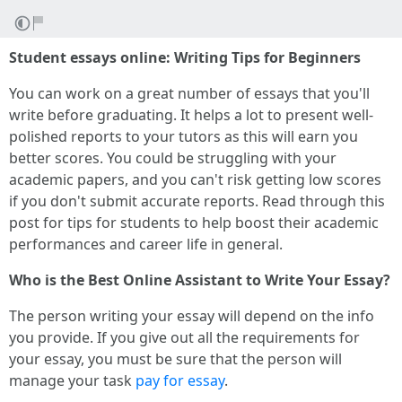
Student essays online: Writing Tips for Beginners
You can work on a great number of essays that you'll
write before graduating. It helps a lot to present well-
polished reports to your tutors as this will earn you
better scores. You could be struggling with your
academic papers, and you can't risk getting low scores
if you don't submit accurate reports. Read through this
post for tips for students to help boost their academic
performances and career life in general.
Who is the Best Online Assistant to Write Your Essay?
The person writing your essay will depend on the info
you provide. If you give out all the requirements for
your essay, you must be sure that the person will
manage your task
pay for essay
.