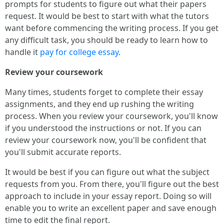
prompts for students to figure out what their papers
request. It would be best to start with what the tutors
want before commencing the writing process. If you get
any difficult task, you should be ready to learn how to
handle it
pay for college essay
.
Review your coursework
Many times, students forget to complete their essay
assignments, and they end up rushing the writing
process. When you review your coursework, you'll know
if you understood the instructions or not. If you can
review your coursework now, you'll be confident that
you'll submit accurate reports.
It would be best if you can figure out what the subject
requests from you. From there, you'll figure out the best
approach to include in your essay report. Doing so will
enable you to write an excellent paper and save enough
time to edit the final report.