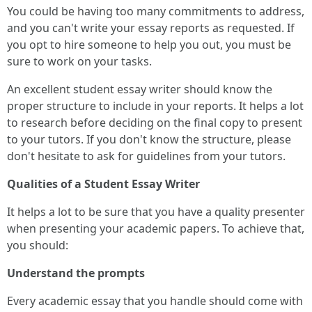
You could be having too many commitments to address,
and you can't write your essay reports as requested. If
you opt to hire someone to help you out, you must be
sure to work on your tasks.
An excellent student essay writer should know the
proper structure to include in your reports. It helps a lot
to research before deciding on the final copy to present
to your tutors. If you don't know the structure, please
don't hesitate to ask for guidelines from your tutors.
Qualities of a Student Essay Writer
It helps a lot to be sure that you have a quality presenter
when presenting your academic papers. To achieve that,
you should:
Understand the prompts
Every academic essay that you handle should come with