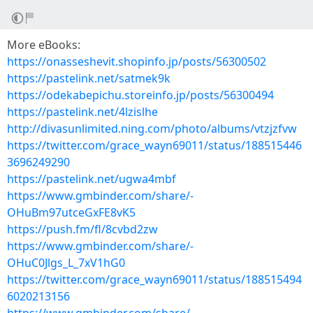
More eBooks:
https://onasseshevit.shopinfo.jp/posts/56300502
https://pastelink.net/satmek9k
https://odekabepichu.storeinfo.jp/posts/56300494
https://pastelink.net/4lzislhe
http://divasunlimited.ning.com/photo/albums/vtzjzfvw
https://twitter.com/grace_wayn69011/status/188515446
3696249290
https://pastelink.net/ugwa4mbf
https://www.gmbinder.com/share/-
OHuBm97utceGxFE8vK5
https://push.fm/fl/8cvbd2zw
https://www.gmbinder.com/share/-
OHuC0Jlgs_L_7xV1hG0
https://twitter.com/grace_wayn69011/status/188515494
6020213156