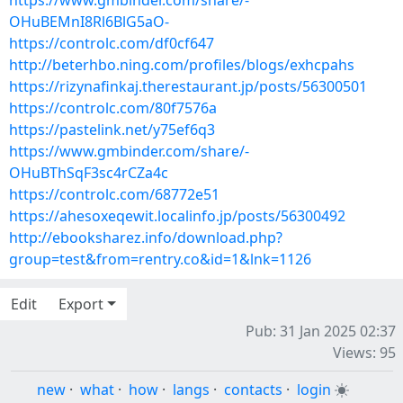
https://www.gmbinder.com/share/-
OHuBEMnI8Rl6BlG5aO-
https://controlc.com/df0cf647
http://beterhbo.ning.com/profiles/blogs/exhcpahs
https://rizynafinkaj.therestaurant.jp/posts/56300501
https://controlc.com/80f7576a
https://pastelink.net/y75ef6q3
https://www.gmbinder.com/share/-
OHuBThSqF3sc4rCZa4c
https://controlc.com/68772e51
https://ahesoxeqewit.localinfo.jp/posts/56300492
http://ebooksharez.info/download.php?
group=test&from=rentry.co&id=1&lnk=1126
Edit
Export
Pub: 31 Jan 2025 02:37
Views: 95
new
·
what
·
how
·
langs
·
contacts
·
login