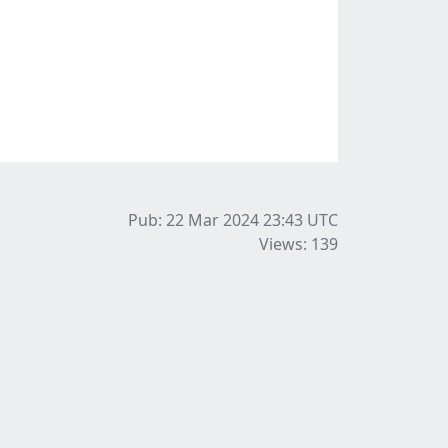
Pub: 22 Mar 2024 23:43
UTC
Views: 139