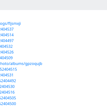
ogs/fljsmxji
52404537
52404514
52404497
2404532
52404526
2404509
/photo/albums/gpzoqujb
/52404515
52404531
/52404492
52404530
52404516
/52404505
/52404500