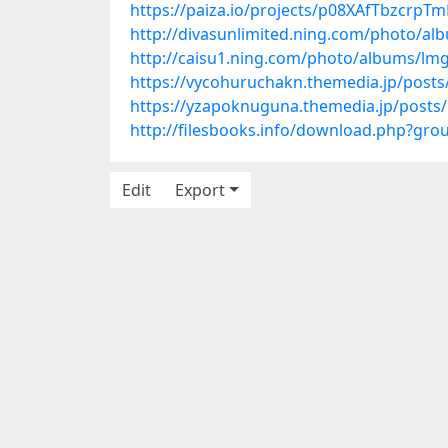
https://paiza.io/projects/p08XAfTbzcr
http://divasunlimited.ning.com/photo/a
http://caisu1.ning.com/photo/albums/lm
https://vycohuruchakn.themedia.jp/post
https://yzapoknuguna.themedia.jp/posts
http://filesbooks.info/download.php?gr
Edit
Export