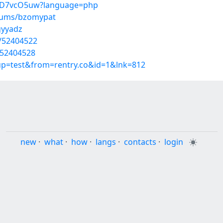
pTmD7vcO5uw?language=php
lbums/bzomypat
gyyadz
s/52404522
/52404528
oup=test&from=rentry.co&id=1&lnk=812
new
·
what
·
how
·
langs
·
contacts
·
login