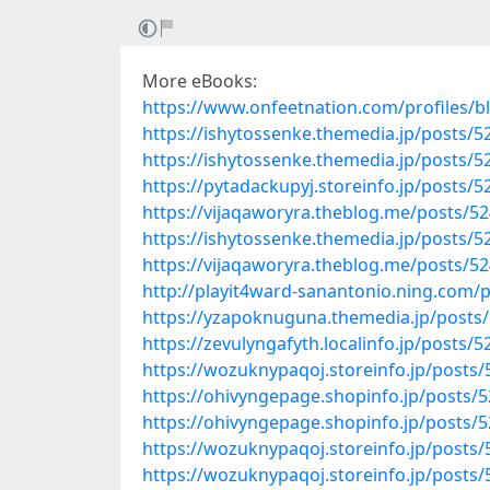
More eBooks:
https://www.onfeetnation.com/profiles/bl
https://ishytossenke.themedia.jp/posts/
https://ishytossenke.themedia.jp/posts/
https://pytadackupyj.storeinfo.jp/posts/
https://vijaqaworyra.theblog.me/posts/5
https://ishytossenke.themedia.jp/posts/
https://vijaqaworyra.theblog.me/posts/5
http://playit4ward-sanantonio.ning.com
https://yzapoknuguna.themedia.jp/posts
https://zevulyngafyth.localinfo.jp/posts/
https://wozuknypaqoj.storeinfo.jp/posts
https://ohivyngepage.shopinfo.jp/posts/
https://ohivyngepage.shopinfo.jp/posts/
https://wozuknypaqoj.storeinfo.jp/posts
https://wozuknypaqoj.storeinfo.jp/posts