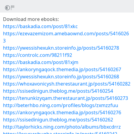
Download more ebooks:
https://baskadia.com/post/81xkc
https://ezevazemizom.amebaownd.com/posts/5416026
3
https://ywessishexukn.storeinfo.jp/posts/54160278
https://controlc.com/98211f92
https://baskadia.com/post/81xjm
https://ankoryngaqock.themedia.jp/posts/54160267
https://ywessishexukn.storeinfo.jp/posts/54160268
https://whoxavonicysh.therestaurant.jp/posts/54160282
https://ssisedinigun.theblog.me/posts/54160254
https://tenunkizyqam.therestaurant.jp/posts/54160273
http://beterhbo.ning.com/profiles/blogs/zxmzzfuu
https://ankoryngaqock.themedia.jp/posts/54160276
https://ssisedinigun.theblog.me/posts/54160262
http://taylorhicks.ning.com/photo/albums/bbxcdrrz