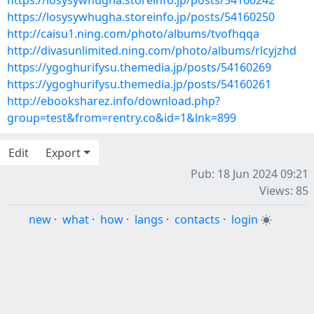
https://losysywhugha.storeinfo.jp/posts/54160242
https://losysywhugha.storeinfo.jp/posts/54160250
http://caisu1.ning.com/photo/albums/tvofhqqa
http://divasunlimited.ning.com/photo/albums/rlcyjzhd
https://ygoghurifysu.themedia.jp/posts/54160269
https://ygoghurifysu.themedia.jp/posts/54160261
http://ebooksharez.info/download.php?
group=test&from=rentry.co&id=1&lnk=899
Edit
Export
Pub: 18 Jun 2024 09:21
Views: 85
new
·
what
·
how
·
langs
·
contacts
·
login