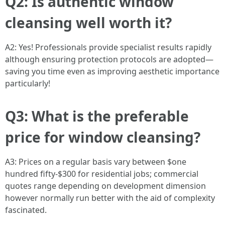
Q2: Is authentic window
cleansing well worth it?
A2: Yes! Professionals provide specialist results rapidly
although ensuring protection protocols are adopted—
saving you time even as improving aesthetic importance
particularly!
Q3: What is the preferable
price for window cleansing?
A3: Prices on a regular basis vary between $one
hundred fifty-$300 for residential jobs; commercial
quotes range depending on development dimension
however normally run better with the aid of complexity
fascinated.