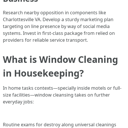
Research nearby opposition in components like
Charlottesville VA. Develop a sturdy marketing plan
targeting on line presence by way of social media
systems. Invest in first-class package from relied on
providers for reliable service transport.
What is Window Cleaning
in Housekeeping?
In home tasks contexts—specially inside motels or full-
size facilities—window cleansing takes on further
everyday jobs:
Routine exams for destroy along universal cleanings