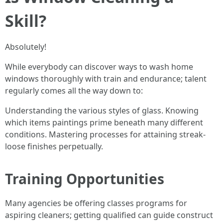
Skill?
Absolutely!
While everybody can discover ways to wash home
windows thoroughly with train and endurance; talent
regularly comes all the way down to:
Understanding the various styles of glass. Knowing
which items paintings prime beneath many different
conditions. Mastering processes for attaining streak-
loose finishes perpetually.
Training Opportunities
Many agencies be offering classes programs for
aspiring cleaners; getting qualified can guide construct