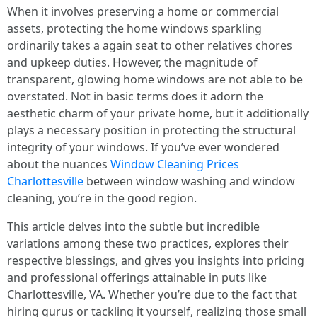
When it involves preserving a home or commercial
assets, protecting the home windows sparkling
ordinarily takes a again seat to other relatives chores
and upkeep duties. However, the magnitude of
transparent, glowing home windows are not able to be
overstated. Not in basic terms does it adorn the
aesthetic charm of your private home, but it additionally
plays a necessary position in protecting the structural
integrity of your windows. If you’ve ever wondered
about the nuances
Window Cleaning Prices
Charlottesville
between window washing and window
cleaning, you’re in the good region.
This article delves into the subtle but incredible
variations among these two practices, explores their
respective blessings, and gives you insights into pricing
and professional offerings attainable in puts like
Charlottesville, VA. Whether you’re due to the fact that
hiring gurus or tackling it yourself, realizing those small