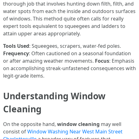
thorough job that involves hunting down filth, filth, and
water spots from each the inside and outdoors surfaces
of windows. This method quite often calls for really
expert tools equivalent to squeegees and ladders to
attain upper areas appropriately.
Tools Used
: Squeegees, scrapers, water-fed poles.
Frequency
: Often cautioned on a seasonal foundation
or after amazing weather movements.
Focus
: Emphasis
on accomplishing streak-unfastened consequences with
legit-grade items.
Understanding Window
Cleaning
On the opposite hand,
window cleaning
may well
consist of
Window Washing Near West Main Street