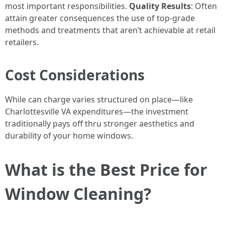
most important responsibilities.
Quality Results
: Often
attain greater consequences the use of top-grade
methods and treatments that aren’t achievable at retail
retailers.
Cost Considerations
While can charge varies structured on place—like
Charlottesville VA expenditures—the investment
traditionally pays off thru stronger aesthetics and
durability of your home windows.
What is the Best Price for
Window Cleaning?