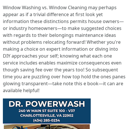
Window Washing vs. Window Cleaning may perhaps
appear as if a trivial difference at first look yet
information these distinctions permits house owners—
or industry homeowners—to make suggested choices
with regards to their belongings maintenance ideas
without problems relocating forward! Whether you're
making a choice on expert information or diving into
DIY approaches your self; knowing what each one
service includes enables maximize consequences even
though saving fee over the years too! So subsequent
time you are puzzling over how top hold the ones panes
glowing transparent—take note this e book—it can are
available helpful!