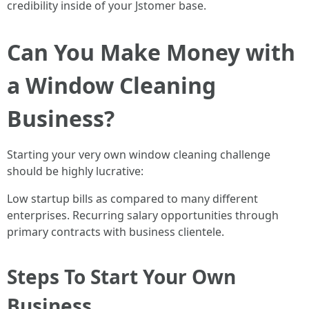
credibility inside of your Jstomer base.
Can You Make Money with
a Window Cleaning
Business?
Starting your very own window cleaning challenge
should be highly lucrative:
Low startup bills as compared to many different
enterprises. Recurring salary opportunities through
primary contracts with business clientele.
Steps To Start Your Own
Business