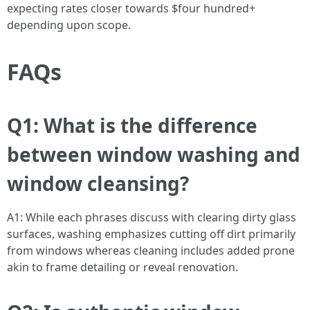
expecting rates closer towards $four hundred+
depending upon scope.
FAQs
Q1: What is the difference
between window washing and
window cleansing?
A1: While each phrases discuss with clearing dirty glass
surfaces, washing emphasizes cutting off dirt primarily
from windows whereas cleaning includes added prone
akin to frame detailing or reveal renovation.