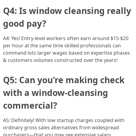
Q4: Is window cleansing really
good pay?
A4: Yes! Entry-level workers often earn around $15-$20
per hour at the same time skilled professionals can
command lots larger wages based on expertise phases
& customers volumes constructed over the years!
Q5: Can you're making check
with a window-cleansing
commercial?
A5: Definitely! With low startup charges coupled with
ordinary gross sales alternatives from widespread
purchasers—that you may see extensive salary