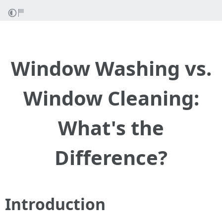
Window Washing vs.
Window Cleaning:
What's the
Difference?
Introduction