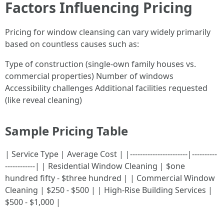
Factors Influencing Pricing
Pricing for window cleansing can vary widely primarily
based on countless causes such as:
Type of construction (single-own family houses vs.
commercial properties) Number of windows
Accessibility challenges Additional facilities requested
(like reveal cleaning)
Sample Pricing Table
| Service Type | Average Cost | |-----------------------|----------
------------| | Residential Window Cleaning | $one
hundred fifty - $three hundred | | Commercial Window
Cleaning | $250 - $500 | | High-Rise Building Services |
$500 - $1,000 |