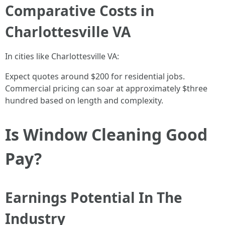
Comparative Costs in
Charlottesville VA
In cities like Charlottesville VA:
Expect quotes around $200 for residential jobs.
Commercial pricing can soar at approximately $three
hundred based on length and complexity.
Is Window Cleaning Good
Pay?
Earnings Potential In The
Industry