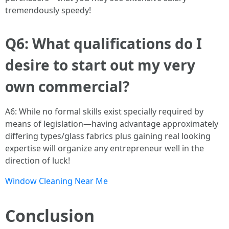
tremendously speedy!
Q6: What qualifications do I
desire to start out my very
own commercial?
A6: While no formal skills exist specially required by
means of legislation—having advantage approximately
differing types/glass fabrics plus gaining real looking
expertise will organize any entrepreneur well in the
direction of luck!
Window Cleaning Near Me
Conclusion