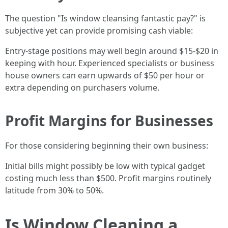
The question "Is window cleansing fantastic pay?" is
subjective yet can provide promising cash viable:
Entry-stage positions may well begin around $15-$20 in
keeping with hour. Experienced specialists or business
house owners can earn upwards of $50 per hour or
extra depending on purchasers volume.
Profit Margins for Businesses
For those considering beginning their own business:
Initial bills might possibly be low with typical gadget
costing much less than $500. Profit margins routinely
latitude from 30% to 50%.
Is Window Cleaning a