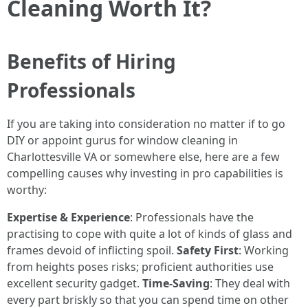
Cleaning Worth It?
Benefits of Hiring
Professionals
If you are taking into consideration no matter if to go
DIY or appoint gurus for window cleaning in
Charlottesville VA or somewhere else, here are a few
compelling causes why investing in pro capabilities is
worthy:
Expertise & Experience
: Professionals have the
practising to cope with quite a lot of kinds of glass and
frames devoid of inflicting spoil.
Safety First
: Working
from heights poses risks; proficient authorities use
excellent security gadget.
Time-Saving
: They deal with
every part briskly so that you can spend time on other