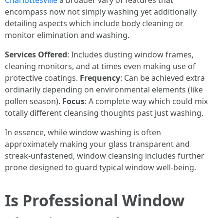
Charlottesville
a broader vary of features that
encompass now not simply washing yet additionally
detailing aspects which include body cleaning or
monitor elimination and washing.
Services Offered
: Includes dusting window frames,
cleaning monitors, and at times even making use of
protective coatings.
Frequency
: Can be achieved extra
ordinarily depending on environmental elements (like
pollen season).
Focus
: A complete way which could mix
totally different cleansing thoughts past just washing.
In essence, while window washing is often
approximately making your glass transparent and
streak-unfastened, window cleansing includes further
prone designed to guard typical window well-being.
Is Professional Window