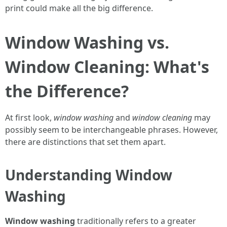
print could make all the big difference.
Window Washing vs.
Window Cleaning: What's
the Difference?
At first look,
window washing
and
window cleaning
may
possibly seem to be interchangeable phrases. However,
there are distinctions that set them apart.
Understanding Window
Washing
Window washing
traditionally refers to a greater