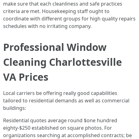
make sure that each cleanliness and safe practices
criteria are met. Housekeeping staff ought to
coordinate with different groups for high quality repairs
schedules with no irritating company.
Professional Window
Cleaning Charlottesville
VA Prices
Local carriers be offering really good capabilities
tailored to residential demands as well as commercial
buildings:
Residential quotes average round $one hundred
eighty-$250 established on square photos. For
organizations searching at accomplished contracts; be