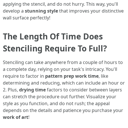
applying the stencil, and do not hurry. This way, you'll
develop a
stunning style
that improves your distinctive
wall surface perfectly!
The Length Of Time Does
Stenciling Require To Full?
Stenciling can take anywhere from a couple of hours to
a complete day, relying on your task's intricacy. You'll
require to factor in
pattern prep work time
, like
determining and reducing, which can include an hour or
2. Plus,
drying time
factors to consider between layers
can stretch the procedure out further. Visualize your
style as you function, and do not rush; the appeal
depends on the details and patience you purchase your
work of art
!