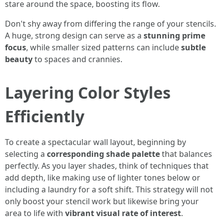
stare around the space, boosting its flow.
Don't shy away from differing the range of your stencils.
A huge, strong design can serve as a
stunning prime
focus
, while smaller sized patterns can include
subtle
beauty
to spaces and crannies.
Layering Color Styles
Efficiently
To create a spectacular wall layout, beginning by
selecting a
corresponding shade palette
that balances
perfectly. As you layer shades, think of techniques that
add depth, like making use of lighter tones below or
including a laundry for a soft shift. This strategy will not
only boost your stencil work but likewise bring your
area to life with
vibrant visual rate of interest
.