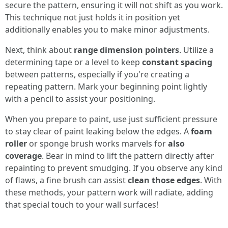
secure the pattern, ensuring it will not shift as you work.
This technique not just holds it in position yet
additionally enables you to make minor adjustments.
Next, think about
range dimension pointers
. Utilize a
determining tape or a level to keep
constant spacing
between patterns, especially if you're creating a
repeating pattern. Mark your beginning point lightly
with a pencil to assist your positioning.
When you prepare to paint, use just sufficient pressure
to stay clear of paint leaking below the edges. A
foam
roller
or sponge brush works marvels for
also
coverage
. Bear in mind to lift the pattern directly after
repainting to prevent smudging. If you observe any kind
of flaws, a fine brush can assist
clean those edges
. With
these methods, your pattern work will radiate, adding
that special touch to your wall surfaces!