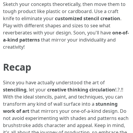
Sketch your concepts theoretically, then move them to
tough product like plastic or cardboard. Use a craft
knife to eliminate your
customized stencil creation
.
Play with different shapes and sizes to see what
reverberates with your design. Soon, you'll have
one-of-
a-kind patterns
that mirror your individuality and
creativity!
Recap
Since you have actually understood the art of
stenciling
, let your
creative thinking circulation
!.?.!!
With the ideal stencils, paint, and techniques, you can
transform any kind of wall surface into a
stunning
work of art
that mirrors your one-of-a-kind design. Do
not avoid experimenting with shades and patterns each
brushstroke adds character and appeal. Keep in mind,
it's all about the journey of production, so embrace the