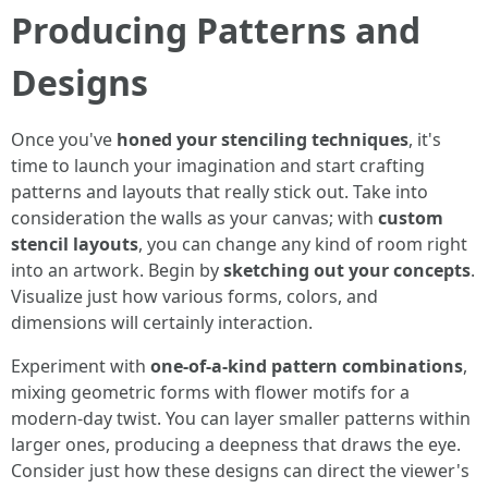
Producing Patterns and
Designs
Once you've
honed your stenciling techniques
, it's
time to launch your imagination and start crafting
patterns and layouts that really stick out. Take into
consideration the walls as your canvas; with
custom
stencil layouts
, you can change any kind of room right
into an artwork. Begin by
sketching out your concepts
.
Visualize just how various forms, colors, and
dimensions will certainly interaction.
Experiment with
one-of-a-kind pattern combinations
,
mixing geometric forms with flower motifs for a
modern-day twist. You can layer smaller patterns within
larger ones, producing a deepness that draws the eye.
Consider just how these designs can direct the viewer's