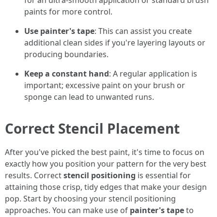
for an ultra-smooth application or standard brush
paints for more control.
Use painter's tape
: This can assist you create
additional clean sides if you're layering layouts or
producing boundaries.
Keep a constant hand
: A regular application is
important; excessive paint on your brush or
sponge can lead to unwanted runs.
Correct Stencil Placement
After you've picked the best paint, it's time to focus on
exactly how you position your pattern for the very best
results. Correct
stencil positioning
is essential for
attaining those crisp, tidy edges that make your design
pop. Start by choosing your stencil positioning
approaches. You can make use of
painter's tape
to