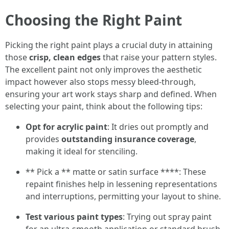
Choosing the Right Paint
Picking the right paint plays a crucial duty in attaining
those
crisp, clean edges
that raise your pattern styles.
The excellent paint not only improves the aesthetic
impact however also stops messy bleed-through,
ensuring your art work stays sharp and defined. When
selecting your paint, think about the following tips:
Opt for acrylic paint
: It dries out promptly and
provides
outstanding insurance coverage
,
making it ideal for stenciling.
** Pick a ** matte or satin surface ****: These
repaint finishes help in lessening representations
and interruptions, permitting your layout to shine.
Test various paint types
: Trying out spray paint