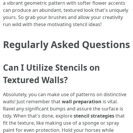
a vibrant geometric pattern with softer flower accents
can produce an abundant, textured look that's uniquely
yours. So grab your brushes and allow your creativity
run wild with these motivating stencil ideas!
Regularly Asked Questions
Can I Utilize Stencils on
Textured Walls?
Absolutely, you can make use of patterns on distinctive
walls! Just remember that
wall preparation
is vital.
Ravel any significant bumps and assure the surface is
tidy. When that's done, explore
stencil strategies
that
fit the texture, like making use of a sponge or spray
paint for even protection. Hold your horses while