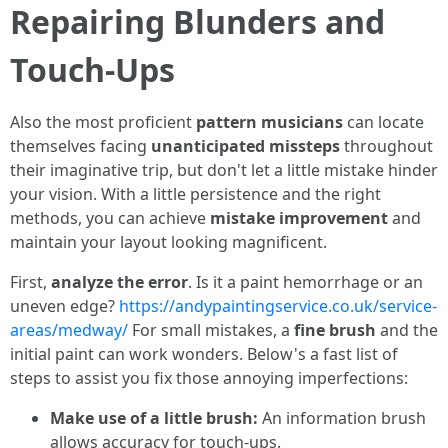
Repairing Blunders and
Touch-Ups
Also the most proficient
pattern musicians
can locate
themselves facing
unanticipated missteps
throughout
their imaginative trip, but don't let a little mistake hinder
your vision. With a little persistence and the right
methods, you can achieve
mistake improvement
and
maintain your layout looking magnificent.
First,
analyze the error
. Is it a paint hemorrhage or an
uneven edge?
https://andypaintingservice.co.uk/service-
areas/medway/
For small mistakes, a
fine brush
and the
initial paint can work wonders. Below's a fast list of
steps to assist you fix those annoying imperfections:
Make use of a little brush:
An information brush
allows accuracy for touch-ups.