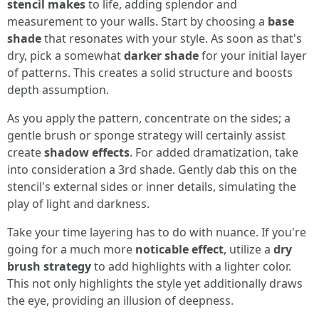
stencil makes
to life, adding splendor and
measurement to your walls. Start by choosing a
base
shade
that resonates with your style. As soon as that's
dry, pick a somewhat
darker shade
for your initial layer
of patterns. This creates a solid structure and boosts
depth assumption.
As you apply the pattern, concentrate on the sides; a
gentle brush or sponge strategy will certainly assist
create
shadow effects
. For added dramatization, take
into consideration a 3rd shade. Gently dab this on the
stencil's external sides or inner details, simulating the
play of light and darkness.
Take your time layering has to do with nuance. If you're
going for a much more
noticable effect
, utilize a
dry
brush strategy
to add highlights with a lighter color.
This not only highlights the style yet additionally draws
the eye, providing an illusion of deepness.