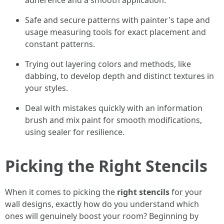
adherence and a smooth application.
Safe and secure patterns with painter's tape and
usage measuring tools for exact placement and
constant patterns.
Trying out layering colors and methods, like
dabbing, to develop depth and distinct textures in
your styles.
Deal with mistakes quickly with an information
brush and mix paint for smooth modifications,
using sealer for resilience.
Picking the Right Stencils
When it comes to picking the
right stencils
for your
wall designs, exactly how do you understand which
ones will genuinely boost your room? Beginning by