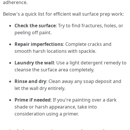
adherence.
Below's a quick list for efficient wall surface prep work:
Check the surface
: Try to find fractures, holes, or
peeling off paint.
Repair imperfections
: Complete cracks and
smooth harsh locations with spackle.
Laundry the wall
: Use a light detergent remedy to
cleanse the surface area completely.
Rinse and dry
: Clean away any soap deposit and
let the wall dry entirely.
Prime if needed
: If you're painting over a dark
shade or harsh appearance, take into
consideration using a primer.