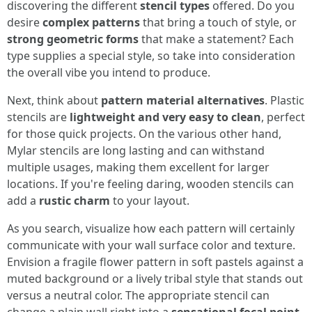
discovering the different
stencil types
offered. Do you
desire
complex patterns
that bring a touch of style, or
strong geometric forms
that make a statement? Each
type supplies a special style, so take into consideration
the overall vibe you intend to produce.
Next, think about
pattern material alternatives
. Plastic
stencils are
lightweight and very easy to clean
, perfect
for those quick projects. On the various other hand,
Mylar stencils are long lasting and can withstand
multiple usages, making them excellent for larger
locations. If you're feeling daring, wooden stencils can
add a
rustic charm
to your layout.
As you search, visualize how each pattern will certainly
communicate with your wall surface color and texture.
Envision a fragile flower pattern in soft pastels against a
muted background or a lively tribal style that stands out
versus a neutral color. The appropriate stencil can