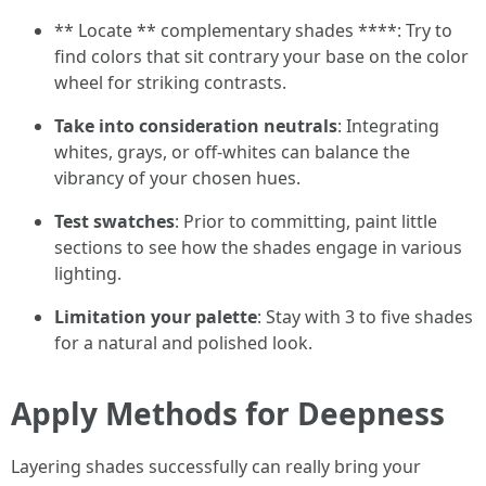
** Locate ** complementary shades ****: Try to
find colors that sit contrary your base on the color
wheel for striking contrasts.
Take into consideration neutrals
: Integrating
whites, grays, or off-whites can balance the
vibrancy of your chosen hues.
Test swatches
: Prior to committing, paint little
sections to see how the shades engage in various
lighting.
Limitation your palette
: Stay with 3 to five shades
for a natural and polished look.
Apply Methods for Deepness
Layering shades successfully can really bring your