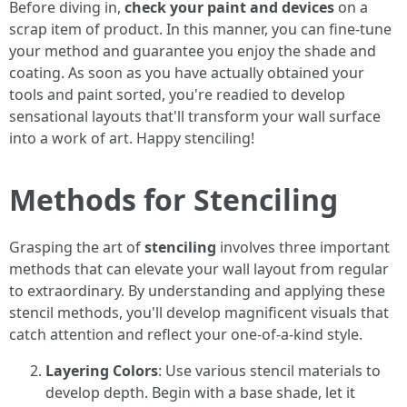
Before diving in,
check your paint and devices
on a
scrap item of product. In this manner, you can fine-tune
your method and guarantee you enjoy the shade and
coating. As soon as you have actually obtained your
tools and paint sorted, you're readied to develop
sensational layouts that'll transform your wall surface
into a work of art. Happy stenciling!
Methods for Stenciling
Grasping the art of
stenciling
involves three important
methods that can elevate your wall layout from regular
to extraordinary. By understanding and applying these
stencil methods, you'll develop magnificent visuals that
catch attention and reflect your one-of-a-kind style.
Layering Colors
: Use various stencil materials to
develop depth. Begin with a base shade, let it