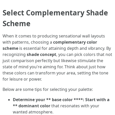
Select Complementary Shade
Scheme
When it comes to producing sensational wall layouts
with patterns, choosing a
complementary color
scheme
is essential for attaining depth and vibrancy. By
recognizing
shade concept
, you can pick colors that not
just comparison perfectly but likewise stimulate the
state of mind you're aiming for. Think about just how
these colors can transform your area, setting the tone
for leisure or power.
Below are some tips for selecting your palette:
Determine your ** base color ****: Start with a
** dominant color
that resonates with your
wanted atmosphere.