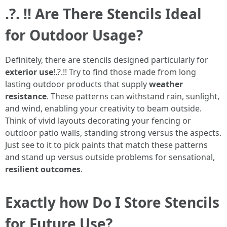
.?. !! Are There Stencils Ideal
for Outdoor Usage?
Definitely, there are stencils designed particularly for
exterior use
!.?.!! Try to find those made from long
lasting outdoor products that supply
weather
resistance
. These patterns can withstand rain, sunlight,
and wind, enabling your creativity to beam outside.
Think of vivid layouts decorating your fencing or
outdoor patio walls, standing strong versus the aspects.
Just see to it to pick paints that match these patterns
and stand up versus outside problems for sensational,
resilient outcomes
.
Exactly how Do I Store Stencils
for Future Use?