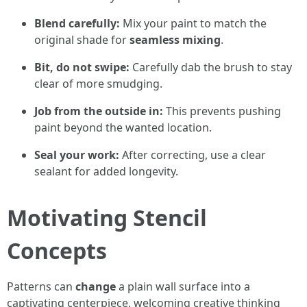
Blend carefully:
Mix your paint to match the
original shade for
seamless mixing
.
Bit, do not swipe:
Carefully dab the brush to stay
clear of more smudging.
Job from the outside in:
This prevents pushing
paint beyond the wanted location.
Seal your work:
After correcting, use a clear
sealant for added longevity.
Motivating Stencil
Concepts
Patterns can
change
a plain wall surface into a
captivating centerpiece, welcoming creative thinking