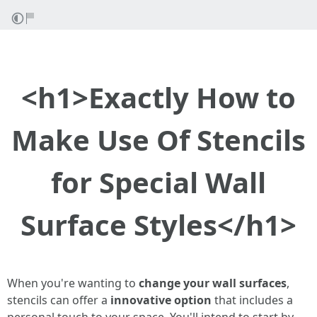
<h1>Exactly How to
Make Use Of Stencils
for Special Wall
Surface Styles</h1>
When you're wanting to
change your wall surfaces
,
stencils can offer a
innovative option
that includes a