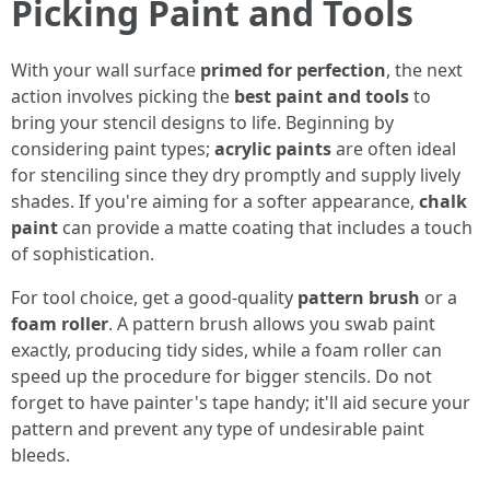
Picking Paint and Tools
With your wall surface
primed for perfection
, the next
action involves picking the
best paint and tools
to
bring your stencil designs to life. Beginning by
considering paint types;
acrylic paints
are often ideal
for stenciling since they dry promptly and supply lively
shades. If you're aiming for a softer appearance,
chalk
paint
can provide a matte coating that includes a touch
of sophistication.
For tool choice, get a good-quality
pattern brush
or a
foam roller
. A pattern brush allows you swab paint
exactly, producing tidy sides, while a foam roller can
speed up the procedure for bigger stencils. Do not
forget to have painter's tape handy; it'll aid secure your
pattern and prevent any type of undesirable paint
bleeds.