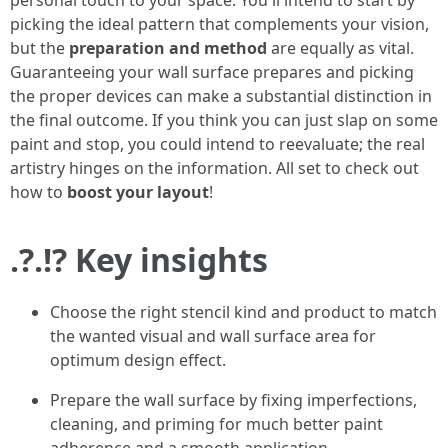
personal touch to your space. You'll intend to start by
picking the ideal pattern that complements your vision,
but the
preparation and method
are equally as vital.
Guaranteeing your wall surface prepares and picking
the proper devices can make a substantial distinction in
the final outcome. If you think you can just slap on some
paint and stop, you could intend to reevaluate; the real
artistry hinges on the information. All set to check out
how to
boost your layout
!
.?.!? Key insights
Choose the right stencil kind and product to match
the wanted visual and wall surface area for
optimum design effect.
Prepare the wall surface by fixing imperfections,
cleaning, and priming for much better paint