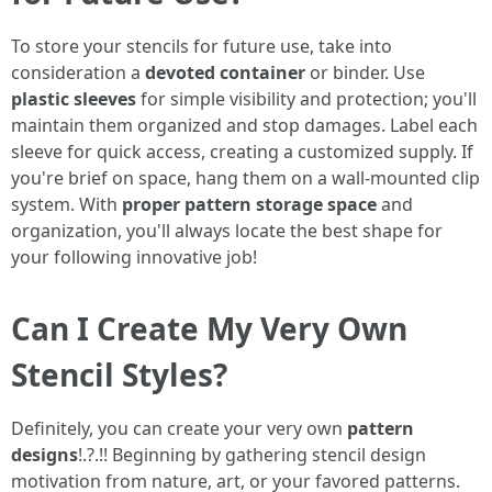
To store your stencils for future use, take into
consideration a
devoted container
or binder. Use
plastic sleeves
for simple visibility and protection; you'll
maintain them organized and stop damages. Label each
sleeve for quick access, creating a customized supply. If
you're brief on space, hang them on a wall-mounted clip
system. With
proper pattern storage space
and
organization, you'll always locate the best shape for
your following innovative job!
Can I Create My Very Own
Stencil Styles?
Definitely, you can create your very own
pattern
designs
!.?.!! Beginning by gathering stencil design
motivation from nature, art, or your favored patterns.