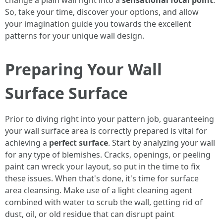
change a plain wall right into a
sensational focal point
.
So, take your time, discover your options, and allow
your imagination guide you towards the excellent
patterns for your unique wall design.
Preparing Your Wall
Surface Surface
Prior to diving right into your pattern job, guaranteeing
your wall surface area is correctly prepared is vital for
achieving a
perfect surface
. Start by analyzing your wall
for any type of blemishes. Cracks, openings, or peeling
paint can wreck your layout, so put in the time to fix
these issues. When that's done, it's time for surface
area cleansing. Make use of a light cleaning agent
combined with water to scrub the wall, getting rid of
dust, oil, or old residue that can disrupt paint