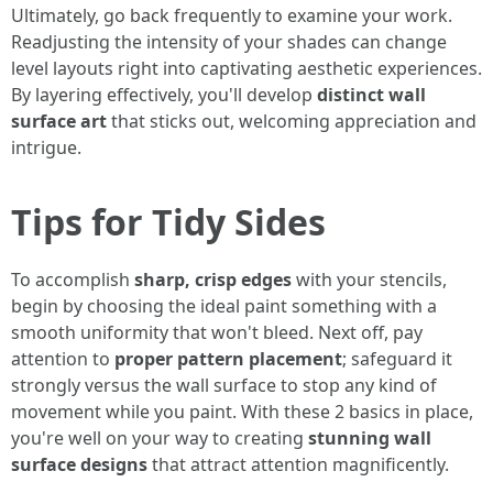
Ultimately, go back frequently to examine your work.
Readjusting the intensity of your shades can change
level layouts right into captivating aesthetic experiences.
By layering effectively, you'll develop
distinct wall
surface art
that sticks out, welcoming appreciation and
intrigue.
Tips for Tidy Sides
To accomplish
sharp, crisp edges
with your stencils,
begin by choosing the ideal paint something with a
smooth uniformity that won't bleed. Next off, pay
attention to
proper pattern placement
; safeguard it
strongly versus the wall surface to stop any kind of
movement while you paint. With these 2 basics in place,
you're well on your way to creating
stunning wall
surface designs
that attract attention magnificently.