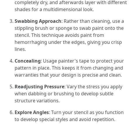
completely dry, and afterwards layer with different
shades for a multidimensional look.
Swabbing Approach
: Rather than cleaning, use a
stippling brush or sponge to swab paint onto the
stencil. This technique avoids paint from
hemorrhaging under the edges, giving you crisp
lines.
Concealing
: Usage painter's tape to protect your
pattern in place. This keeps it from changing and
warranties that your design is precise and clean.
Readjusting Pressure
: Vary the stress you apply
when dabbing or brushing to develop subtle
structure variations.
Explore Angles
: Turn your stencil as you function
to develop special styles and avoid repetition.