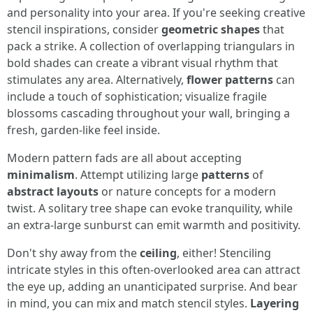
and personality into your area. If you're seeking creative
stencil inspirations, consider
geometric shapes
that
pack a strike. A collection of overlapping triangulars in
bold shades can create a vibrant visual rhythm that
stimulates any area. Alternatively,
flower patterns
can
include a touch of sophistication; visualize fragile
blossoms cascading throughout your wall, bringing a
fresh, garden-like feel inside.
Modern pattern fads are all about accepting
minimalism
. Attempt utilizing large
patterns
of
abstract layouts
or nature concepts for a modern
twist. A solitary tree shape can evoke tranquility, while
an extra-large sunburst can emit warmth and positivity.
Don't shy away from the
ceiling
, either! Stenciling
intricate styles in this often-overlooked area can attract
the eye up, adding an unanticipated surprise. And bear
in mind, you can mix and match stencil styles.
Layering