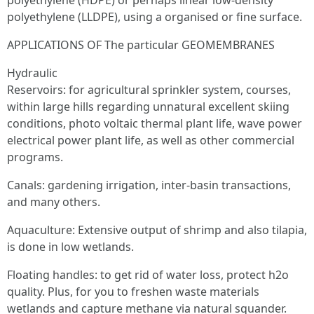
polyethylene (HDPE) or perhaps linear low-density
polyethylene (LLDPE), using a organised or fine surface.
APPLICATIONS OF The particular GEOMEMBRANES
Hydraulic
Reservoirs: for agricultural sprinkler system, courses,
within large hills regarding unnatural excellent skiing
conditions, photo voltaic thermal plant life, wave power
electrical power plant life, as well as other commercial
programs.
Canals: gardening irrigation, inter-basin transactions,
and many others.
Aquaculture: Extensive output of shrimp and also tilapia,
is done in low wetlands.
Floating handles: to get rid of water loss, protect h2o
quality. Plus, for you to freshen waste materials
wetlands and capture methane via natural squander.