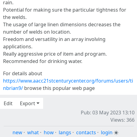
rain.
Potential for making sure the particular tightness for
the welds.
The usage of large linen dimensions decreases the
number of welds on location.
Freedom and versatility in an array involving
applications.
Really aggressive price of item and program.
Recommended for drinking water.
For details about
https://www.aacc21stcenturycenter.org/forums/users/ti
nbrian9/
browse this popular web page
Edit
Export
Pub: 03 May 2023 13:10
Views: 366
new
·
what
·
how
·
langs
·
contacts
·
login