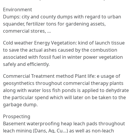
Environment
Dumps: city and county dumps with regard to urban
squander, fertilizer tons for gardening assets,
commercial stores, …
Cold weather Energy Vegetation: kind of launch tissue
to save the actual ashes caused by the combustion
associated with fossil fuel in winter power vegetation
safely and efficiently.
Commercial Treatment method Plant life: e usage of
geosynthetics throughout commercial therapy plants
along with water loss fish ponds is applied to dehydrate
the particular spend which will later on be taken to the
garbage dump.
Prospecting
Basement waterproofing heap leach pads throughout
leach mining (Dans, Ag, Cu…) as well as non-leach