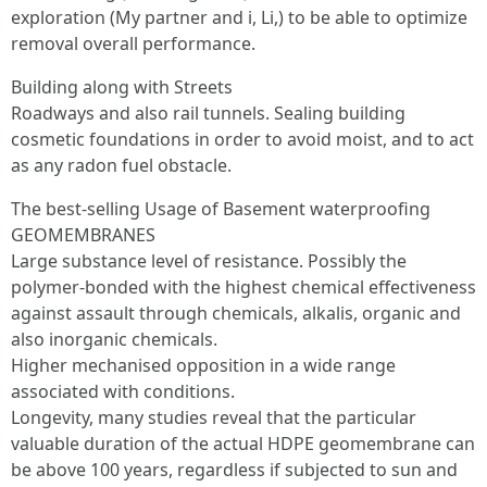
exploration (My partner and i, Li,) to be able to optimize
removal overall performance.
Building along with Streets
Roadways and also rail tunnels. Sealing building
cosmetic foundations in order to avoid moist, and to act
as any radon fuel obstacle.
The best-selling Usage of Basement waterproofing
GEOMEMBRANES
Large substance level of resistance. Possibly the
polymer-bonded with the highest chemical effectiveness
against assault through chemicals, alkalis, organic and
also inorganic chemicals.
Higher mechanised opposition in a wide range
associated with conditions.
Longevity, many studies reveal that the particular
valuable duration of the actual HDPE geomembrane can
be above 100 years, regardless if subjected to sun and