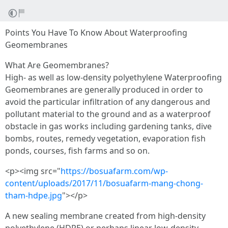
Points You Have To Know About Waterproofing
Geomembranes
What Are Geomembranes?
High- as well as low-density polyethylene Waterproofing
Geomembranes are generally produced in order to
avoid the particular infiltration of any dangerous and
pollutant material to the ground and as a waterproof
obstacle in gas works including gardening tanks, dive
bombs, routes, remedy vegetation, evaporation fish
ponds, courses, fish farms and so on.
<p><img src="
https://bosuafarm.com/wp-
content/uploads/2017/11/bosuafarm-mang-chong-
tham-hdpe.jpg
"></p>
A new sealing membrane created from high-density