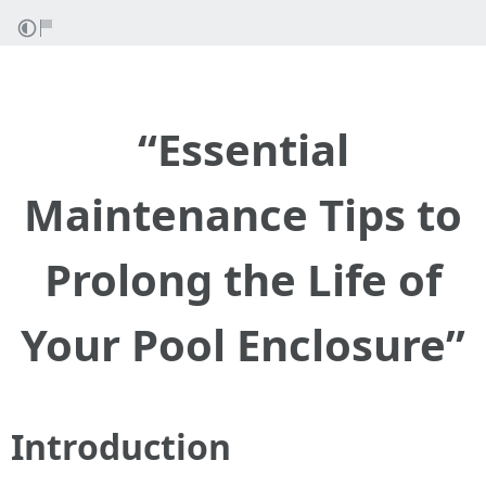
“Essential
Maintenance Tips to
Prolong the Life of
Your Pool Enclosure”
Introduction