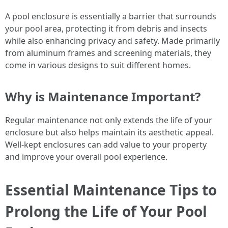
A pool enclosure is essentially a barrier that surrounds
your pool area, protecting it from debris and insects
while also enhancing privacy and safety. Made primarily
from aluminum frames and screening materials, they
come in various designs to suit different homes.
Why is Maintenance Important?
Regular maintenance not only extends the life of your
enclosure but also helps maintain its aesthetic appeal.
Well-kept enclosures can add value to your property
and improve your overall pool experience.
Essential Maintenance Tips to
Prolong the Life of Your Pool