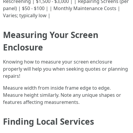
Rescreening | $1,500 - $3,000 | | Repairing Screens (per
panel) | $50 - $100 | | Monthly Maintenance Costs |
Varies; typically low |
Measuring Your Screen
Enclosure
Knowing how to measure your screen enclosure
properly will help you when seeking quotes or planning
repairs!
Measure width from inside frame edge to edge.
Measure height similarly. Note any unique shapes or
features affecting measurements.
Finding Local Services