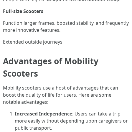
Full-size Scooters
Function larger frames, boosted stability, and frequently
more innovative features.
Extended outside journeys
Advantages of Mobility
Scooters
Mobility scooters use a host of advantages that can
boost the quality of life for users. Here are some
notable advantages:
Increased Independence
: Users can take a trip
more easily without depending upon caregivers or
public transport.