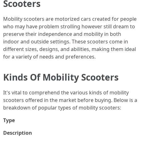
Scooters
Mobility scooters are motorized cars created for people
who may have problem strolling however still dream to
preserve their independence and mobility in both
indoor and outside settings. These scooters come in
different sizes, designs, and abilities, making them ideal
for a variety of needs and preferences.
Kinds Of Mobility Scooters
It's vital to comprehend the various kinds of mobility
scooters offered in the market before buying. Below is a
breakdown of popular types of mobility scooters:
Type
Description