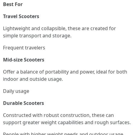
Best For
Travel Scooters
Lightweight and collapsible, these are created for
simple transport and storage.
Frequent travelers
Mid-size Scooters
Offer a balance of portability and power, ideal for both
indoor and outside usage.
Daily usage
Durable Scooters
Constructed with robust construction, these can
support greater weight capabilities and rough surfaces.
People with higher weight needs and outdoor usage