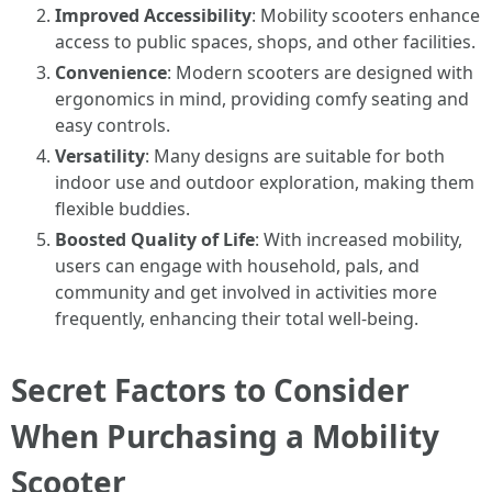
Improved Accessibility
: Mobility scooters enhance
access to public spaces, shops, and other facilities.
Convenience
: Modern scooters are designed with
ergonomics in mind, providing comfy seating and
easy controls.
Versatility
: Many designs are suitable for both
indoor use and outdoor exploration, making them
flexible buddies.
Boosted Quality of Life
: With increased mobility,
users can engage with household, pals, and
community and get involved in activities more
frequently, enhancing their total well-being.
Secret Factors to Consider
When Purchasing a Mobility
Scooter