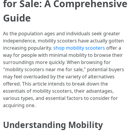
for Sale: A Comprehensive
Guide
As the population ages and individuals seek greater
independence, mobility scooters have actually gotten
increasing popularity.
shop mobility scooters
offer a
way for people with minimal mobility to browse their
surroundings more quickly. When browsing for
"mobility scooters near me for sale," potential buyers
may feel overloaded by the variety of alternatives
offered. This article intends to break down the
essentials of mobility scooters, their advantages,
various types, and essential factors to consider for
acquiring one.
Understanding Mobility