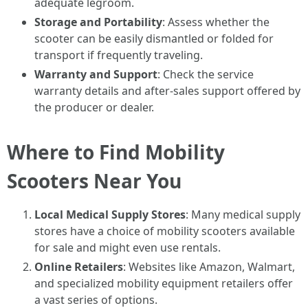
adequate legroom.
Storage and Portability
: Assess whether the
scooter can be easily dismantled or folded for
transport if frequently traveling.
Warranty and Support
: Check the service
warranty details and after-sales support offered by
the producer or dealer.
Where to Find Mobility
Scooters Near You
Local Medical Supply Stores
: Many medical supply
stores have a choice of mobility scooters available
for sale and might even use rentals.
Online Retailers
: Websites like Amazon, Walmart,
and specialized mobility equipment retailers offer
a vast series of options.