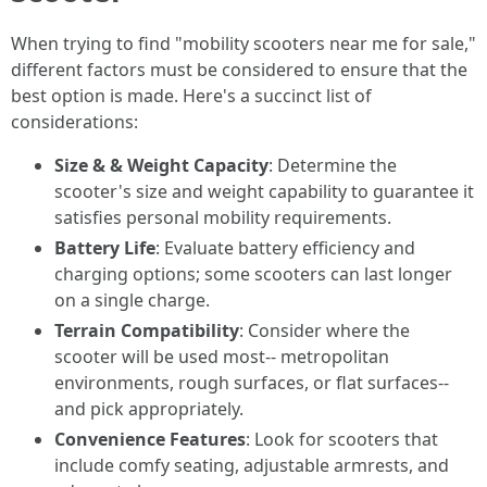
When trying to find "mobility scooters near me for sale,"
different factors must be considered to ensure that the
best option is made. Here's a succinct list of
considerations:
Size & & Weight Capacity
: Determine the
scooter's size and weight capability to guarantee it
satisfies personal mobility requirements.
Battery Life
: Evaluate battery efficiency and
charging options; some scooters can last longer
on a single charge.
Terrain Compatibility
: Consider where the
scooter will be used most-- metropolitan
environments, rough surfaces, or flat surfaces--
and pick appropriately.
Convenience Features
: Look for scooters that
include comfy seating, adjustable armrests, and