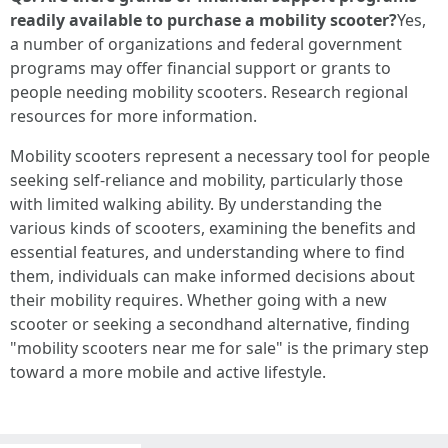
readily available to purchase a mobility scooter?
Yes,
a number of organizations and federal government
programs may offer financial support or grants to
people needing mobility scooters. Research regional
resources for more information.
Mobility scooters represent a necessary tool for people
seeking self-reliance and mobility, particularly those
with limited walking ability. By understanding the
various kinds of scooters, examining the benefits and
essential features, and understanding where to find
them, individuals can make informed decisions about
their mobility requires. Whether going with a new
scooter or seeking a secondhand alternative, finding
"mobility scooters near me for sale" is the primary step
toward a more mobile and active lifestyle.