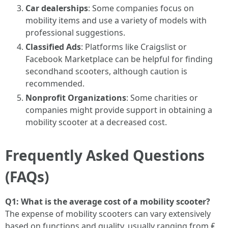
Car dealerships
: Some companies focus on
mobility items and use a variety of models with
professional suggestions.
Classified Ads
: Platforms like Craigslist or
Facebook Marketplace can be helpful for finding
secondhand scooters, although caution is
recommended.
Nonprofit Organizations
: Some charities or
companies might provide support in obtaining a
mobility scooter at a decreased cost.
Frequently Asked Questions
(FAQs)
Q1: What is the average cost of a mobility scooter?
The expense of mobility scooters can vary extensively
based on functions and quality, usually ranging from ₤