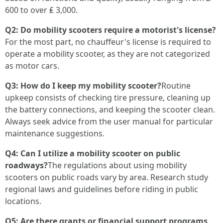
600 to over ₤ 3,000.
Q2: Do mobility scooters require a motorist's license?
For the most part, no chauffeur's license is required to
operate a mobility scooter, as they are not categorized
as motor cars.
Q3: How do I keep my mobility scooter?
Routine
upkeep consists of checking tire pressure, cleaning up
the battery connections, and keeping the scooter clean.
Always seek advice from the user manual for particular
maintenance suggestions.
Q4: Can I utilize a mobility scooter on public
roadways?
The regulations about using mobility
scooters on public roads vary by area. Research study
regional laws and guidelines before riding in public
locations.
Q5: Are there grants or financial support programs