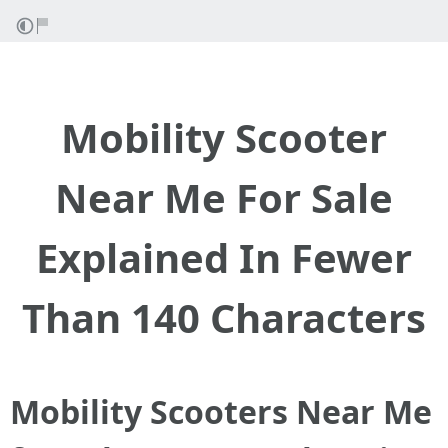
Mobility Scooter
Near Me For Sale
Explained In Fewer
Than 140 Characters
Mobility Scooters Near Me