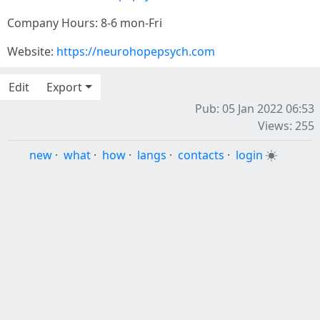
Company Hours: 8-6 mon-Fri
Website:
https://neurohopepsych.com
Edit
Export
Pub: 05 Jan 2022 06:53
Views: 255
new
·
what
·
how
·
langs
·
contacts
·
login