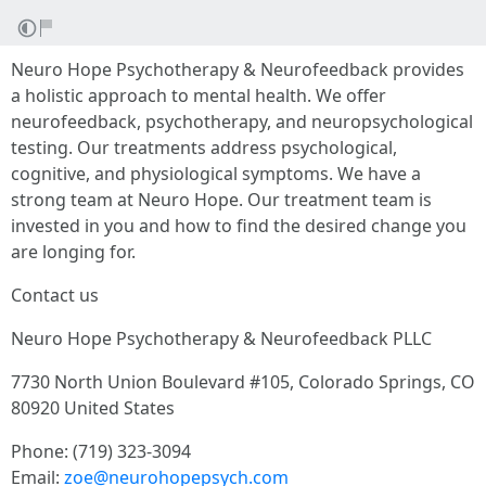
Neuro Hope Psychotherapy & Neurofeedback provides
a holistic approach to mental health. We offer
neurofeedback, psychotherapy, and neuropsychological
testing. Our treatments address psychological,
cognitive, and physiological symptoms. We have a
strong team at Neuro Hope. Our treatment team is
invested in you and how to find the desired change you
are longing for.
Contact us
Neuro Hope Psychotherapy & Neurofeedback PLLC
7730 North Union Boulevard #105, Colorado Springs, CO
80920 United States
Phone: (719) 323-3094
Email:
zoe@neurohopepsych.com