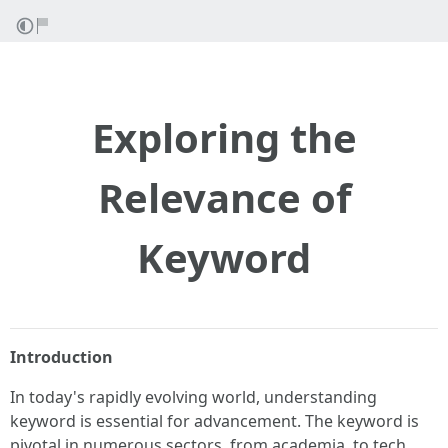
Exploring the
Relevance of
Keyword
Introduction
In today's rapidly evolving world, understanding
keyword is essential for advancement. The keyword is
pivotal in numerous sectors, from academia, to tech,