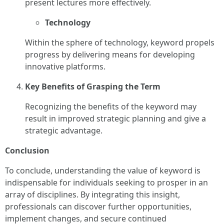
present lectures more effectively.
Technology
Within the sphere of technology, keyword propels
progress by delivering means for developing
innovative platforms.
Key Benefits of Grasping the Term
Recognizing the benefits of the keyword may
result in improved strategic planning and give a
strategic advantage.
Conclusion
To conclude, understanding the value of keyword is
indispensable for individuals seeking to prosper in an
array of disciplines. By integrating this insight,
professionals can discover further opportunities,
implement changes, and secure continued