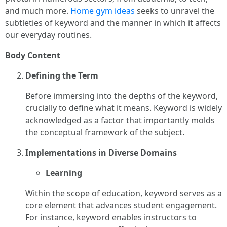
and much more.
Home gym ideas
seeks to unravel the
subtleties of keyword and the manner in which it affects
our everyday routines.
Body Content
Defining the Term
Before immersing into the depths of the keyword,
crucially to define what it means. Keyword is widely
acknowledged as a factor that importantly molds
the conceptual framework of the subject.
Implementations in Diverse Domains
Learning
Within the scope of education, keyword serves as a
core element that advances student engagement.
For instance, keyword enables instructors to