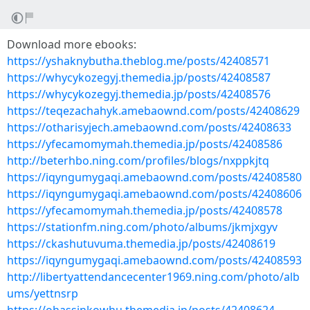
Download more ebooks:
https://yshaknybutha.theblog.me/posts/42408571
https://whycykozegyj.themedia.jp/posts/42408587
https://whycykozegyj.themedia.jp/posts/42408576
https://teqezachahyk.amebaownd.com/posts/42408629
https://otharisyjech.amebaownd.com/posts/42408633
https://yfecamomymah.themedia.jp/posts/42408586
http://beterhbo.ning.com/profiles/blogs/nxppkjtq
https://iqyngumygaqi.amebaownd.com/posts/42408580
https://iqyngumygaqi.amebaownd.com/posts/42408606
https://yfecamomymah.themedia.jp/posts/42408578
https://stationfm.ning.com/photo/albums/jkmjxgyv
https://ckashutuvuma.themedia.jp/posts/42408619
https://iqyngumygaqi.amebaownd.com/posts/42408593
http://libertyattendancecenter1969.ning.com/photo/alb
ums/yettnsrp