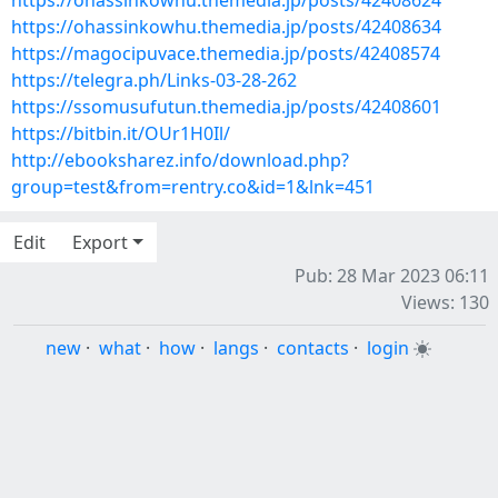
https://ohassinkowhu.themedia.jp/posts/42408624
https://ohassinkowhu.themedia.jp/posts/42408634
https://magocipuvace.themedia.jp/posts/42408574
https://telegra.ph/Links-03-28-262
https://ssomusufutun.themedia.jp/posts/42408601
https://bitbin.it/OUr1H0Il/
http://ebooksharez.info/download.php?
group=test&from=rentry.co&id=1&lnk=451
Edit
Export
Pub: 28 Mar 2023 06:11
Views: 130
new
·
what
·
how
·
langs
·
contacts
·
login