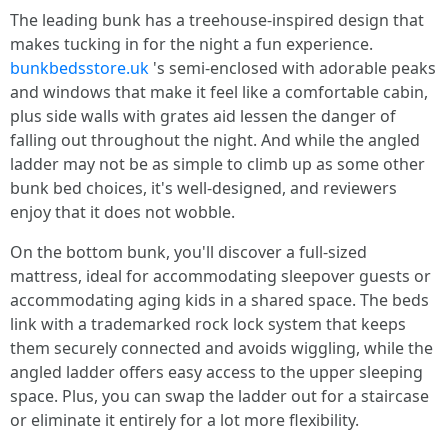
The leading bunk has a treehouse-inspired design that
makes tucking in for the night a fun experience.
bunkbedsstore.uk
's semi-enclosed with adorable peaks
and windows that make it feel like a comfortable cabin,
plus side walls with grates aid lessen the danger of
falling out throughout the night. And while the angled
ladder may not be as simple to climb up as some other
bunk bed choices, it's well-designed, and reviewers
enjoy that it does not wobble.
On the bottom bunk, you'll discover a full-sized
mattress, ideal for accommodating sleepover guests or
accommodating aging kids in a shared space. The beds
link with a trademarked rock lock system that keeps
them securely connected and avoids wiggling, while the
angled ladder offers easy access to the upper sleeping
space. Plus, you can swap the ladder out for a staircase
or eliminate it entirely for a lot more flexibility.