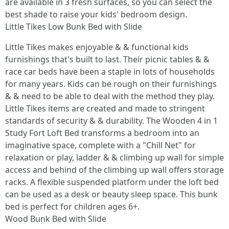
are available in 3 fresh surfaces, so you can select the
best shade to raise your kids' bedroom design.
Little Tikes Low Bunk Bed with Slide
Little Tikes makes enjoyable & & functional kids
furnishings that's built to last. Their picnic tables & &
race car beds have been a staple in lots of households
for many years. Kids can be rough on their furnishings
& & need to be able to deal with the method they play.
Little Tikes items are created and made to stringent
standards of security & & durability. The Wooden 4 in 1
Study Fort Loft Bed transforms a bedroom into an
imaginative space, complete with a "Chill Net" for
relaxation or play, ladder & & climbing up wall for simple
access and behind of the climbing up wall offers storage
racks. A flexible suspended platform under the loft bed
can be used as a desk or beauty sleep space. This bunk
bed is perfect for children ages 6+.
Wood Bunk Bed with Slide