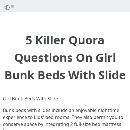
5 Killer Quora
Questions On Girl
Bunk Beds With Slide
Girl Bunk Beds With Slide
Bunk beds with slides include an enjoyable nighttime
experience to kids' bed rooms. They also permit you to
conserve space by integrating 2 full-size bed mattress