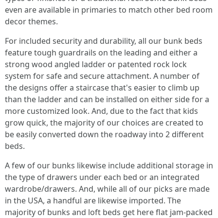
even are available in primaries to match other bed room
decor themes.
For included security and durability, all our bunk beds
feature tough guardrails on the leading and either a
strong wood angled ladder or patented rock lock
system for safe and secure attachment. A number of
the designs offer a staircase that's easier to climb up
than the ladder and can be installed on either side for a
more customized look. And, due to the fact that kids
grow quick, the majority of our choices are created to
be easily converted down the roadway into 2 different
beds.
A few of our bunks likewise include additional storage in
the type of drawers under each bed or an integrated
wardrobe/drawers. And, while all of our picks are made
in the USA, a handful are likewise imported. The
majority of bunks and loft beds get here flat jam-packed