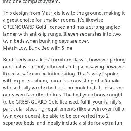
into one compact system.
This design from Matrix is low to the ground, making it
a great choice for smaller rooms. It's likewise
GREENGUARD Gold licensed and has a strong angled
ladder with anti-slip rungs. It even separates into two
twin beds when bunking days are over.
Matrix Low Bunk Bed with Slide
Bunk beds are a kids' furniture classic, however picking
one that is not only efficient and space-saving however
likewise safe can be intimidating. That's why I spoke
with experts-- ahem, parents-- consisting of a female
who actually wrote the book on bunk beds to discover
our seven favorite choices. The bed you choose ought
to be GREENGUARD Gold licensed, fulfill your family's
particular sleeping requirements (like a twin over full or
twin over queen), be able to be converted into 2
separate beds, and ideally include a slide for extra fun.