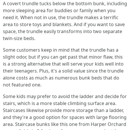
A covert trundle tucks below the bottom bunk, including
more sleeping area for buddies or family when you
need it. When not in use, the trundle makes a terrific
area to store toys and blankets. And if you want to save
space, the trundle easily transforms into two separate
twin-size beds.
Some customers keep in mind that the trundle has a
slight odor, but if you can get past that minor flaw, this
is a strong alternative that will serve your kids well into
their teenagers. Plus, it's a solid value since the trundle
alone costs as much as numerous bunk beds that do
not featured one.
Some kids may prefer to avoid the ladder and decide for
stairs, which is a more stable climbing surface area.
Staircases likewise provide more storage than a ladder,
and they're a good option for spaces with large flooring
area. Staircase bunks like this one from Harper Orchard