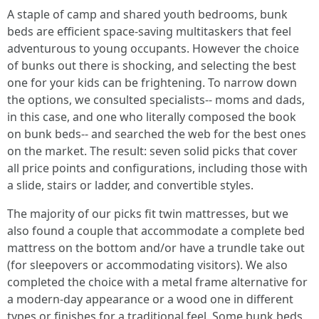
A staple of camp and shared youth bedrooms, bunk
beds are efficient space-saving multitaskers that feel
adventurous to young occupants. However the choice
of bunks out there is shocking, and selecting the best
one for your kids can be frightening. To narrow down
the options, we consulted specialists-- moms and dads,
in this case, and one who literally composed the book
on bunk beds-- and searched the web for the best ones
on the market. The result: seven solid picks that cover
all price points and configurations, including those with
a slide, stairs or ladder, and convertible styles.
The majority of our picks fit twin mattresses, but we
also found a couple that accommodate a complete bed
mattress on the bottom and/or have a trundle take out
(for sleepovers or accommodating visitors). We also
completed the choice with a metal frame alternative for
a modern-day appearance or a wood one in different
types or finishes for a traditional feel. Some bunk beds