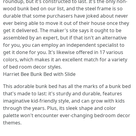
roundup, but it's constructed to last. It's the only non-
wood bunk bed on our list, and the steel frame is so
durable that some purchasers have joked about never
ever being able to move it out of their house once they
get it delivered. The maker's site says it ought to be
assembled by an expert, but if that isn't an alternative
for you, you can employ an independent specialist to
get it done for you. It's likewise offered in 17 various
colors, which makes it an excellent match for a variety
of bed room decor styles.
Harriet Bee Bunk Bed with Slide
This adorable bunk bed has all the marks of a bunk bed
that's made to last: it's sturdy and durable, features
imaginative kid-friendly style, and can grow with kids
through the years. Plus, its sleek shape and color
palette won't encounter ever-changing bedroom decor
themes.