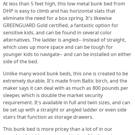
At less than 5 feet high, this low metal bunk bed from
DHP is easy to climb and has horizontal slats that
eliminate the need for a box spring. It's likewise
GREENGUARD Gold certified, a fantastic option for
sensitive kids, and can be found in several color
alternatives. The ladder is angled-- instead of straight,
which uses up more space and can be tough for
younger kids to navigate-- and can be installed on either
side of the bed.
Unlike many wood bunk beds, this one is created to be
extremely durable. It's made from Baltic birch, and the
maker says it can deal with as much as 800 pounds per
sleeper, which is double the market security
requirement. It's available in full and twin sizes, and can
be set up with a straight or angled ladder or even side
stairs that function as storage drawers.
This bunk bed is more pricey than a lot of in our