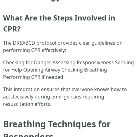
What Are the Steps Involved in
CPR?
The DRSABCD protocol provides clear guidelines on
performing CPR effectively:
Checking for Danger Assessing Responsiveness Sending
for Help Opening Airway Checking Breathing
Performing CPR if needed
This integration ensures that everyone knows how to
act decisively during emergencies requiring
resuscitation efforts.
Breathing Techniques for
Responders