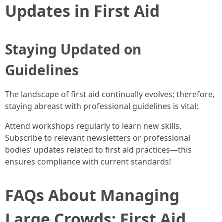
Updates in First Aid
Staying Updated on
Guidelines
The landscape of first aid continually evolves; therefore,
staying abreast with professional guidelines is vital:
Attend workshops regularly to learn new skills.
Subscribe to relevant newsletters or professional
bodies’ updates related to first aid practices—this
ensures compliance with current standards!
FAQs About Managing
Large Crowds: First Aid