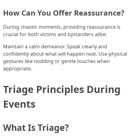
How Can You Offer Reassurance?
During chaotic moments, providing reassurance is
crucial for both victims and bystanders alike:
Maintain a calm demeanor. Speak clearly and
confidently about what will happen next. Use physical
gestures like nodding or gentle touches when
appropriate.
Triage Principles During
Events
What Is Triage?