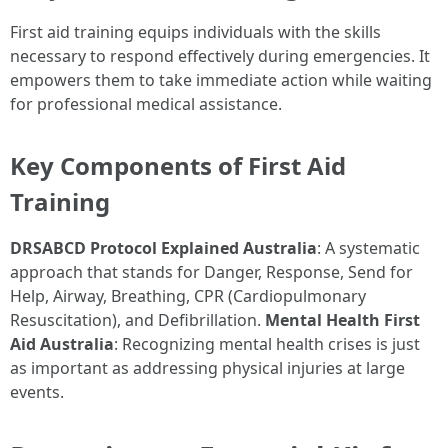
First aid training equips individuals with the skills
necessary to respond effectively during emergencies. It
empowers them to take immediate action while waiting
for professional medical assistance.
Key Components of First Aid
Training
DRSABCD Protocol Explained Australia
: A systematic
approach that stands for Danger, Response, Send for
Help, Airway, Breathing, CPR (Cardiopulmonary
Resuscitation), and Defibrillation.
Mental Health First
Aid Australia
: Recognizing mental health crises is just
as important as addressing physical injuries at large
events.