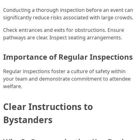
Conducting a thorough inspection before an event can
significantly reduce risks associated with large crowds.
Check entrances and exits for obstructions. Ensure
pathways are clear. Inspect seating arrangements.
Importance of Regular Inspections
Regular inspections foster a culture of safety within
your team and demonstrate commitment to attendee
welfare.
Clear Instructions to
Bystanders