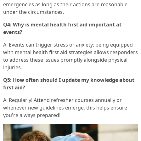
emergencies as long as their actions are reasonable
under the circumstances.
Q4: Why is mental health first aid important at
events?
A: Events can trigger stress or anxiety; being equipped
with mental health first aid strategies allows responders
to address these issues promptly alongside physical
injuries.
Q5: How often should I update my knowledge about
first aid?
A: Regularly! Attend refresher courses annually or
whenever new guidelines emerge; this helps ensure
you're always prepared!