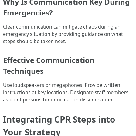
Why Is Communication Key During
Emergencies?
Clear communication can mitigate chaos during an
emergency situation by providing guidance on what
steps should be taken next.
Effective Communication
Techniques
Use loudspeakers or megaphones. Provide written
instructions at key locations. Designate staff members
as point persons for information dissemination.
Integrating CPR Steps into
Your Strategy