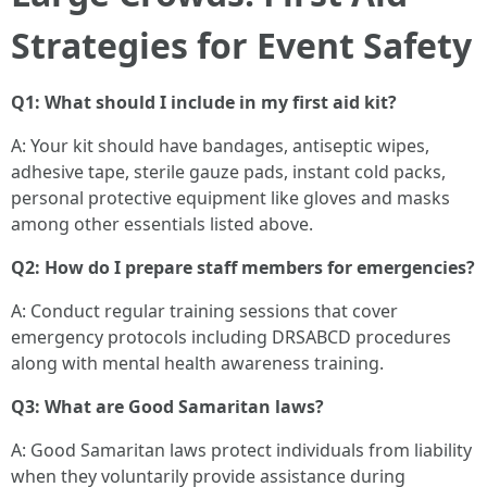
Strategies for Event Safety
Q1: What should I include in my first aid kit?
A: Your kit should have bandages, antiseptic wipes,
adhesive tape, sterile gauze pads, instant cold packs,
personal protective equipment like gloves and masks
among other essentials listed above.
Q2: How do I prepare staff members for emergencies?
A: Conduct regular training sessions that cover
emergency protocols including DRSABCD procedures
along with mental health awareness training.
Q3: What are Good Samaritan laws?
A: Good Samaritan laws protect individuals from liability
when they voluntarily provide assistance during