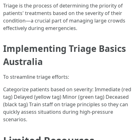
Triage is the process of determining the priority of
patients' treatments based on the severity of their
condition—a crucial part of managing large crowds
effectively during emergencies.
Implementing Triage Basics
Australia
To streamline triage efforts:
Categorize patients based on severity: Immediate (red
tag) Delayed (yellow tag) Minor (green tag) Deceased
(black tag) Train staff on triage principles so they can
quickly assess situations during high-pressure
scenarios.