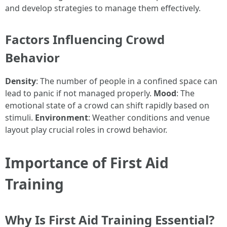
and develop strategies to manage them effectively.
Factors Influencing Crowd
Behavior
Density
: The number of people in a confined space can
lead to panic if not managed properly.
Mood
: The
emotional state of a crowd can shift rapidly based on
stimuli.
Environment
: Weather conditions and venue
layout play crucial roles in crowd behavior.
Importance of First Aid
Training
Why Is First Aid Training Essential?