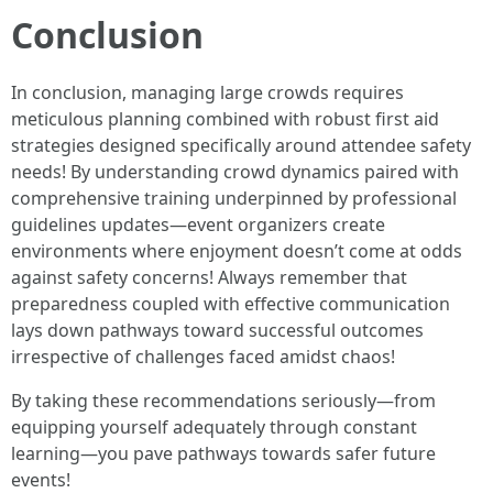
Conclusion
In conclusion, managing large crowds requires
meticulous planning combined with robust first aid
strategies designed specifically around attendee safety
needs! By understanding crowd dynamics paired with
comprehensive training underpinned by professional
guidelines updates—event organizers create
environments where enjoyment doesn’t come at odds
against safety concerns! Always remember that
preparedness coupled with effective communication
lays down pathways toward successful outcomes
irrespective of challenges faced amidst chaos!
By taking these recommendations seriously—from
equipping yourself adequately through constant
learning—you pave pathways towards safer future
events!