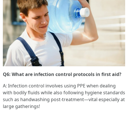
Q6: What are infection control protocols in first aid?
A: Infection control involves using PPE when dealing
with bodily fluids while also following hygiene standards
such as handwashing post-treatment—vital especially at
large gatherings!