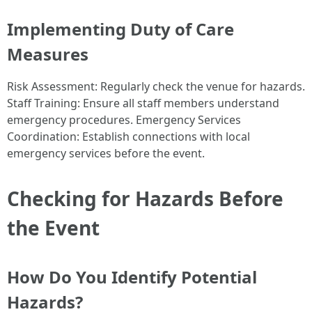
Implementing Duty of Care
Measures
Risk Assessment: Regularly check the venue for hazards.
Staff Training: Ensure all staff members understand
emergency procedures. Emergency Services
Coordination: Establish connections with local
emergency services before the event.
Checking for Hazards Before
the Event
How Do You Identify Potential
Hazards?