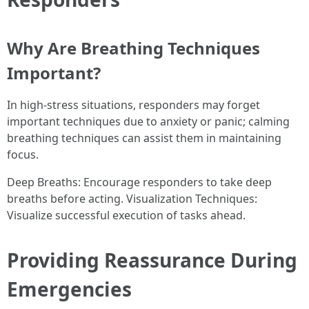
Why Are Breathing Techniques
Important?
In high-stress situations, responders may forget
important techniques due to anxiety or panic; calming
breathing techniques can assist them in maintaining
focus.
Deep Breaths: Encourage responders to take deep
breaths before acting. Visualization Techniques:
Visualize successful execution of tasks ahead.
Providing Reassurance During
Emergencies