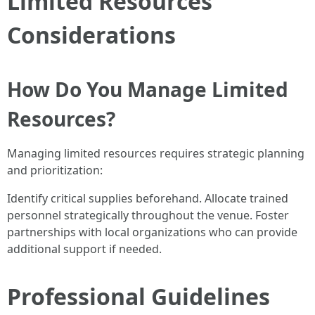
Limited Resources
Considerations
How Do You Manage Limited
Resources?
Managing limited resources requires strategic planning
and prioritization:
Identify critical supplies beforehand. Allocate trained
personnel strategically throughout the venue. Foster
partnerships with local organizations who can provide
additional support if needed.
Professional Guidelines