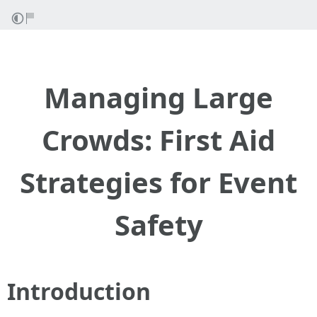
Managing Large
Crowds: First Aid
Strategies for Event
Safety
Introduction