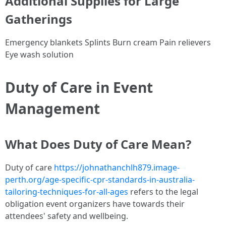
Additional Supplies for Large
Gatherings
Emergency blankets Splints Burn cream Pain relievers
Eye wash solution
Duty of Care in Event
Management
What Does Duty of Care Mean?
Duty of care
https://johnathanchlh879.image-
perth.org/age-specific-cpr-standards-in-australia-
tailoring-techniques-for-all-ages
refers to the legal
obligation event organizers have towards their
attendees' safety and wellbeing.