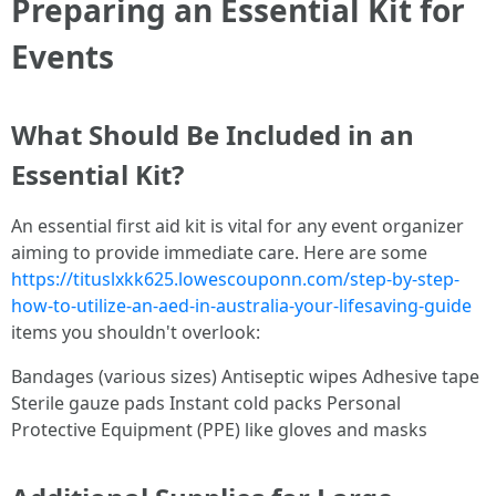
Preparing an Essential Kit for
Events
What Should Be Included in an
Essential Kit?
An essential first aid kit is vital for any event organizer
aiming to provide immediate care. Here are some
https://tituslxkk625.lowescouponn.com/step-by-step-
how-to-utilize-an-aed-in-australia-your-lifesaving-guide
items you shouldn't overlook:
Bandages (various sizes) Antiseptic wipes Adhesive tape
Sterile gauze pads Instant cold packs Personal
Protective Equipment (PPE) like gloves and masks