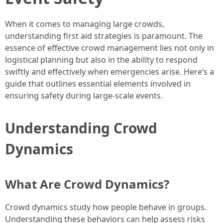
When it comes to managing large crowds,
understanding first aid strategies is paramount. The
essence of effective crowd management lies not only in
logistical planning but also in the ability to respond
swiftly and effectively when emergencies arise. Here’s a
guide that outlines essential elements involved in
ensuring safety during large-scale events.
Understanding Crowd
Dynamics
What Are Crowd Dynamics?
Crowd dynamics study how people behave in groups.
Understanding these behaviors can help assess risks