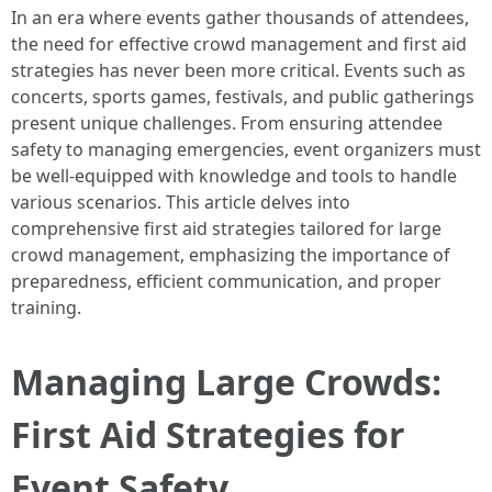
In an era where events gather thousands of attendees,
the need for effective crowd management and first aid
strategies has never been more critical. Events such as
concerts, sports games, festivals, and public gatherings
present unique challenges. From ensuring attendee
safety to managing emergencies, event organizers must
be well-equipped with knowledge and tools to handle
various scenarios. This article delves into
comprehensive first aid strategies tailored for large
crowd management, emphasizing the importance of
preparedness, efficient communication, and proper
training.
Managing Large Crowds:
First Aid Strategies for
Event Safety