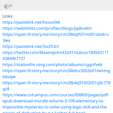
Links:
https://pastelink.net/hsozo9i6
https://webhitlist.com/profiles/blogs/jqdkvekh
https://open.firstory.me/story/cm28bbjft01m001sbdtru
3iea
https://pastelink.net/5iv2fcb3
https://twitter.com/MaxineJohn43241/status/184563117
4384967737
https://stationfm.ning.com/photo/albums/cggnfveb
https://open.firstory.me/story/cm28b6cv3002b01twhmg
b6oqw
https://open.firstory.me/story/cm28b4q91002t01sj8c778
gz8
https://www.colcampus.com/courses/89869/pages/pdf-
epub-download-murdle-volume-3-100-elementary-to-
impossible-mysteries-to-solve-using-logic-skill-and-the-