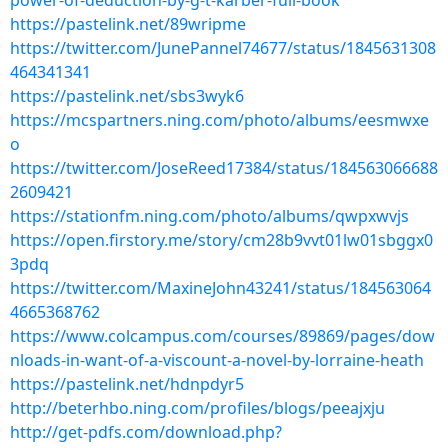
power-of-deduction-by-g-t-karber-full-book
https://pastelink.net/89wripme
https://twitter.com/JunePannel74677/status/1845631308
464341341
https://pastelink.net/sbs3wyk6
https://mcspartners.ning.com/photo/albums/eesmwxe
o
https://twitter.com/JoseReed17384/status/184563066688
2609421
https://stationfm.ning.com/photo/albums/qwpxwvjs
https://open.firstory.me/story/cm28b9vvt01lw01sbggx0
3pdq
https://twitter.com/MaxineJohn43241/status/184563064
4665368762
https://www.colcampus.com/courses/89869/pages/dow
nloads-in-want-of-a-viscount-a-novel-by-lorraine-heath
https://pastelink.net/hdnpdyr5
http://beterhbo.ning.com/profiles/blogs/peeajxju
http://get-pdfs.com/download.php?