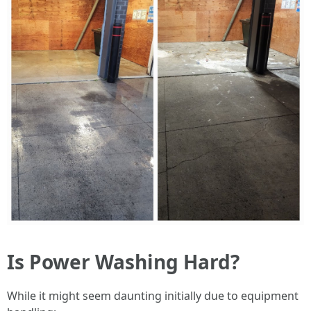
Is Power Washing Hard?
While it might seem daunting initially due to equipment