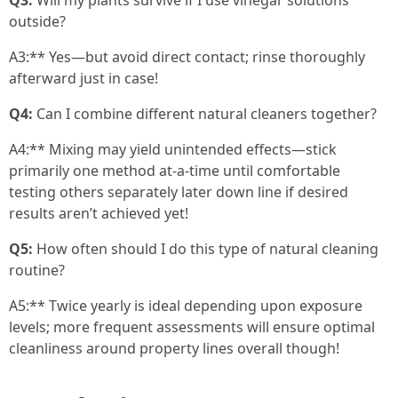
Q3:
Will my plants survive if I use vinegar solutions
outside?
A3:** Yes—but avoid direct contact; rinse thoroughly
afterward just in case!
Q4:
Can I combine different natural cleaners together?
A4:** Mixing may yield unintended effects—stick
primarily one method at-a-time until comfortable
testing others separately later down line if desired
results aren’t achieved yet!
Q5:
How often should I do this type of natural cleaning
routine?
A5:** Twice yearly is ideal depending upon exposure
levels; more frequent assessments will ensure optimal
cleanliness around property lines overall though!