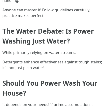
handling:
Anyone can master it! Follow guidelines carefully;
practice makes perfect!
The Water Debate: Is Power
Washing Just Water?
While primarily relying on water streams:
Detergents enhance effectiveness against tough stains;
it's not just plain water!
Should You Power Wash Your
House?
It depends on your needs! If grime accumulation is