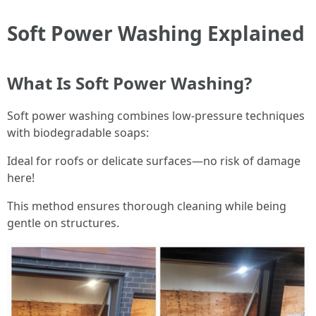
Soft Power Washing Explained
What Is Soft Power Washing?
Soft power washing combines low-pressure techniques
with biodegradable soaps:
Ideal for roofs or delicate surfaces—no risk of damage
here!
This method ensures thorough cleaning while being
gentle on structures.