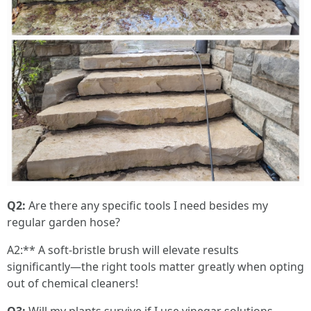
Q2:
Are there any specific tools I need besides my
regular garden hose?
A2:** A soft-bristle brush will elevate results
significantly—the right tools matter greatly when opting
out of chemical cleaners!