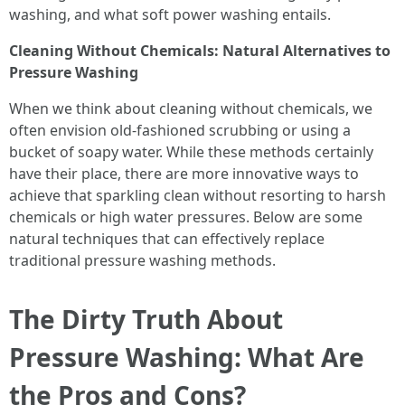
washing, and what soft power washing entails.
Cleaning Without Chemicals: Natural Alternatives to
Pressure Washing
When we think about cleaning without chemicals, we
often envision old-fashioned scrubbing or using a
bucket of soapy water. While these methods certainly
have their place, there are more innovative ways to
achieve that sparkling clean without resorting to harsh
chemicals or high water pressures. Below are some
natural techniques that can effectively replace
traditional pressure washing methods.
The Dirty Truth About
Pressure Washing: What Are
the Pros and Cons?