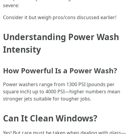
severe:
Consider it but weigh pros/cons discussed earlier!
Understanding Power Wash
Intensity
How Powerful Is a Power Wash?
Power washers range from 1300 PSI (pounds per
square inch) up to 4000 PSI—higher numbers mean
stronger jets suitable for tougher jobs.
Can It Clean Windows?
Yes! But care must be taken when dealing with glass—