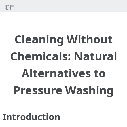
Cleaning Without
Chemicals: Natural
Alternatives to
Pressure Washing
Introduction