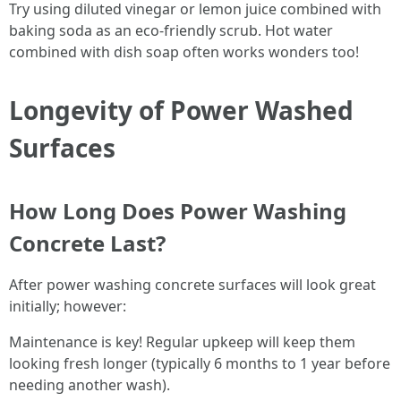
Try using diluted vinegar or lemon juice combined with
baking soda as an eco-friendly scrub. Hot water
combined with dish soap often works wonders too!
Longevity of Power Washed
Surfaces
How Long Does Power Washing
Concrete Last?
After power washing concrete surfaces will look great
initially; however:
Maintenance is key! Regular upkeep will keep them
looking fresh longer (typically 6 months to 1 year before
needing another wash).