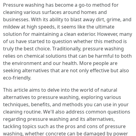
Pressure washing has become a go-to method for
cleaning various surfaces around homes and
businesses. With its ability to blast away dirt, grime, and
mildew at high speeds, it seems like the ultimate
solution for maintaining a clean exterior. However, many
of us have started to question whether this method is
truly the best choice. Traditionally, pressure washing
relies on chemical solutions that can be harmful to both
the environment and our health. More people are
seeking alternatives that are not only effective but also
eco-friendly.
This article aims to delve into the world of natural
alternatives to pressure washing, exploring various
techniques, benefits, and methods you can use in your
cleaning routine. We'll also address common questions
regarding pressure washing and its alternatives,
tackling topics such as the pros and cons of pressure
washing, whether concrete can be damaged by power