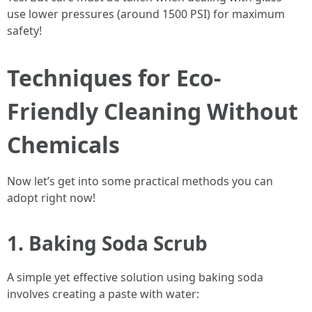
use lower pressures (around 1500 PSI) for maximum
safety!
Techniques for Eco-
Friendly Cleaning Without
Chemicals
Now let’s get into some practical methods you can
adopt right now!
1. Baking Soda Scrub
A simple yet effective solution using baking soda
involves creating a paste with water: