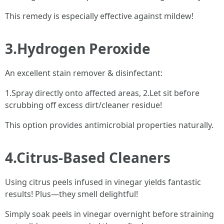
This remedy is especially effective against mildew!
3.Hydrogen Peroxide
An excellent stain remover & disinfectant:
1.Spray directly onto affected areas, 2.Let sit before
scrubbing off excess dirt/cleaner residue!
This option provides antimicrobial properties naturally.
4.Citrus-Based Cleaners
Using citrus peels infused in vinegar yields fantastic
results! Plus—they smell delightful!
Simply soak peels in vinegar overnight before straining