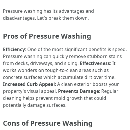
Pressure washing has its advantages and
disadvantages. Let's break them down.
Pros of Pressure Washing
Efficiency
: One of the most significant benefits is speed.
Pressure washing can quickly remove stubborn stains
from decks, driveways, and siding.
Effectiveness
: It
works wonders on tough-to-clean areas such as
concrete surfaces which accumulate dirt over time.
Increased Curb Appeal
: A clean exterior boosts your
property's visual appeal.
Prevents Damage
: Regular
cleaning helps prevent mold growth that could
potentially damage surfaces.
Cons of Pressure Washing