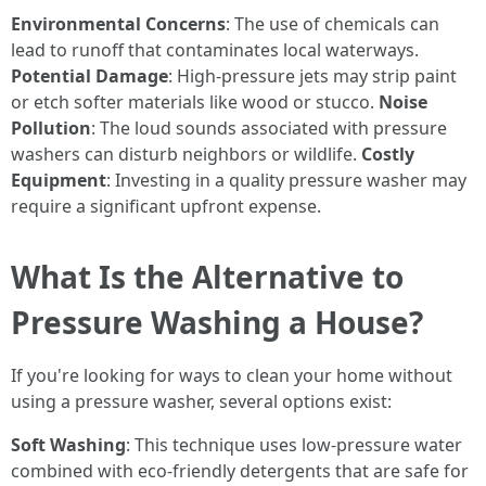
Environmental Concerns
: The use of chemicals can
lead to runoff that contaminates local waterways.
Potential Damage
: High-pressure jets may strip paint
or etch softer materials like wood or stucco.
Noise
Pollution
: The loud sounds associated with pressure
washers can disturb neighbors or wildlife.
Costly
Equipment
: Investing in a quality pressure washer may
require a significant upfront expense.
What Is the Alternative to
Pressure Washing a House?
If you're looking for ways to clean your home without
using a pressure washer, several options exist:
Soft Washing
: This technique uses low-pressure water
combined with eco-friendly detergents that are safe for