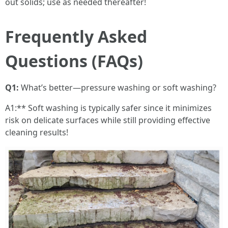
out solids; use as needed thereafter!
Frequently Asked
Questions (FAQs)
Q1:
What’s better—pressure washing or soft washing?
A1:** Soft washing is typically safer since it minimizes
risk on delicate surfaces while still providing effective
cleaning results!