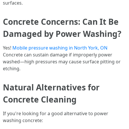
surfaces.
Concrete Concerns: Can It Be
Damaged by Power Washing?
Yes!
Mobile pressure washing in North York, ON
Concrete can sustain damage if improperly power
washed—high pressures may cause surface pitting or
etching.
Natural Alternatives for
Concrete Cleaning
If you're looking for a good alternative to power
washing concrete: