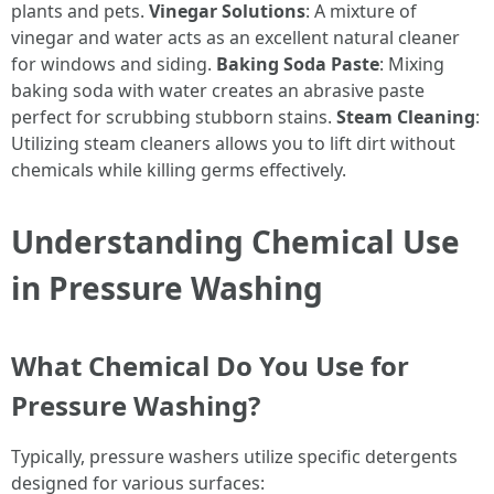
plants and pets.
Vinegar Solutions
: A mixture of
vinegar and water acts as an excellent natural cleaner
for windows and siding.
Baking Soda Paste
: Mixing
baking soda with water creates an abrasive paste
perfect for scrubbing stubborn stains.
Steam Cleaning
:
Utilizing steam cleaners allows you to lift dirt without
chemicals while killing germs effectively.
Understanding Chemical Use
in Pressure Washing
What Chemical Do You Use for
Pressure Washing?
Typically, pressure washers utilize specific detergents
designed for various surfaces: