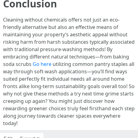
Conclusion
Cleaning without chemicals offers not just an eco-
friendly alternative but also an effective means of
maintaining your property’s aesthetic appeal without
risking harm from harsh substances typically associated
with traditional pressure-washing methods! By
embracing different natural techniques—from baking
soda scrubs
Go here
utilizing common pantry staples all
way through soft-wash applications—you’ll find ways
suited perfectly fit individual needs all around home
fronts alike long-term sustainability goals overall too! So
why not give these methods a try next time grime starts
creeping up again? You might just discover how
rewarding greener choices truly feel firsthand each step
along journey towards cleaner spaces everywhere
today!