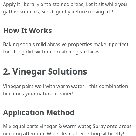
Apply it liberally onto stained areas, Let it sit while you
gather supplies, Scrub gently before rinsing off!
How It Works
Baking soda's mild abrasive properties make it perfect
for lifting dirt without scratching surfaces.
2. Vinegar Solutions
Vinegar pairs well with warm water—this combination
becomes your natural cleaner!
Application Method
Mix equal parts vinegar & warm water, Spray onto areas
needing attention, Wipe clean after letting sit briefly!