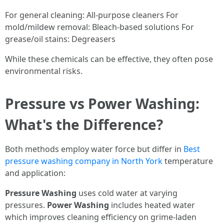
For general cleaning: All-purpose cleaners For
mold/mildew removal: Bleach-based solutions For
grease/oil stains: Degreasers
While these chemicals can be effective, they often pose
environmental risks.
Pressure vs Power Washing:
What's the Difference?
Both methods employ water force but differ in
Best
pressure washing company in North York
temperature
and application:
Pressure Washing
uses cold water at varying
pressures.
Power Washing
includes heated water
which improves cleaning efficiency on grime-laden