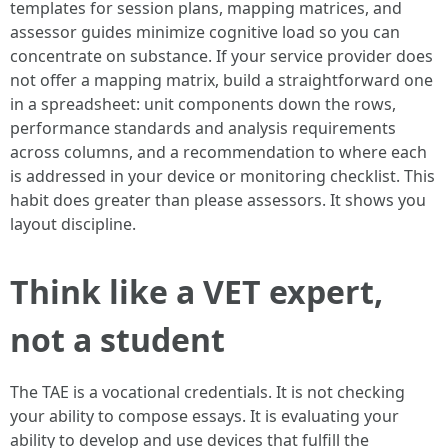
templates for session plans, mapping matrices, and
assessor guides minimize cognitive load so you can
concentrate on substance. If your service provider does
not offer a mapping matrix, build a straightforward one
in a spreadsheet: unit components down the rows,
performance standards and analysis requirements
across columns, and a recommendation to where each
is addressed in your device or monitoring checklist. This
habit does greater than please assessors. It shows you
layout discipline.
Think like a VET expert,
not a student
The TAE is a vocational credentials. It is not checking
your ability to compose essays. It is evaluating your
ability to develop and use devices that fulfill the