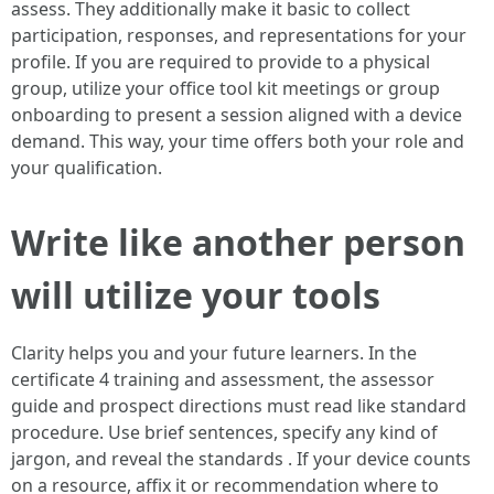
assess. They additionally make it basic to collect
participation, responses, and representations for your
profile. If you are required to provide to a physical
group, utilize your office tool kit meetings or group
onboarding to present a session aligned with a device
demand. This way, your time offers both your role and
your qualification.
Write like another person
will utilize your tools
Clarity helps you and your future learners. In the
certificate 4 training and assessment, the assessor
guide and prospect directions must read like standard
procedure. Use brief sentences, specify any kind of
jargon, and reveal the standards . If your device counts
on a resource, affix it or recommendation where to