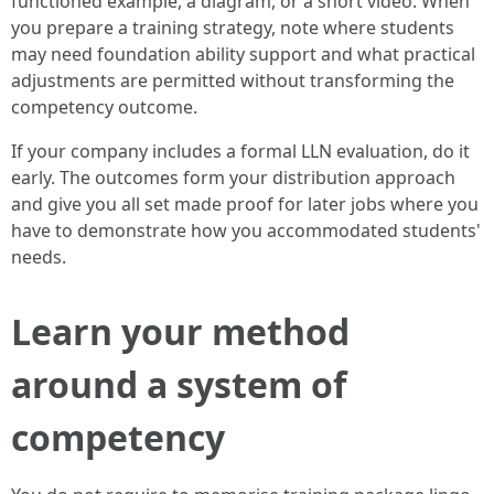
functioned example, a diagram, or a short video. When
you prepare a training strategy, note where students
may need foundation ability support and what practical
adjustments are permitted without transforming the
competency outcome.
If your company includes a formal LLN evaluation, do it
early. The outcomes form your distribution approach
and give you all set made proof for later jobs where you
have to demonstrate how you accommodated students'
needs.
Learn your method
around a system of
competency