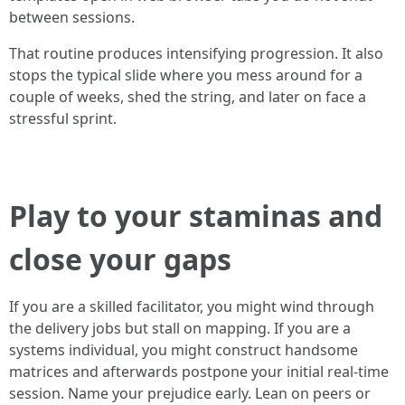
between sessions.
That routine produces intensifying progression. It also
stops the typical slide where you mess around for a
couple of weeks, shed the string, and later on face a
stressful sprint.
Play to your staminas and
close your gaps
If you are a skilled facilitator, you might wind through
the delivery jobs but stall on mapping. If you are a
systems individual, you might construct handsome
matrices and afterwards postpone your initial real-time
session. Name your prejudice early. Lean on peers or