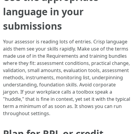
language in your
submissions
Your assessor is reading lots of entries. Crisp language
aids them see your skills rapidly. Make use of the terms
made use of in the Requirements and training bundles
where they fit: assessment conditions, practical change,
validation, small amounts, evaluation tools, assessment
methods, instruments, monitoring list, underpinning
understanding, foundation skills. Avoid corporate
jargon. If your workplace calls a toolbox speak a
"huddle," that is fine in context, yet set it with the typical
term a minimum of as soon as. It shows you can run
throughout settings.
Plan for RPL or credit