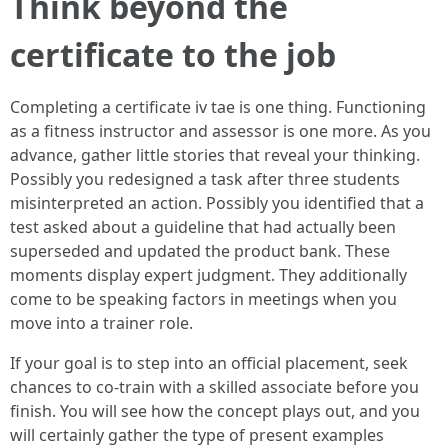
Think beyond the
certificate to the job
Completing a certificate iv tae is one thing. Functioning
as a fitness instructor and assessor is one more. As you
advance, gather little stories that reveal your thinking.
Possibly you redesigned a task after three students
misinterpreted an action. Possibly you identified that a
test asked about a guideline that had actually been
superseded and updated the product bank. These
moments display expert judgment. They additionally
come to be speaking factors in meetings when you
move into a trainer role.
If your goal is to step into an official placement, seek
chances to co-train with a skilled associate before you
finish. You will see how the concept plays out, and you
will certainly gather the type of present examples