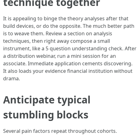
technique together
It is appealing to binge the theory analyses after that
build devices, or do the opposite. The much better path
is to weave them. Review a section on analysis
techniques, then right away compose a small
instrument, like a 5 question understanding check. After
a distribution webinar, run a mini session for an
associate. Immediate application cements discovering.
It also loads your evidence financial institution without
drama.
Anticipate typical
stumbling blocks
Several pain factors repeat throughout cohorts.