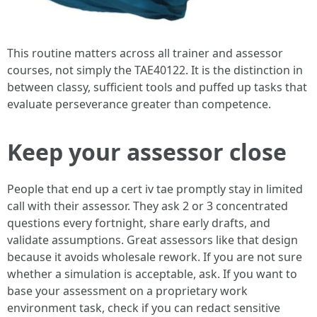
This routine matters across all trainer and assessor
courses, not simply the TAE40122. It is the distinction in
between classy, sufficient tools and puffed up tasks that
evaluate perseverance greater than competence.
Keep your assessor close
People that end up a cert iv tae promptly stay in limited
call with their assessor. They ask 2 or 3 concentrated
questions every fortnight, share early drafts, and
validate assumptions. Great assessors like that design
because it avoids wholesale rework. If you are not sure
whether a simulation is acceptable, ask. If you want to
base your assessment on a proprietary work
environment task, check if you can redact sensitive