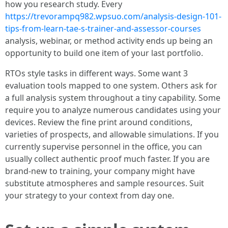
how you research study. Every
https://trevorampq982.wpsuo.com/analysis-design-101-
tips-from-learn-tae-s-trainer-and-assessor-courses
analysis, webinar, or method activity ends up being an
opportunity to build one item of your last portfolio.
RTOs style tasks in different ways. Some want 3
evaluation tools mapped to one system. Others ask for
a full analysis system throughout a tiny capability. Some
require you to analyze numerous candidates using your
devices. Review the fine print around conditions,
varieties of prospects, and allowable simulations. If you
currently supervise personnel in the office, you can
usually collect authentic proof much faster. If you are
brand-new to training, your company might have
substitute atmospheres and sample resources. Suit
your strategy to your context from day one.