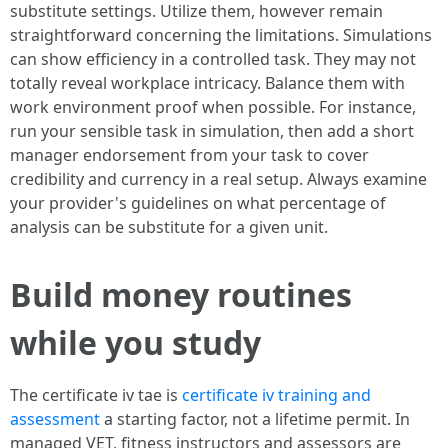
substitute settings. Utilize them, however remain
straightforward concerning the limitations. Simulations
can show efficiency in a controlled task. They may not
totally reveal workplace intricacy. Balance them with
work environment proof when possible. For instance,
run your sensible task in simulation, then add a short
manager endorsement from your task to cover
credibility and currency in a real setup. Always examine
your provider's guidelines on what percentage of
analysis can be substitute for a given unit.
Build money routines
while you study
The certificate iv tae is
certificate iv training and
assessment
a starting factor, not a lifetime permit. In
managed VET, fitness instructors and assessors are