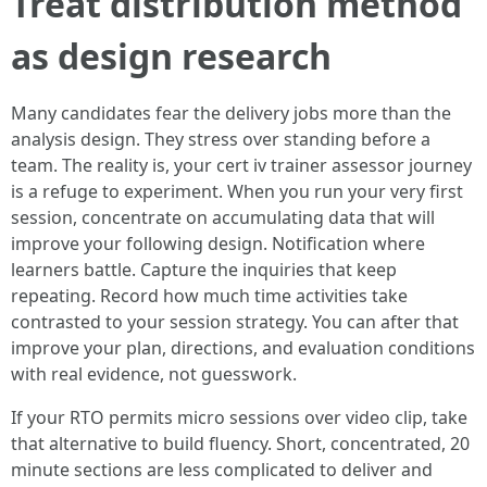
Treat distribution method
as design research
Many candidates fear the delivery jobs more than the
analysis design. They stress over standing before a
team. The reality is, your cert iv trainer assessor journey
is a refuge to experiment. When you run your very first
session, concentrate on accumulating data that will
improve your following design. Notification where
learners battle. Capture the inquiries that keep
repeating. Record how much time activities take
contrasted to your session strategy. You can after that
improve your plan, directions, and evaluation conditions
with real evidence, not guesswork.
If your RTO permits micro sessions over video clip, take
that alternative to build fluency. Short, concentrated, 20
minute sections are less complicated to deliver and