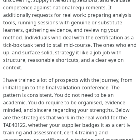
discovering, supply interesting sessions, and evaluate
competence against national requirements. It
additionally requests for real work: preparing analysis
tools, running sessions with genuine or substitute
learners, gathering evidence, and reviewing your
method. Individuals who deal with the certification as a
tick-box task tend to stall mid-course. The ones who end
up, and surface solid, strategy it like a job job with
structure, reasonable shortcuts, and a clear eye on
context.
I have trained a lot of prospects with the journey, from
initial login to the final validation conference. The
pattern is consistent. You do not need to be an
academic. You do require to be organised, evidence
minded, and sincere regarding your strengths. Below
are the strategies that work in the real world for the
TAE40122, whether your supplier badges it as a cert iv
training and assessment, cert 4 training and