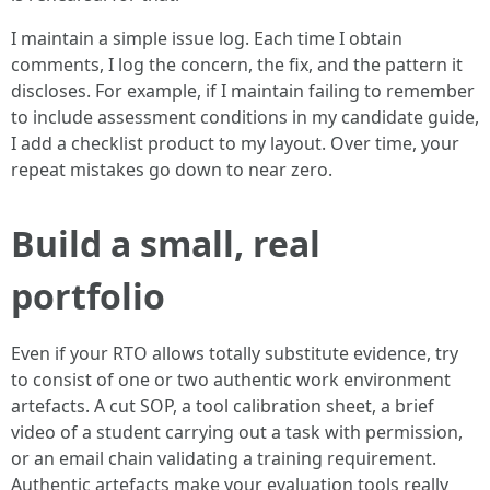
I maintain a simple issue log. Each time I obtain
comments, I log the concern, the fix, and the pattern it
discloses. For example, if I maintain failing to remember
to include assessment conditions in my candidate guide,
I add a checklist product to my layout. Over time, your
repeat mistakes go down to near zero.
Build a small, real
portfolio
Even if your RTO allows totally substitute evidence, try
to consist of one or two authentic work environment
artefacts. A cut SOP, a tool calibration sheet, a brief
video of a student carrying out a task with permission,
or an email chain validating a training requirement.
Authentic artefacts make your evaluation tools really