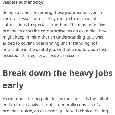
validate authenticity?
Being specific concerning these judgments, even in
short assessor notes, lifts your job from student
submissions to specialist method. The most effective
prospects describe compromise. As an example, they
might keep in mind that an understanding quiz was
added to cover underpinning understanding not
noticeable in the useful job, or that a moderation task
assisted lift integrity across 2 assessors.
Break down the heavy jobs
early
A common sticking point in the tae course is the initial
end to finish analysis tool. It generally consists of a
prospect guide, an assessor guide with choice making