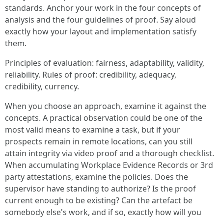
standards. Anchor your work in the four concepts of
analysis and the four guidelines of proof. Say aloud
exactly how your layout and implementation satisfy
them.
Principles of evaluation: fairness, adaptability, validity,
reliability. Rules of proof: credibility, adequacy,
credibility, currency.
When you choose an approach, examine it against the
concepts. A practical observation could be one of the
most valid means to examine a task, but if your
prospects remain in remote locations, can you still
attain integrity via video proof and a thorough checklist.
When accumulating Workplace Evidence Records or 3rd
party attestations, examine the policies. Does the
supervisor have standing to authorize? Is the proof
current enough to be existing? Can the artefact be
somebody else's work, and if so, exactly how will you