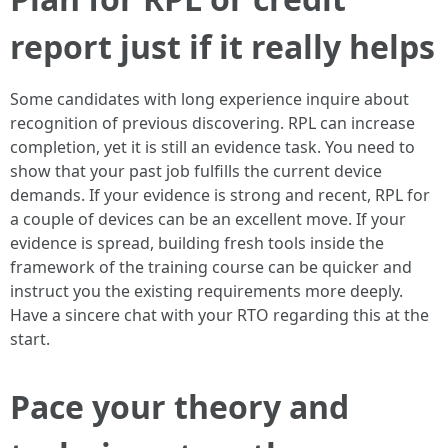
report just if it really helps
Some candidates with long experience inquire about
recognition of previous discovering. RPL can increase
completion, yet it is still an evidence task. You need to
show that your past job fulfills the current device
demands. If your evidence is strong and recent, RPL for
a couple of devices can be an excellent move. If your
evidence is spread, building fresh tools inside the
framework of the training course can be quicker and
instruct you the existing requirements more deeply.
Have a sincere chat with your RTO regarding this at the
start.
Pace your theory and