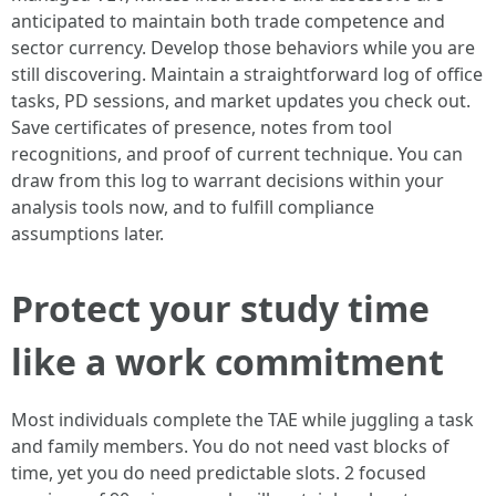
anticipated to maintain both trade competence and
sector currency. Develop those behaviors while you are
still discovering. Maintain a straightforward log of office
tasks, PD sessions, and market updates you check out.
Save certificates of presence, notes from tool
recognitions, and proof of current technique. You can
draw from this log to warrant decisions within your
analysis tools now, and to fulfill compliance
assumptions later.
Protect your study time
like a work commitment
Most individuals complete the TAE while juggling a task
and family members. You do not need vast blocks of
time, yet you do need predictable slots. 2 focused