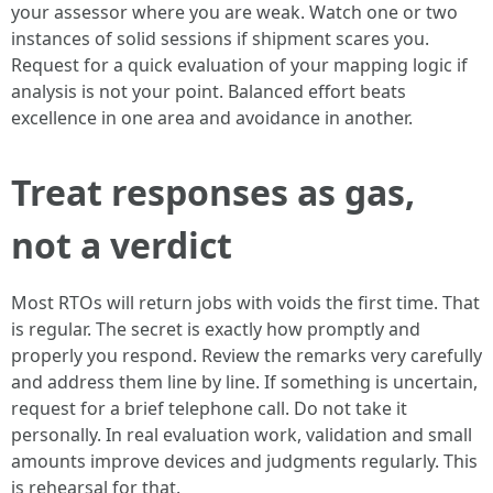
your assessor where you are weak. Watch one or two
instances of solid sessions if shipment scares you.
Request for a quick evaluation of your mapping logic if
analysis is not your point. Balanced effort beats
excellence in one area and avoidance in another.
Treat responses as gas,
not a verdict
Most RTOs will return jobs with voids the first time. That
is regular. The secret is exactly how promptly and
properly you respond. Review the remarks very carefully
and address them line by line. If something is uncertain,
request for a brief telephone call. Do not take it
personally. In real evaluation work, validation and small
amounts improve devices and judgments regularly. This
is rehearsal for that.