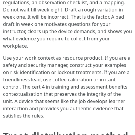
regulations, an observation checklist, and a mapping.
Do not wait till week eight. Draft a rough variation in
week one. It will be incorrect. That is the factor. A bad
draft in week one motivates questions for your
instructor, clears up the device demands, and shows you
what evidence you require to collect from your
workplace.
Use your work context as resource product. If you are a
safety and security manager, construct your examples
on risk identification or lockout treatments. If you are a
friendliness lead, use coffee calibration or irritant
control. The cert 4 in training and assessment benefits
contextualisation that preserves the integrity of the
unit. A device that seems like the job develops learner
interaction and provides you authentic evidence that
satisfies the rules.