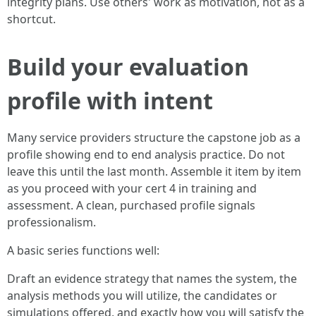
integrity plans. Use others' work as motivation, not as a
shortcut.
Build your evaluation
profile with intent
Many service providers structure the capstone job as a
profile showing end to end analysis practice. Do not
leave this until the last month. Assemble it item by item
as you proceed with your cert 4 in training and
assessment. A clean, purchased profile signals
professionalism.
A basic series functions well:
Draft an evidence strategy that names the system, the
analysis methods you will utilize, the candidates or
simulations offered, and exactly how you will satisfy the