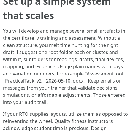
Set up a simple system
that scales
You will develop and manage several small artefacts in
the certificate iv training and assessment. Without a
clean structure, you melt time hunting for the right
draft. I suggest one root folder each or cluster, and
within it, subfolders for readings, drafts, final devices,
mapping, and evidence. Usage plain names with days
and variation numbers, for example "AssessmentTool
_PracticalTask_v2 _ 2026-05-10. docx." Keep emails or
messages from your trainer that validate decisions,
simulations, or affordable adjustments. Those entered
into your audit trail.
If your RTO supplies layouts, utilize them as opposed to
reinventing the wheel. Quality fitness instructors
acknowledge student time is precious. Design