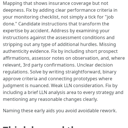
Mapping that shows insurance coverage but not
deepness. Fix by adding clear performance criteria in
your monitoring checklist, not simply a tick for "job
done." Candidate instructions that transform the
expertise by accident. Address by examining your
instructions against the assessment conditions and
stripping out any type of additional hurdles. Missing
authenticity evidence. Fix by including short prospect
affirmations, assessor notes on observation, and, where
relevant, 3rd party confirmations. Unclear decision
regulations. Solve by writing straightforward, binary
approve criteria and connecting prototypes where
judgment is nuanced. Weak LLN consideration. Fix by
including a brief LLN analysis area to every strategy and
mentioning any reasonable changes clearly.
Naming these early aids you avoid avoidable rework.