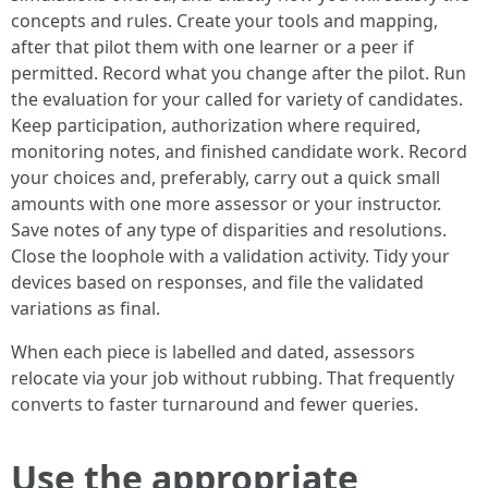
concepts and rules. Create your tools and mapping,
after that pilot them with one learner or a peer if
permitted. Record what you change after the pilot. Run
the evaluation for your called for variety of candidates.
Keep participation, authorization where required,
monitoring notes, and finished candidate work. Record
your choices and, preferably, carry out a quick small
amounts with one more assessor or your instructor.
Save notes of any type of disparities and resolutions.
Close the loophole with a validation activity. Tidy your
devices based on responses, and file the validated
variations as final.
When each piece is labelled and dated, assessors
relocate via your job without rubbing. That frequently
converts to faster turnaround and fewer queries.
Use the appropriate