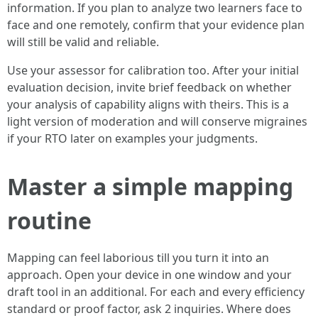
information. If you plan to analyze two learners face to
face and one remotely, confirm that your evidence plan
will still be valid and reliable.
Use your assessor for calibration too. After your initial
evaluation decision, invite brief feedback on whether
your analysis of capability aligns with theirs. This is a
light version of moderation and will conserve migraines
if your RTO later on examples your judgments.
Master a simple mapping
routine
Mapping can feel laborious till you turn it into an
approach. Open your device in one window and your
draft tool in an additional. For each and every efficiency
standard or proof factor, ask 2 inquiries. Where does