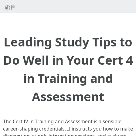
Leading Study Tips to
Do Well in Your Cert 4
in Training and
Assessment
The Cert IV in Training and Assessment is a sensible,
career-shaping credentials. It instructs you how to make