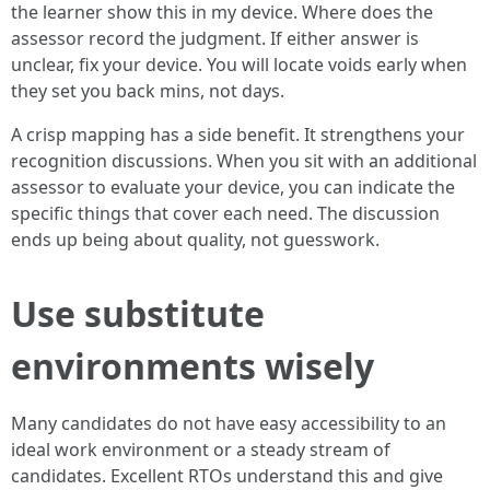
the learner show this in my device. Where does the
assessor record the judgment. If either answer is
unclear, fix your device. You will locate voids early when
they set you back mins, not days.
A crisp mapping has a side benefit. It strengthens your
recognition discussions. When you sit with an additional
assessor to evaluate your device, you can indicate the
specific things that cover each need. The discussion
ends up being about quality, not guesswork.
Use substitute
environments wisely
Many candidates do not have easy accessibility to an
ideal work environment or a steady stream of
candidates. Excellent RTOs understand this and give