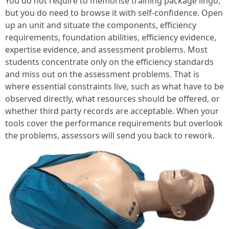
You do not require to memorise training package lingo,
but you do need to browse it with self-confidence. Open
up an unit and situate the components, efficiency
requirements, foundation abilities, efficiency evidence,
expertise evidence, and assessment problems. Most
students concentrate only on the efficiency standards
and miss out on the assessment problems. That is
where essential constraints live, such as what have to be
observed directly, what resources should be offered, or
whether third party records are acceptable. When your
tools cover the performance requirements but overlook
the problems, assessors will send you back to rework.