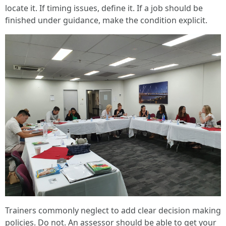
locate it. If timing issues, define it. If a job should be
finished under guidance, make the condition explicit.
Trainers commonly neglect to add clear decision making
policies. Do not. An assessor should be able to get your