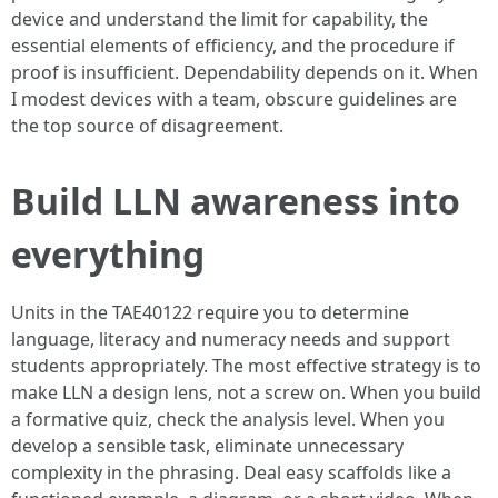
device and understand the limit for capability, the
essential elements of efficiency, and the procedure if
proof is insufficient. Dependability depends on it. When
I modest devices with a team, obscure guidelines are
the top source of disagreement.
Build LLN awareness into
everything
Units in the TAE40122 require you to determine
language, literacy and numeracy needs and support
students appropriately. The most effective strategy is to
make LLN a design lens, not a screw on. When you build
a formative quiz, check the analysis level. When you
develop a sensible task, eliminate unnecessary
complexity in the phrasing. Deal easy scaffolds like a