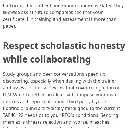
feel grounded and enhance your money case later. They
likewise assist future companies see that your
certificate 4 in training and assessment is more than
paper.
Respect scholastic honesty
while collaborating
Study groups and peer conversations speed up
discovering, especially when dealing with the trainer
and assessor course devices that cover recognition or
LLN. Work together on ideas, yet compose your own
devices and representations. Third party layouts
floating around are typically misaligned to the current
TAE40122 needs or to your RTO's conditions. Sending
them as is threats rejection and, worse, breaches