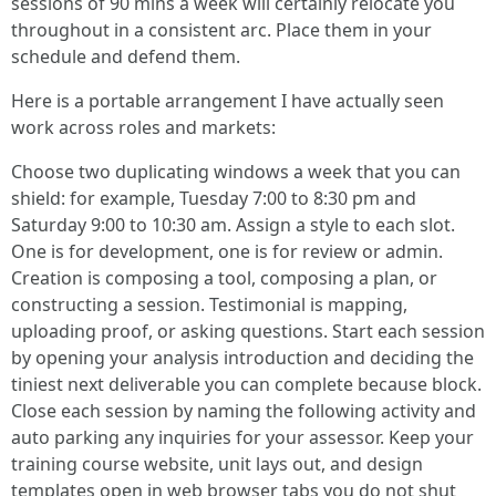
sessions of 90 mins a week will certainly relocate you
throughout in a consistent arc. Place them in your
schedule and defend them.
Here is a portable arrangement I have actually seen
work across roles and markets:
Choose two duplicating windows a week that you can
shield: for example, Tuesday 7:00 to 8:30 pm and
Saturday 9:00 to 10:30 am. Assign a style to each slot.
One is for development, one is for review or admin.
Creation is composing a tool, composing a plan, or
constructing a session. Testimonial is mapping,
uploading proof, or asking questions. Start each session
by opening your analysis introduction and deciding the
tiniest next deliverable you can complete because block.
Close each session by naming the following activity and
auto parking any inquiries for your assessor. Keep your
training course website, unit lays out, and design
templates open in web browser tabs you do not shut