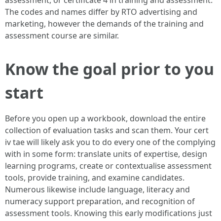
assessment, or certificate 4 in training and assessment.
The codes and names differ by RTO advertising and
marketing, however the demands of the training and
assessment course are similar.
Know the goal prior to you
start
Before you open up a workbook, download the entire
collection of evaluation tasks and scan them. Your cert
iv tae will likely ask you to do every one of the complying
with in some form: translate units of expertise, design
learning programs, create or contextualise assessment
tools, provide training, and examine candidates.
Numerous likewise include language, literacy and
numeracy support preparation, and recognition of
assessment tools. Knowing this early modifications just