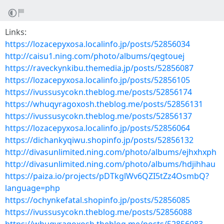
Links:
https://lozacepyxosa.localinfo.jp/posts/52856034
http://caisu1.ning.com/photo/albums/qegtouej
https://raveckynkibu.themedia.jp/posts/52856087
https://lozacepyxosa.localinfo.jp/posts/52856105
https://ivussusycokn.theblog.me/posts/52856174
https://whuqyragoxosh.theblog.me/posts/52856131
https://ivussusycokn.theblog.me/posts/52856137
https://lozacepyxosa.localinfo.jp/posts/52856064
https://dichankyqiwu.shopinfo.jp/posts/52856132
http://divasunlimited.ning.com/photo/albums/ejhxhxph
http://divasunlimited.ning.com/photo/albums/hdjihhau
https://paiza.io/projects/pDTkglWv6QZI5tZz4OsmbQ?
language=php
https://ochynkefatal.shopinfo.jp/posts/52856085
https://ivussusycokn.theblog.me/posts/52856088