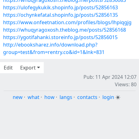
https://whuqyragoxosh.theblog.me/posts/52856083
https://ulofegykukik.shopinfo.jp/posts/52856163
https://ochynkefatal.shopinfo.jp/posts/52856135
https://www.onfeetnation.com/profiles/blogs/lhpiqgjg
https://whuqyragoxosh.theblog.me/posts/52856168
https://ygotifahanki.storeinfo.jp/posts/52856015
http://ebooksharez.info/download.php?
group=test&from=rentry.co&id=1&lnk=831
Edit
Export
Pub: 11 Apr 2024 12:07
Views: 80
new
·
what
·
how
·
langs
·
contacts
·
login