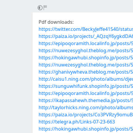
Pdf downloads:
https://twitter.com/BeckyJeffe41540/sta
https://paiza.io/projects/_AQzqY6ygkd
https://epipoqoramith.localinfo.jp/posts
https://nuwezesyghol.theblog.me/posts/
https://hokingawhubi.shopinfo.jp/posts/
https://nuwezesyghol.theblog.me/posts/
https://ghanivywheva.theblog.me/posts/
http://caisu1.ning.com/photo/albums/dje
https://sunguwhifunk.shopinfo.jp/posts/
https://epipoqoramith.localinfo.jp/posts
https://ikapassahewh.themedia.jp/posts
http://taylorhicks.ning.com/photo/album
https://paiza.io/projects/Co3PVRzy9om
https://telegra.ph/Links-07-23-663
https://hokingawhubi.shopinfo.jp/posts/