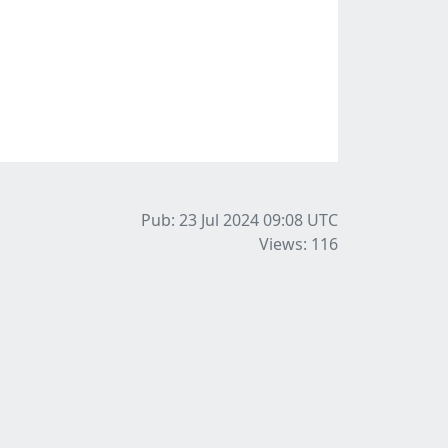
Pub: 23 Jul 2024 09:08
UTC
Views: 116