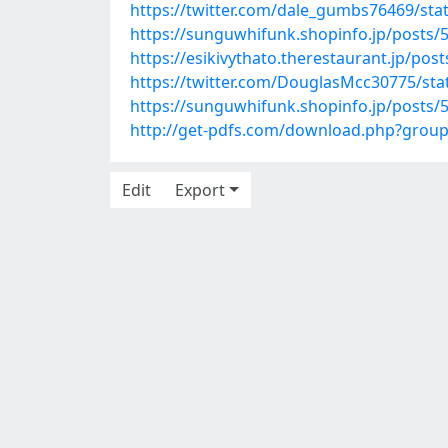
https://twitter.com/dale_gumbs76469/st
https://sunguwhifunk.shopinfo.jp/posts/
https://esikivythato.therestaurant.jp/pos
https://twitter.com/DouglasMcc30775/st
https://sunguwhifunk.shopinfo.jp/posts/
http://get-pdfs.com/download.php?grou
Edit
Export