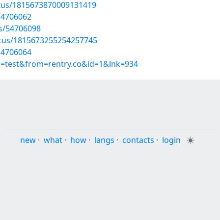
atus/1815673870009131419
54706062
ts/54706098
atus/1815673255254257745
54706064
p=test&from=rentry.co&id=1&lnk=934
new
·
what
·
how
·
langs
·
contacts
·
login