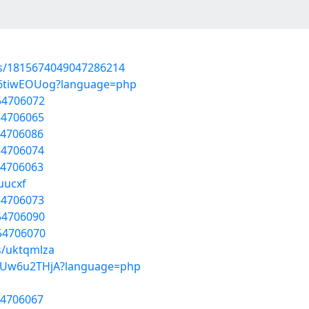
tus/1815674049047286214
DA6tiwEOUog?language=php
/54706072
54706065
54706086
54706074
54706063
uucxf
54706073
/54706090
/54706070
s/uktqmlza
uBUw6u2THjA?language=php
54706067