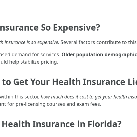
Insurance So Expensive?
th insurance is so expensive.
Several factors contribute to th
eased demand for services.
Older population demographic
ld help stabilize pricing.
to Get Your Health Insurance Lic
ithin this sector,
how much does it cost to get your health insu
t for pre-licensing courses and exam fees.
 Health Insurance in Florida?