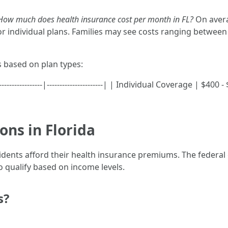
How much does health insurance cost per month in FL?
On avera
 individual plans. Families may see costs ranging betwee
s based on plan types:
-------------|----------------------| | Individual Coverage | $40
ons in Florida
esidents afford their health insurance premiums. The federa
 qualify based on income levels.
s?