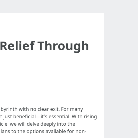
Relief Through
abyrinth with no clear exit. For many
 just beneficial—it's essential. With rising
cle, we will delve deeply into the
ans to the options available for non-