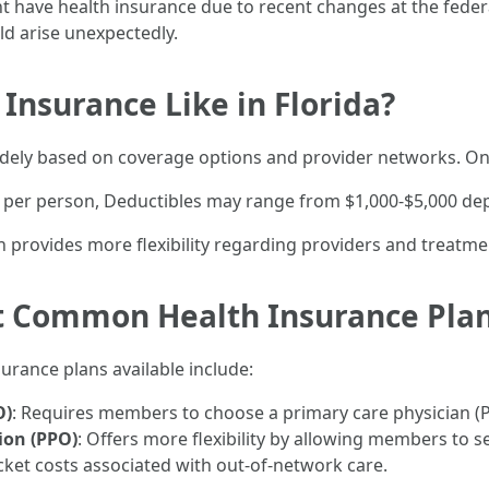
t have health insurance due to recent changes at the federa
ld arise unexpectedly.
 Insurance Like in Florida?
widely based on coverage options and provider networks. On
er person, Deductibles may range from $1,000-$5,000 depe
n provides more flexibility regarding providers and treatme
t Common Health Insurance Pla
rance plans available include:
O)
: Requires members to choose a primary care physician (P
ion (PPO)
: Offers more flexibility by allowing members to s
cket costs associated with out-of-network care.