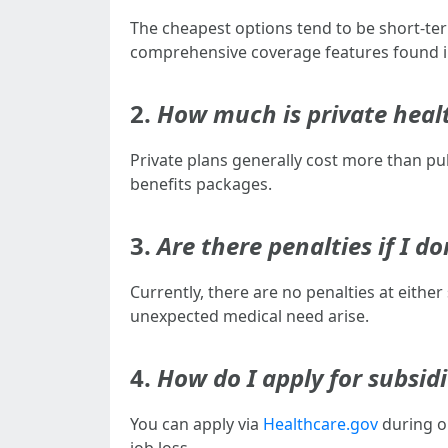
The cheapest options tend to be short-ter
comprehensive coverage features found in
2.
How much is private healt
Private plans generally cost more than p
benefits packages.
3.
Are there penalties if I 
Currently, there are no penalties at eithe
unexpected medical need arise.
4.
How do I apply for subsid
You can apply via
Healthcare.gov
during o