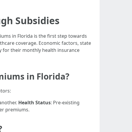
ugh Subsidies
ms in Florida is the first step towards
althcare coverage. Economic factors, state
y for their monthly health insurance
miums in Florida?
tors:
 another.
Health Status
: Pre-existing
gher premiums.
?