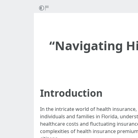
“Navigating H
Introduction
In the intricate world of health insurance,
individuals and families in Florida, unders
healthcare costs and fluctuating insurance 
complexities of health insurance premiums