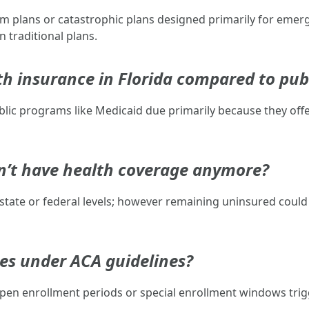
m plans or catastrophic plans designed primarily for emerg
 traditional plans.
h insurance in Florida compared to pub
ublic programs like Medicaid due primarily because they of
don’t have health coverage anymore?
r state or federal levels; however remaining uninsured could
ies under ACA guidelines?
pen enrollment periods or special enrollment windows trigg