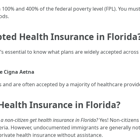
100% and 400% of the federal poverty level (FPL). You must
ods.
ted Health Insurance in Florida
’s essential to know what plans are widely accepted across
e
Cigna
Aetna
and are often accepted by a majority of healthcare provid
Health Insurance in Florida?
a non-citizen get health insurance in Florida?
Yes! Non-citizens
iteria. However, undocumented immigrants are generally not 
rivate health insurance without assistance.