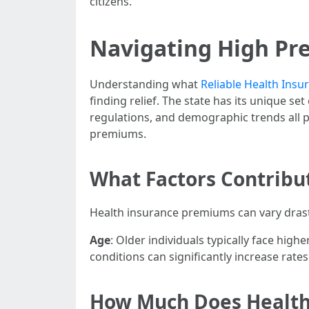
citizens.
Navigating High Pre
Understanding what
Reliable Health Ins
finding relief. The state has its unique se
regulations, and demographic trends all p
premiums.
What Factors Contribu
Health insurance premiums can vary drasti
Age
: Older individuals typically face hig
conditions can significantly increase rates
How Much Does Health 