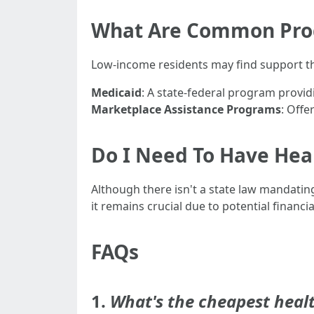
What Are Common Prog
Low-income residents may find support th
Medicaid
: A state-federal program provid
Marketplace Assistance Programs
: Offe
Do I Need To Have Heal
Although there isn't a state law mandating
it remains crucial due to potential financ
FAQs
1.
What's the cheapest healt