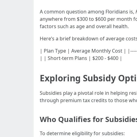
A common question among Floridians is,
anywhere from $300 to $600 per month for
factors such as age and overall health.
Here’s a brief breakdown of average cost
| Plan Type | Average Monthly Cost | |--------
| | Short-term Plans | $200 - $400 |
Exploring Subsidy Opti
Subsidies play a pivotal role in helping r
through premium tax credits to those who
Who Qualifies for Subsidie
To determine eligibility for subsidies: