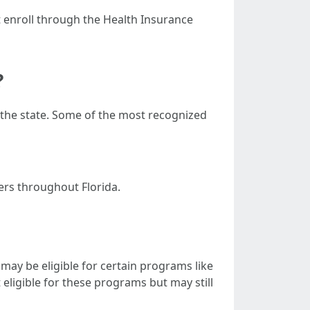
 enroll through the Health Insurance
?
 the state. Some of the most recognized
ers throughout Florida.
 may be eligible for certain programs like
eligible for these programs but may still