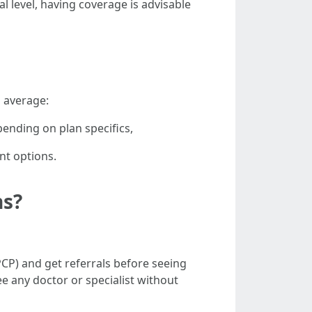
l level, having coverage is advisable
 average:
nding on plan specifics,
nt options.
ns?
CP) and get referrals before seeing
ee any doctor or specialist without