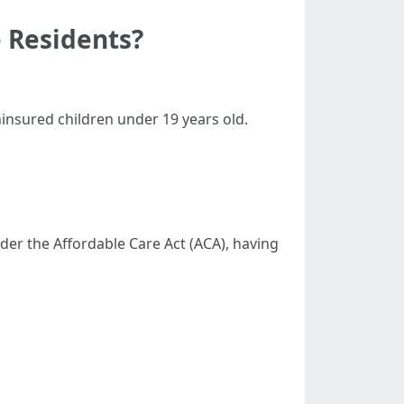
 Residents?
ninsured children under 19 years old.
der the Affordable Care Act (ACA), having