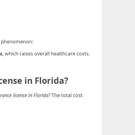
is phenomenon:
s
, which raises overall healthcare costs.
ense in Florida?
rance license in Florida?
The total cost