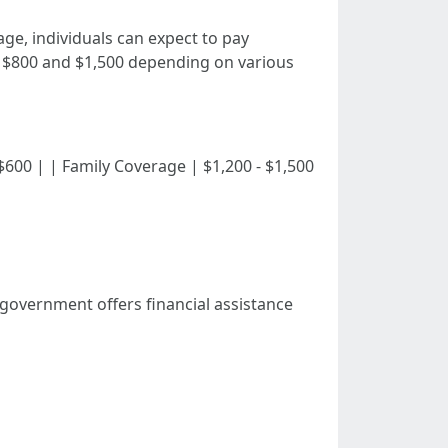
ge, individuals can expect to pay
n $800 and $1,500 depending on various
0 - $600 | | Family Coverage | $1,200 - $1,500
l government offers financial assistance