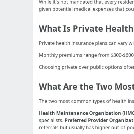
While it's not mandated that every residen
given potential medical expenses that cou
What Is Private Health
Private health insurance plans can vary 
Monthly premiums range from $300-$600 p
Choosing private over public options ofte
What Are the Two Mos
The two most common types of health insu
Health Maintenance Organization (HM
specialists.
Preferred Provider Organizat
referrals but usually has higher out-of-po