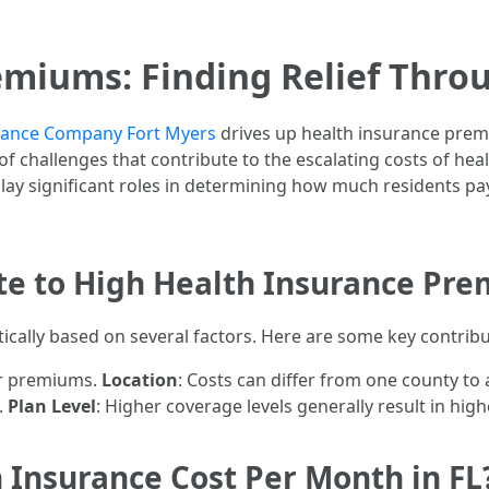
miums: Finding Relief Thro
urance Company Fort Myers
drives up health insurance premiu
t of challenges that contribute to the escalating costs of he
lay significant roles in determining how much residents pa
te to High Health Insurance Pre
cally based on several factors. Here are some key contribu
her premiums.
Location
: Costs can differ from one county to
.
Plan Level
: Higher coverage levels generally result in hi
Insurance Cost Per Month in FL