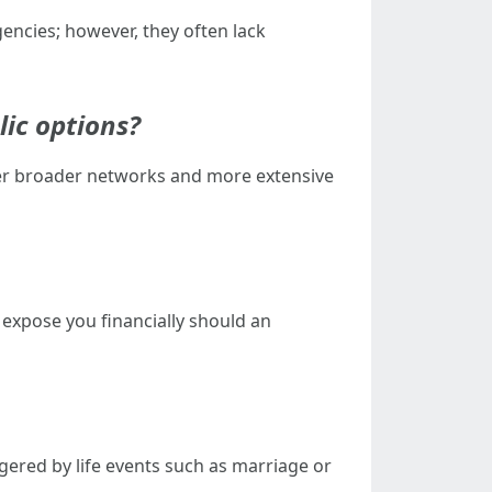
encies; however, they often lack
lic options?
fer broader networks and more extensive
 expose you financially should an
ered by life events such as marriage or