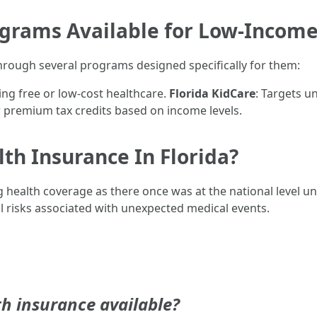
rams Available for Low-Income
rough several programs designed specifically for them:
ing free or low-cost healthcare.
Florida KidCare
: Targets u
r premium tax credits based on income levels.
th Insurance In Florida?
 health coverage as there once was at the national level un
ial risks associated with unexpected medical events.
h insurance available?