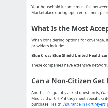
Your household income must fall between 
Marketplace during open enrollment peri
What Is the Most Accep
When considering options for coverage, it
providers include:
Blue Cross Blue Shield
United Healthcar
These companies have extensive networks 
Can a Non-Citizen Get 
Another frequently asked question is,
Can 
Medicaid or CHIP if they meet specific cr
purchase
Health Insurance in Fort Myers
p