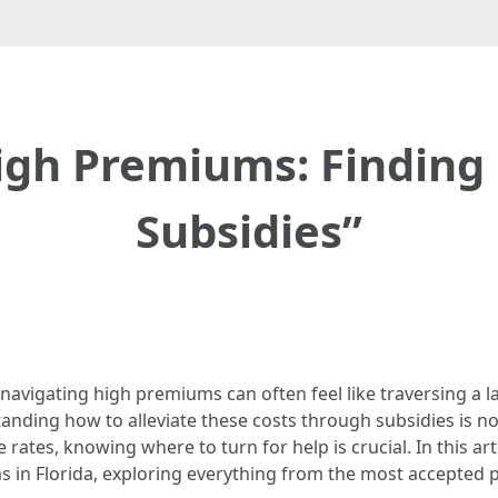
igh Premiums: Finding 
Subsidies”
 navigating high premiums can often feel like traversing a l
tanding how to alleviate these costs through subsidies is not
rates, knowing where to turn for help is crucial. In this arti
 in Florida, exploring everything from the most accepted pl