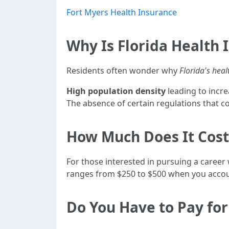
Fort Myers Health Insurance
Why Is Florida Health 
Residents often wonder why
Florida's heal
High population density
leading to incr
The absence of certain regulations that cou
How Much Does It Cost 
For those interested in pursuing a career w
ranges from $250 to $500 when you accoun
Do You Have to Pay for