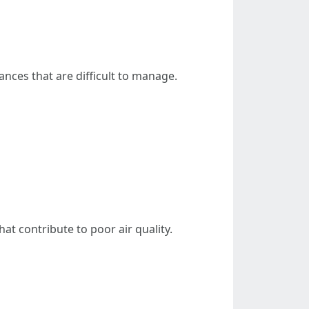
ances that are difficult to manage.
at contribute to poor air quality.