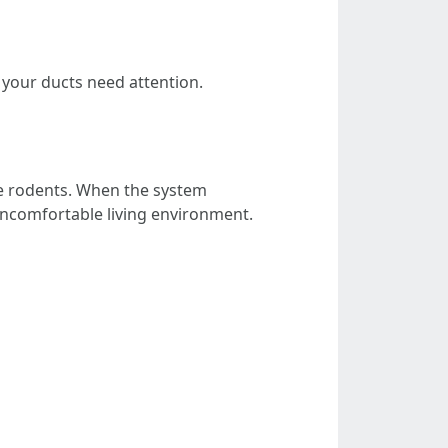
your ducts need attention.
e rodents. When the system
 uncomfortable living environment.