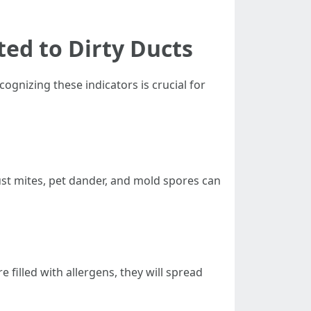
ted to Dirty Ducts
ognizing these indicators is crucial for
ust mites, pet dander, and mold spores can
filled with allergens, they will spread