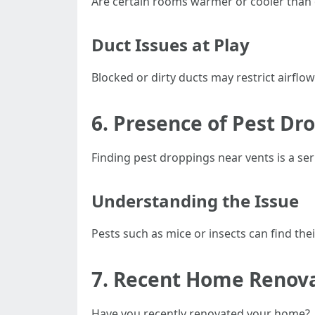
Are certain rooms warmer or cooler than
Duct Issues at Play
Blocked or dirty ducts may restrict airflo
6. Presence of Pest Dr
Finding pest droppings near vents is a se
Understanding the Issue
Pests such as mice or insects can find the
7. Recent Home Renov
Have you recently renovated your home?