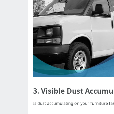
3. Visible Dust Accumu
Is dust accumulating on your furniture fa