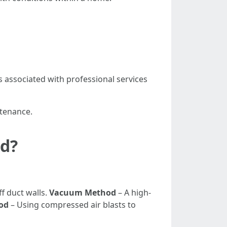
 associated with professional services
ntenance.
od?
f duct walls.
Vacuum Method
– A high-
od
– Using compressed air blasts to