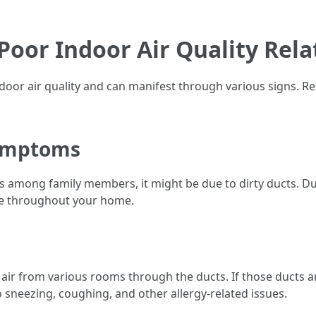
Poor Indoor Air Quality Rela
door air quality and can manifest through various signs. Rec
Symptoms
ms among family members, it might be due to dirty ducts. D
te throughout your home.
ir from various rooms through the ducts. If those ducts are 
to sneezing, coughing, and other allergy-related issues.