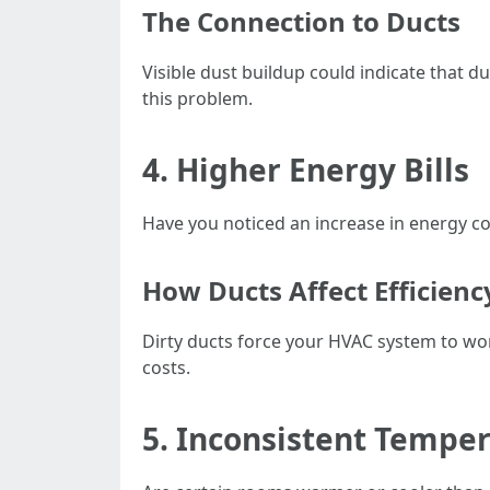
The Connection to Ducts
Visible dust buildup could indicate that d
this problem.
4. Higher Energy Bills
Have you noticed an increase in energy co
How Ducts Affect Efficienc
Dirty ducts force your HVAC system to wo
costs.
5. Inconsistent Tempe