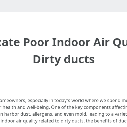
cate Poor Indoor Air Qu
Dirty ducts
 homeowners, especially in today's world where we spend mos
r health and well-being. One of the key components affectin
harbor dust, allergens, and even mold, leading to a variety o
ndoor air quality related to dirty ducts, the benefits of duct