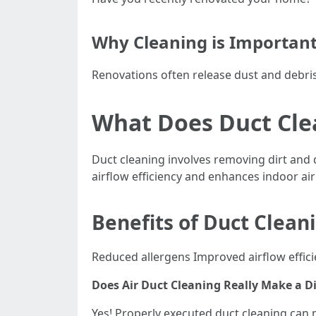
Why Cleaning is Importan
Renovations often release dust and debris 
What Does Duct Cle
Duct cleaning involves removing dirt and 
airflow efficiency and enhances indoor air
Benefits of Duct Clean
Reduced allergens Improved airflow effici
Does Air Duct Cleaning Really Make a D
Yes! Properly executed duct cleaning can 