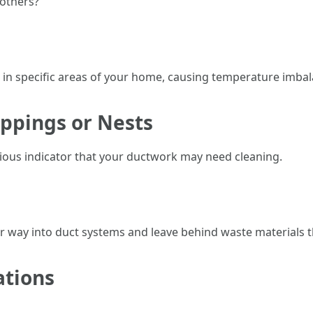
 others?
w in specific areas of your home, causing temperature imbal
oppings or Nests
rious indicator that your ductwork may need cleaning.
ir way into duct systems and leave behind waste materials th
ations