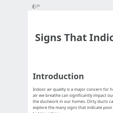
Signs That Indi
Introduction
Indoor air quality is a major concern for
air we breathe can significantly impact ou
the ductwork in our homes. Dirty ducts can 
explore the many signs that indicate poor i