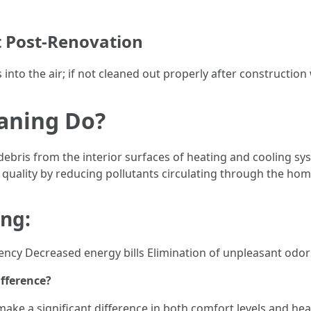
t Post-Renovation
into the air; if not cleaned out properly after construction 
aning Do?
debris from the interior surfaces of heating and cooling sy
 quality by reducing pollutants circulating through the hom
ing:
ency Decreased energy bills Elimination of unpleasant odor
ifference?
make a significant difference in both comfort levels and he