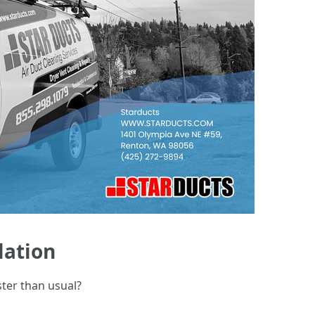
lation
ster than usual?