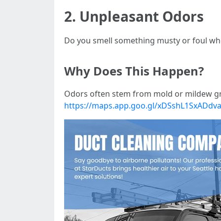
2. Unpleasant Odors
Do you smell something musty or foul whe
Why Does This Happen?
Odors often stem from mold or mildew gr
https://maps.app.goo.gl/xDSshL1SxADdv