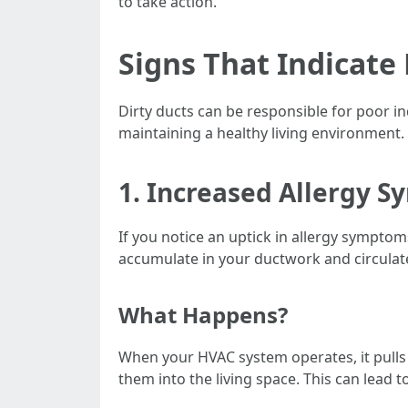
to take action.
Signs That Indicate 
Dirty ducts can be responsible for poor in
maintaining a healthy living environment.
1. Increased Allergy 
If you notice an uptick in allergy sympto
accumulate in your ductwork and circula
What Happens?
When your HVAC system operates, it pulls a
them into the living space. This can lead 