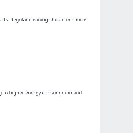
ducts. Regular cleaning should minimize
ng to higher energy consumption and