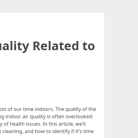
ality Related to
t of our time indoors. The quality of the
g indoor air quality is often overlooked:
f health issues. In this article, we’ll
 cleaning, and how to identify if it’s time