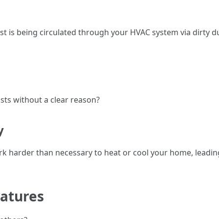
ust is being circulated through your HVAC system via dirty 
sts without a clear reason?
y
rk harder than necessary to heat or cool your home, leadi
ratures