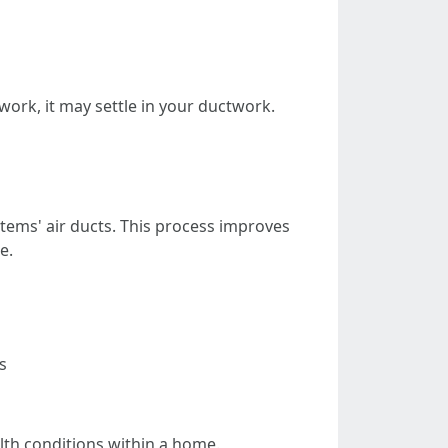
work, it may settle in your ductwork.
stems' air ducts. This process improves
e.
s
alth conditions within a home.