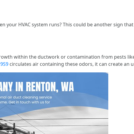
n your HVAC system runs? This could be another sign that 
owth within the ductwork or contamination from pests lik
a9S9
circulates air containing these odors, it can create an