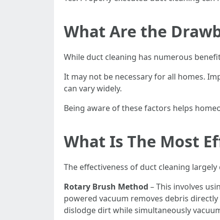
What Are the Drawb
While duct cleaning has numerous benefi
It may not be necessary for all homes. I
can vary widely.
Being aware of these factors helps home
What Is The Most Ef
The effectiveness of duct cleaning large
Rotary Brush Method
– This involves usi
powered vacuum removes debris directly 
dislodge dirt while simultaneously vacuum