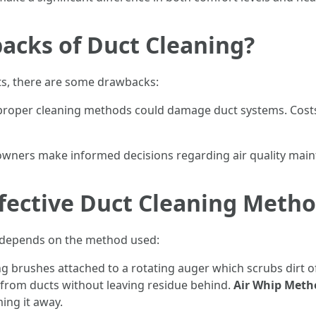
acks of Duct Cleaning?
ts, there are some drawbacks:
mproper cleaning methods could damage duct systems. Costs
owners make informed decisions regarding air quality mai
fective Duct Cleaning Meth
ly depends on the method used:
ng brushes attached to a rotating auger which scrubs dirt of
from ducts without leaving residue behind.
Air Whip Meth
ing it away.