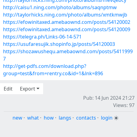
http://taylorhicks.ning.com/photo/albums/mevqebcy
http://caisu1.ning.com/photo/albums/saqnptmw
http://taylorhicks.ning.com/photo/albums/xmtkmwjb
https://efowinitaxed.amebaownd.com/posts/54120002
https://efowinitaxed.amebaownd.com/posts/54120009
https://telegra.ph/Links-06-14-571
https://usufaresujik.shopinfo.jp/posts/54120003
https://shozawushequ.amebaownd.com/posts/5411999
7
http://get-pdfs.com/download.php?
group=test&from=rentry.co&id=1&lnk=896
Edit
Export
Pub: 14 Jun 2024 21:27
Views: 97
new
·
what
·
how
·
langs
·
contacts
·
login