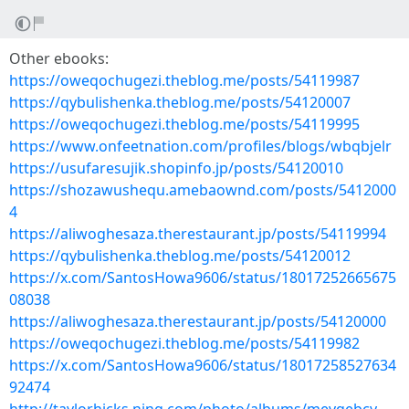
Other ebooks:
https://oweqochugezi.theblog.me/posts/54119987
https://qybulishenka.theblog.me/posts/54120007
https://oweqochugezi.theblog.me/posts/54119995
https://www.onfeetnation.com/profiles/blogs/wbqbjelr
https://usufaresujik.shopinfo.jp/posts/54120010
https://shozawushequ.amebaownd.com/posts/5412000
4
https://aliwoghesaza.therestaurant.jp/posts/54119994
https://qybulishenka.theblog.me/posts/54120012
https://x.com/SantosHowa9606/status/18017252665675
08038
https://aliwoghesaza.therestaurant.jp/posts/54120000
https://oweqochugezi.theblog.me/posts/54119982
https://x.com/SantosHowa9606/status/18017258527634
92474