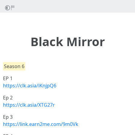
Black Mirror
Season 6
EP 1
https://clk.asia/iKnjpQ6
Ep 2
https://clk.asia/XTG27r
Ep 3
https://link.earn2me.com/9m0Vk