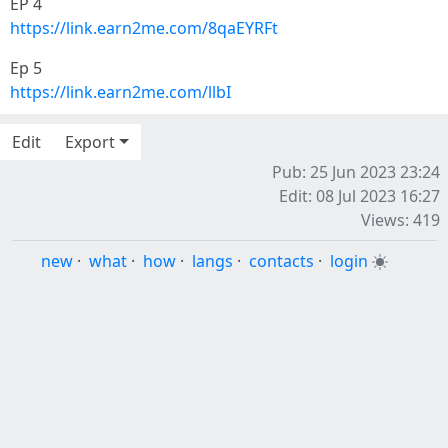
EP 4
https://link.earn2me.com/8qaEYRFt
Ep 5
https://link.earn2me.com/llbI
Edit
Export
Pub: 25 Jun 2023 23:24
Edit: 08 Jul 2023 16:27
Views: 419
new
·
what
·
how
·
langs
·
contacts
·
login