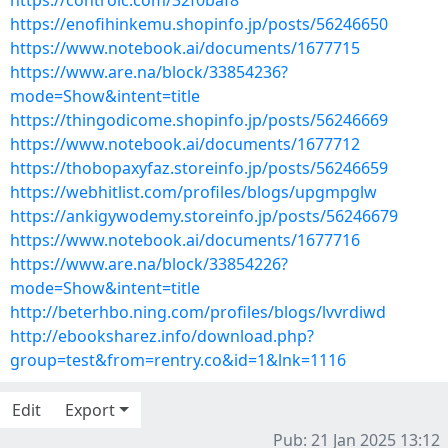
https://controlc.com/32f0baf8
https://enofihinkemu.shopinfo.jp/posts/56246650
https://www.notebook.ai/documents/1677715
https://www.are.na/block/33854236?
mode=Show&intent=title
https://thingodicome.shopinfo.jp/posts/56246669
https://www.notebook.ai/documents/1677712
https://thobopaxyfaz.storeinfo.jp/posts/56246659
https://webhitlist.com/profiles/blogs/upgmpglw
https://ankigywodemy.storeinfo.jp/posts/56246679
https://www.notebook.ai/documents/1677716
https://www.are.na/block/33854226?
mode=Show&intent=title
http://beterhbo.ning.com/profiles/blogs/lvvrdiwd
http://ebooksharez.info/download.php?
group=test&from=rentry.co&id=1&lnk=1116
Edit
Export
Pub: 21 Jan 2025 13:12