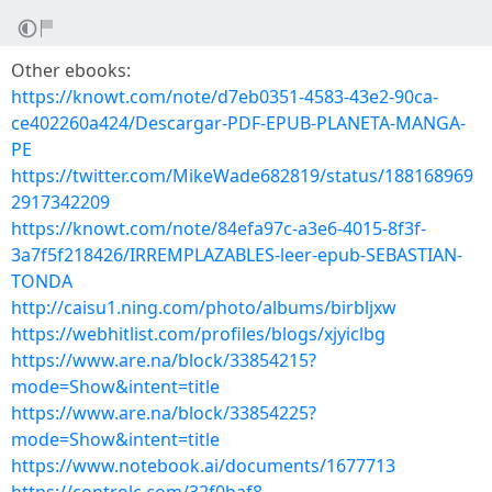
Other ebooks:
https://knowt.com/note/d7eb0351-4583-43e2-90ca-
ce402260a424/Descargar-PDF-EPUB-PLANETA-MANGA-
PE
https://twitter.com/MikeWade682819/status/188168969
2917342209
https://knowt.com/note/84efa97c-a3e6-4015-8f3f-
3a7f5f218426/IRREMPLAZABLES-leer-epub-SEBASTIAN-
TONDA
http://caisu1.ning.com/photo/albums/birbljxw
https://webhitlist.com/profiles/blogs/xjyiclbg
https://www.are.na/block/33854215?
mode=Show&intent=title
https://www.are.na/block/33854225?
mode=Show&intent=title
https://www.notebook.ai/documents/1677713