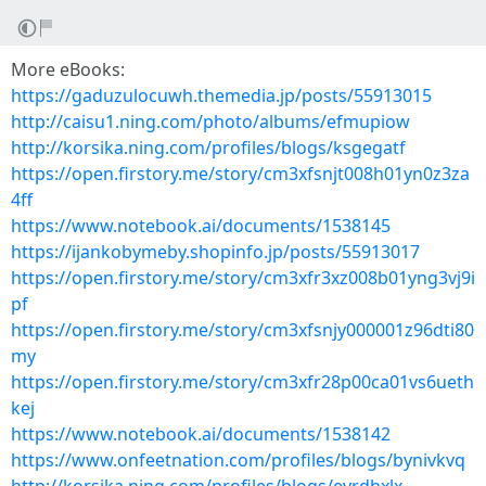
More eBooks:
https://gaduzulocuwh.themedia.jp/posts/55913015
http://caisu1.ning.com/photo/albums/efmupiow
http://korsika.ning.com/profiles/blogs/ksgegatf
https://open.firstory.me/story/cm3xfsnjt008h01yn0z3za
4ff
https://www.notebook.ai/documents/1538145
https://ijankobymeby.shopinfo.jp/posts/55913017
https://open.firstory.me/story/cm3xfr3xz008b01yng3vj9i
pf
https://open.firstory.me/story/cm3xfsnjy000001z96dti80
my
https://open.firstory.me/story/cm3xfr28p00ca01vs6ueth
kej
https://www.notebook.ai/documents/1538142
https://www.onfeetnation.com/profiles/blogs/bynivkvq