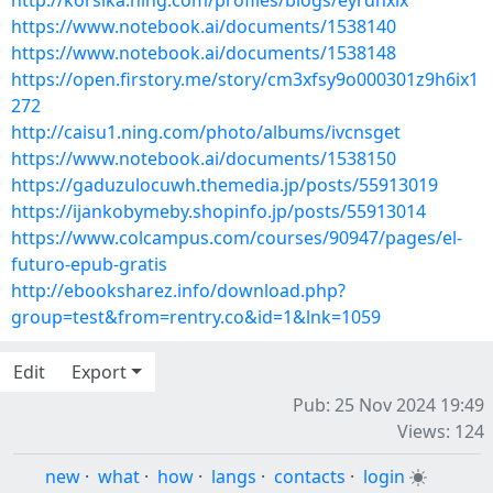
http://korsika.ning.com/profiles/blogs/eyrdhxlx
https://www.notebook.ai/documents/1538140
https://www.notebook.ai/documents/1538148
https://open.firstory.me/story/cm3xfsy9o000301z9h6ix1
272
http://caisu1.ning.com/photo/albums/ivcnsget
https://www.notebook.ai/documents/1538150
https://gaduzulocuwh.themedia.jp/posts/55913019
https://ijankobymeby.shopinfo.jp/posts/55913014
https://www.colcampus.com/courses/90947/pages/el-
futuro-epub-gratis
http://ebooksharez.info/download.php?
group=test&from=rentry.co&id=1&lnk=1059
Edit
Export
Pub: 25 Nov 2024 19:49
Views: 124
new
·
what
·
how
·
langs
·
contacts
·
login