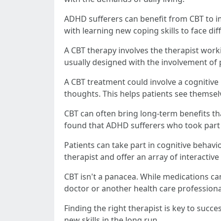
ADHD sufferers can benefit from CBT to im
with learning new coping skills to face diff
A CBT therapy involves the therapist worki
usually designed with the involvement of 
A CBT treatment could involve a cognitive
thoughts. This helps patients see themselv
CBT can often bring long-term benefits tha
found that ADHD sufferers who took part 
Patients can take part in cognitive beha
therapist and offer an array of interactive 
CBT isn't a panacea. While medications can
doctor or another health care professiona
Finding the right therapist is key to succ
new skills in the long run.