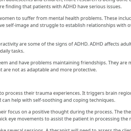
are finding that patients with ADHD have serious issues.
omen to suffer from mental health problems. These includ
ve self-image and struggle to establish relationships with
peractivity are some of the signs of ADHD. ADHD affects adu
daily tasks.
 and have problems maintaining friendships. They are mor
t are not as adaptable and more protective.
to process their trauma experiences. It triggers brain reg
can help with self-soothing and coping techniques.
heir focus on a positive thought during the process. The the
ick eye movements to assist the patient in processing the
e several sessions. A therapist will need to assess the clien