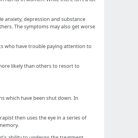
e anxiety, depression and substance
 others. The symptoms may also get worse
lts who have trouble paying attention to
e likely than others to resort to
ions which have been shut down. In
rapist then uses the eye in a series of
 memory.
t's ability to undergo the treatment.