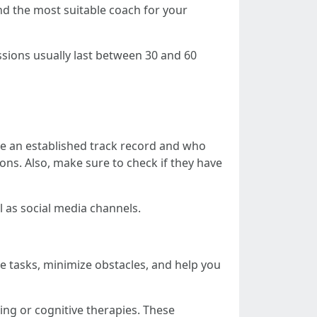
nd the most suitable coach for your
sions usually last between 30 and 60
e an established track record and who
ions. Also, make sure to check if they have
l as social media channels.
ze tasks, minimize obstacles, and help you
ing or cognitive therapies. These