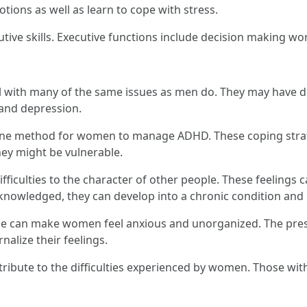
ons as well as learn to cope with stress.
ive skills. Executive functions include decision making wo
ith many of the same issues as men do. They may have dif
y and depression.
e one method for women to manage ADHD. These coping strat
hey might be vulnerable.
difficulties to the character of other people. These feelings
cknowledged, they can develop into a chronic condition and 
ype can make women feel anxious and unorganized. The pressu
alize their feelings.
ribute to the difficulties experienced by women. Those w