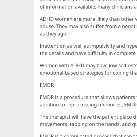
of information available, many clinicians 
ADHD women are more likely than other w
abuse. They may also suffer from a negati
as they age.
Inattention as well as impulsivity and hy
the details and have difficulty in complete 
Women with ADHD may have low self-esteem
emotional-based strategies for coping tha
EMDR
EMDR is a procedure that allows patients 
addition to reprocessing memories, EMDR 
The therapist will have the patient place t
movements, tapping on the hands, and qu
EMDR is a complicated process that can tak