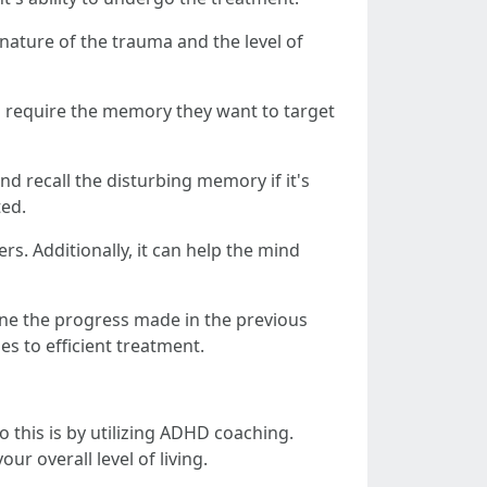
nature of the trauma and the level of
so require the memory they want to target
nd recall the disturbing memory if it's
ted.
rs. Additionally, it can help the mind
ine the progress made in the previous
es to efficient treatment.
 this is by utilizing ADHD coaching.
 overall level of living.