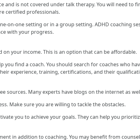
 and is not covered under talk therapy. You will need to fi
e certified professionals.
ne-on-one setting or in a group setting. ADHD coaching ses
ce with your progress.
 on your income. This is an option that can be affordable.
p you find a coach. You should search for coaches who hav
ir experience, training, certifications, and their qualificat
ree sources. Many experts have blogs on the internet as wel
. Make sure you are willing to tackle the obstacles.
tivate you to achieve your goals. They can help you prioriti
ment in addition to coaching. You may benefit from counsel