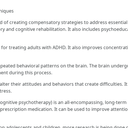
niques
 of creating compensatory strategies to address essential
y and cognitive rehabilitation. It also includes psychoeduca
 for treating adults with ADHD. It also improves concentra
epeated behavioral patterns on the brain. The brain undergo
ent during this process.
alter their attitudes and behaviors that create difficulties. 
tress.
gnitive psychotherapy) is an all-encompassing, long-term 
prescription medication. It can be used to improve attentio
n adolescents and children, more research is being done o