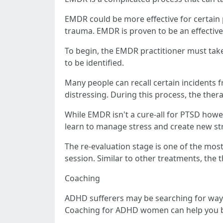
EMDR could be more effective for certain 
trauma. EMDR is proven to be an effectiv
To begin, the EMDR practitioner must take 
to be identified.
Many people can recall certain incidents f
distressing. During this process, the thera
While EMDR isn't a cure-all for PTSD howeve
learn to manage stress and create new str
The re-evaluation stage is one of the mos
session. Similar to other treatments, the 
Coaching
ADHD sufferers may be searching for ways 
Coaching for ADHD women can help you bett