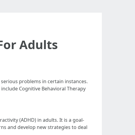
For Adults
r serious problems in certain instances.
se include Cognitive Behavioral Therapy
ctivity (ADHD) in adults. It is a goal-
rns and develop new strategies to deal