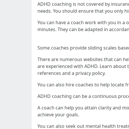
ADHD coaching is not covered by insurance
needs. You should ensure that you only hir
You can have a coach work with you in a o
minutes. They can be adapted in accordan
Some coaches provide sliding scales based
There are numerous websites that can hel
are experienced with ADHD. Learn about the
references and a privacy policy.
You can also hire coaches to help locate f
ADHD coaching can be a continuous process
A coach can help you attain clarity and mo
achieve your goals.
You can also seek out mental health treat