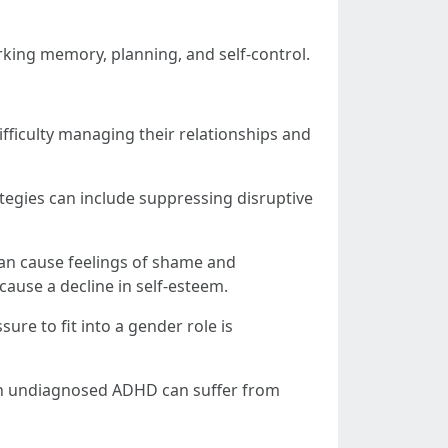
rking memory, planning, and self-control.
ficulty managing their relationships and
egies can include suppressing disruptive
 can cause feelings of shame and
cause a decline in self-esteem.
re to fit into a gender role is
ith undiagnosed ADHD can suffer from