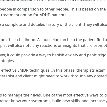
people in comparison to other people. This is based on the 
e treatment option for ADHD patients.
a complete and detailed history of the client. They will al
rom their childhood. A counselor can help the patient find a
pist will also note any reactions or insights that are promp
r, it could provide a way to banish anxiety and panic trigge
ategies.
t effective EMDR techniques. In this phase, therapists exam
therapist and client might need to work through any obstacl
to manage their lives. One of the most effective ways to do
er know your symptoms, build new skills, and increase your