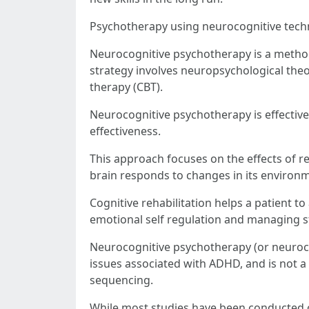
Psychotherapy using neurocognitive tech
Neurocognitive psychotherapy is a method
strategy involves neuropsychological theor
therapy (CBT).
Neurocognitive psychotherapy is effective
effectiveness.
This approach focuses on the effects of r
brain responds to changes in its environm
Cognitive rehabilitation helps a patient to 
emotional self regulation and managing s
Neurocognitive psychotherapy (or neuroco
issues associated with ADHD, and is not a 
sequencing.
While most studies have been conducted o