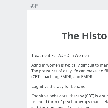
The Histo
Treatment For ADHD in Women
Adhd in women is typically difficult to man
The pressures of daily life can make it di
(CBT) coaching, EMDR, and EMDR.
Cognitive therapy for behavior
Cognitive behavioral therapy (CBT) is a suc
oriented form of psychotherapy that seeks
with the demands of daily living.