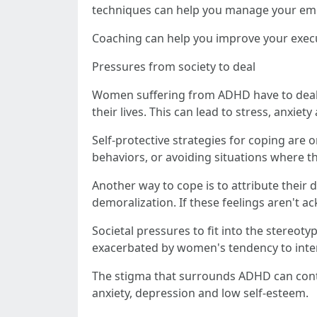
techniques can help you manage your emoti
Coaching can help you improve your execut
Pressures from society to deal
Women suffering from ADHD have to deal w
their lives. This can lead to stress, anxiet
Self-protective strategies for coping ar
behaviors, or avoiding situations where t
Another way to cope is to attribute their 
demoralization. If these feelings aren't a
Societal pressures to fit into the stereot
exacerbated by women's tendency to intern
The stigma that surrounds ADHD can cont
anxiety, depression and low self-esteem.