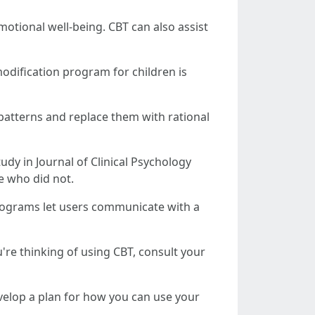
otional well-being. CBT can also assist
modification program for children is
patterns and replace them with rational
udy in Journal of Clinical Psychology
e who did not.
programs let users communicate with a
're thinking of using CBT, consult your
evelop a plan for how you can use your