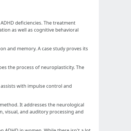
 ADHD deficiencies. The treatment
tion as well as cognitive behavioral
tion and memory. A case study proves its
es the process of neuroplasticity. The
It assists with impulse control and
method. It addresses the neurological
n, visual, and auditory processing and
n ADHD in women. While there isn't a lot