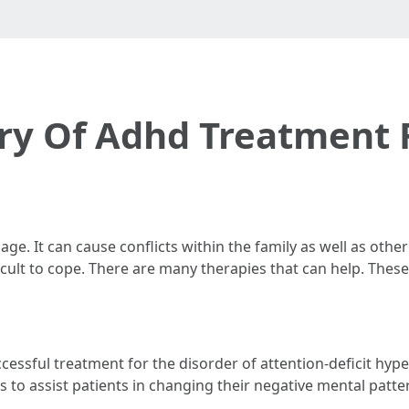
ry Of Adhd Treatment 
age. It can cause conflicts within the family as well as othe
fficult to cope. There are many therapies that can help. The
cessful treatment for the disorder of attention-deficit hypera
 to assist patients in changing their negative mental patte