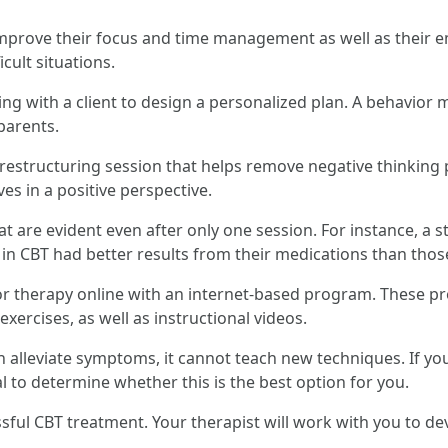
prove their focus and time management as well as their em
icult situations.
ng with a client to design a personalized plan. A behavior 
parents.
 restructuring session that helps remove negative thinking 
es in a positive perspective.
t are evident even after only one session. For instance, a st
in CBT had better results from their medications than thos
vior therapy online with an internet-based program. These 
exercises, as well as instructional videos.
 alleviate symptoms, it cannot teach new techniques. If you
l to determine whether this is the best option for you.
essful CBT treatment. Your therapist will work with you to d